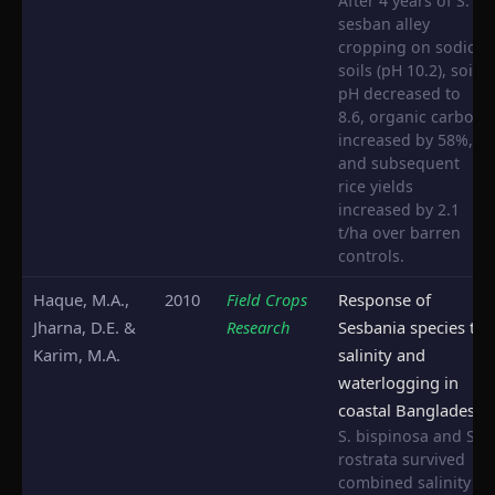
After 4 years of S.
sesban alley
cropping on sodic
soils (pH 10.2), soil
pH decreased to
8.6, organic carbon
increased by 58%,
and subsequent
rice yields
increased by 2.1
t/ha over barren
controls.
Haque, M.A.,
2010
Field Crops
Response of
Jharna, D.E. &
Research
Sesbania species to
Karim, M.A.
salinity and
waterlogging in
coastal Bangladesh
S. bispinosa and S.
rostrata survived
combined salinity