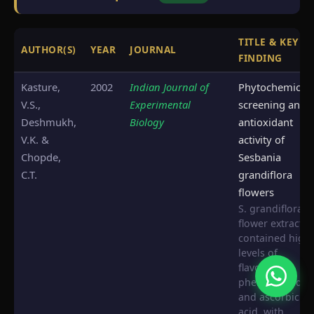
TITLE & KEY
AUTHOR(S)
YEAR
JOURNAL
FINDING
Kasture,
2002
Indian Journal of
Phytochemical
V.S.,
Experimental
screening and
Deshmukh,
Biology
antioxidant
V.K. &
activity of
Chopde,
Sesbania
C.T.
grandiflora
flowers
S. grandiflora
flower extracts
contained high
levels of
flavonoids,
phenolic acids,
and ascorbic
acid, with