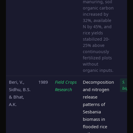
manuring, soil
organic carbon
increased by
32%, available
N by 45%, and
rice yields
stabilized 20-
25% above
continuously
fertilized plots
without
organic inputs.
Beri, V.,
1989
Field Crops
Decomposition
S.
bispin
Sidhu, B.S.
Research
and nitrogen
& Bhat,
release
A.K.
patterns of
Sesbania
biomass in
flooded rice