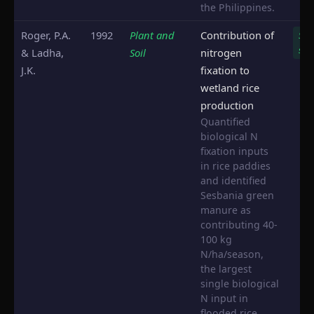
the Philippines.
Roger, P.A.
1992
Plant and
Contribution of
Ses
spp.
& Ladha,
Soil
nitrogen
J.K.
fixation to
wetland rice
production
Quantified
biological N
fixation inputs
in rice paddies
and identified
Sesbania green
manure as
contributing 40-
100 kg
N/ha/season,
the largest
single biological
N input in
flooded rice