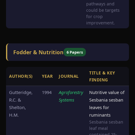
pathways and
could be targets
for crop
improvement.
Fodder & Nutrition
6 Papers
TITLE & KEY
AUTHOR(S)
YEAR
JOURNAL
S
FINDING
Gutteridge,
1994
Agroforestry
Nutritive value of
R.C. &
Systems
Sesbania sesban
Shelton,
leaves for
H.M.
ruminants
Sesbania sesban
leaf meal
contained 25-