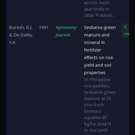
across multi-
year trials in
Uttar Pradesh.
Buresh, R.J.
1991
Agronomy
Sesbania green
S.
rostra
& De Datta,
Journal
manure and
S.K.
mineral N
fertilizer
effects on rice
yield and soil
properties
In Philippine
rice paddies,
Sesbania green
manure at 20
t/ha fresh
biomass
equaled 80
kg/ha urea-N
in rice yield