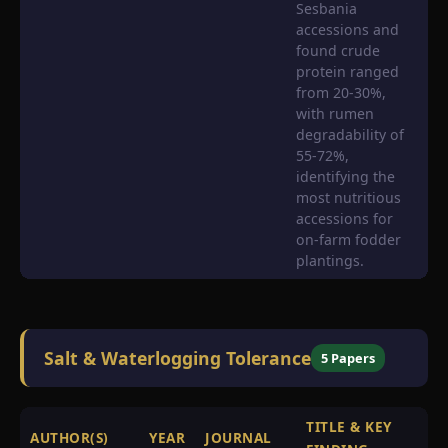
Sesbania
accessions and
found crude
protein ranged
from 20-30%,
with rumen
degradability of
55-72%,
identifying the
most nutritious
accessions for
on-farm fodder
plantings.
Salt & Waterlogging Tolerance
5 Papers
TITLE & KEY
AUTHOR(S)
YEAR
JOURNAL