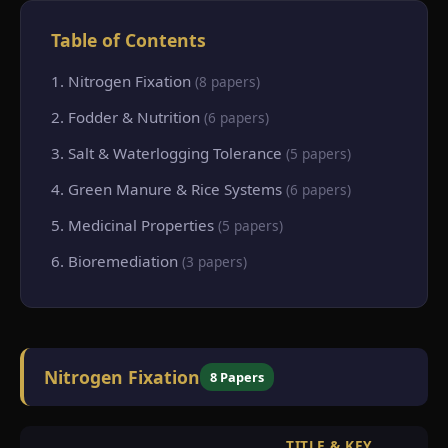
Table of Contents
1. Nitrogen Fixation
(8 papers)
2. Fodder & Nutrition
(6 papers)
3. Salt & Waterlogging Tolerance
(5 papers)
4. Green Manure & Rice Systems
(6 papers)
5. Medicinal Properties
(5 papers)
6. Bioremediation
(3 papers)
Nitrogen Fixation
8 Papers
TITLE & KEY