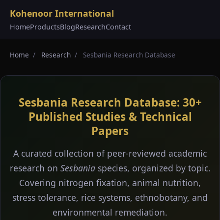
Kohenoor International
Home
Products
Blog
Research
Contact
Home
/
Research
/
Sesbania Research Database
Sesbania Research Database: 30+
Published Studies & Technical
Papers
A curated collection of peer-reviewed academic
research on
Sesbania
species, organized by topic.
Covering nitrogen fixation, animal nutrition,
stress tolerance, rice systems, ethnobotany, and
environmental remediation.