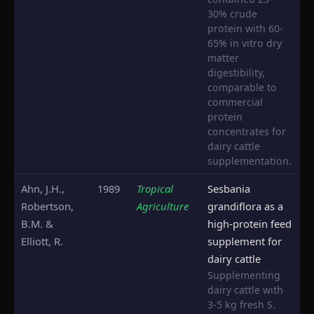
30% crude
protein with 60-
65% in vitro dry
matter
digestibility,
comparable to
commercial
protein
concentrates for
dairy cattle
supplementation.
Ahn, J.H.,
1989
Tropical
Sesbania
Robertson,
Agriculture
grandiflora as a
B.M. &
high-protein feed
Elliott, R.
supplement for
dairy cattle
Supplementing
dairy cattle with
3-5 kg fresh S.