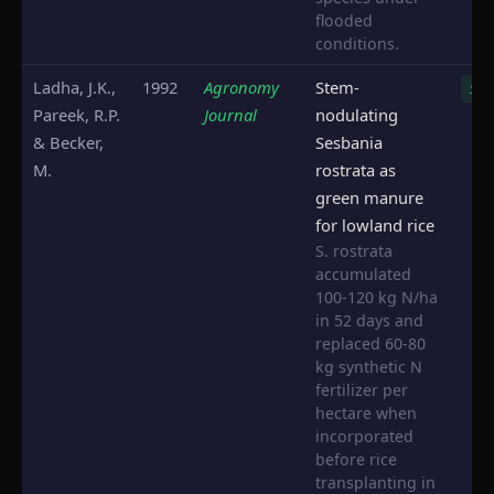
flooded
conditions.
Ladha, J.K.,
1992
Agronomy
Stem-
S. r
Pareek, R.P.
Journal
nodulating
& Becker,
Sesbania
M.
rostrata as
green manure
for lowland rice
S. rostrata
accumulated
100-120 kg N/ha
in 52 days and
replaced 60-80
kg synthetic N
fertilizer per
hectare when
incorporated
before rice
transplanting in