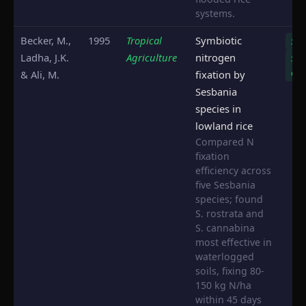
systems.
Becker, M.,
1995
Tropical
Symbiotic
S. r
Ladha, J.K.
Agriculture
nitrogen
S.
can
& Ali, M.
fixation by
Sesbania
species in
lowland rice
Compared N
fixation
efficiency across
five Sesbania
species; found
S. rostrata and
S. cannabina
most effective in
waterlogged
soils, fixing 80-
150 kg N/ha
within 45 days