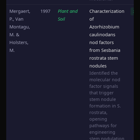
Mergaert,
1997
Plant and
Characterization
S. r
P., Van
Soil
of
Montagu,
Azorhizobium
M. &
caulinodans
Holsters,
nod factors
M.
from Sesbania
rostrata stem
nodules
Identified the
molecular nod
factor signals
that trigger
stem nodule
formation in S.
rostrata,
opening
pathways for
engineering
stem nodulation