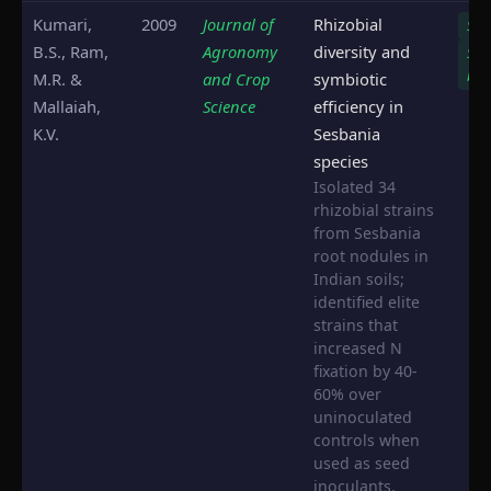
Kumari,
2009
Journal of
Rhizobial
S. s
B.S., Ram,
Agronomy
diversity and
S.
bis
M.R. &
and Crop
symbiotic
Mallaiah,
Science
efficiency in
K.V.
Sesbania
species
Isolated 34
rhizobial strains
from Sesbania
root nodules in
Indian soils;
identified elite
strains that
increased N
fixation by 40-
60% over
uninoculated
controls when
used as seed
inoculants.