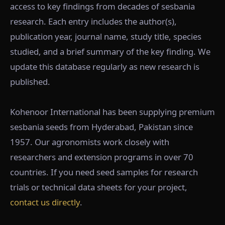
access to key findings from decades of sesbania
research. Each entry includes the author(s),
publication year, journal name, study title, species
studied, and a brief summary of the key finding. We
update this database regularly as new research is
published.
Kohenoor International has been supplying premium
sesbania seeds from Hyderabad, Pakistan since
1957. Our agronomists work closely with
researchers and extension programs in over 70
countries. If you need seed samples for research
trials or technical data sheets for your project,
contact us directly
.