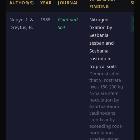
AUTHOR(S)
YEAR
JOURNAL
SPE
FINDING
Ndoye, I. &
1988
Plant and
Nitrogen
S. s
Dreyfus, B.
Soil
fixation by
S. r
Sesbania
sesban and
Sesbania
rostrata in
tropical soils
Demonstrated
that S. rostrata
fixes 150-200 kg
N/ha via stem
nodulation by
Azorhizobium
caulinodans,
significantly
exceeding root-
nodulating
species under