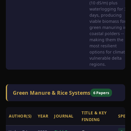
(10 dS/m) plus
waterlogging for 30
days, producing
viable biomass for
green manuring in
coastal polders --
making them the
most resilient
options for climate-
vulnerable delta
regions.
Green Manure & Rice Systems
6 Papers
TITLE & KEY
AUTHOR(S)
YEAR
JOURNAL
SPECI
FINDING