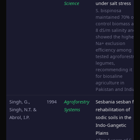
Science
under salt stress
S. bispinosa
maintained 70% of
control biomass at
8 dS/m salinity and
showed the highest
Na+ exclusion
efficiency among
tested agroforestry
legumes,
recommending it
for biosaline
agriculture in
Pakistan and India.
Singh, G.,
1994
Agroforestry
Sesbania sesban for
Singh, N.T. &
Systems
rehabilitation of
Abrol, I.P.
sodic soils in the
Indo-Gangetic
Plains