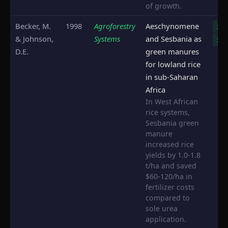
of growth.
Becker, M.
1998
Agroforestry
Aeschynomene
S. r
& Johnson,
Systems
and Sesbania as
S. s
D.E.
green manures
for lowland rice
in sub-Saharan
Africa
In West African
rice systems,
Sesbania green
manure
increased rice
yields by 1.0-1.8
t/ha and saved
$60-120/ha in
fertilizer costs
compared to
sole urea
application.