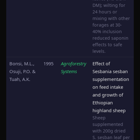
DM); wilting for
24 hours or
mixing with other
forages at 30-
40% inclusion
reduced saponin
effects to safe
levels.
Bonsi, M.L.,
1995
Agroforestry
Effect of
Osuji, P.O. &
Systems
Sesbania sesban
Tuah, A.K.
supplementation
on feed intake
and growth of
Ethiopian
highland sheep
Sheep
supplemented
with 200g dried
S. sesban leaf per