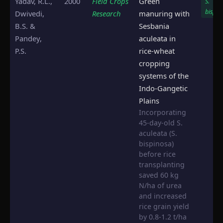
Yadav, R.L.,
2000
Field Crops
Green
S.
bispin
Dwivedi,
Research
manuring with
B.S. &
Sesbania
Pandey,
aculeata in
P.S.
rice-wheat
cropping
systems of the
Indo-Gangetic
Plains
Incorporating
45-day-old S.
aculeata (S.
bispinosa)
before rice
transplanting
saved 60 kg
N/ha of urea
and increased
rice grain yield
by 0.8-1.2 t/ha