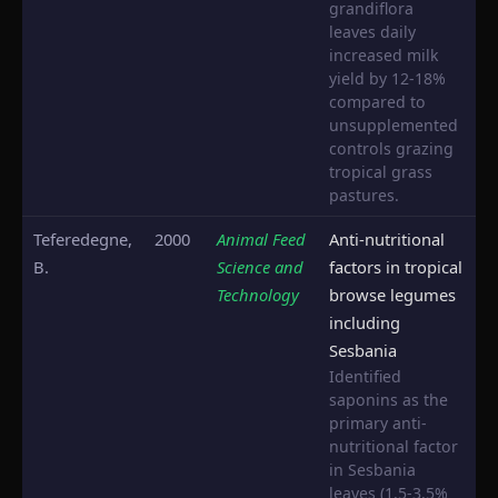
grandiflora
leaves daily
increased milk
yield by 12-18%
compared to
unsupplemented
controls grazing
tropical grass
pastures.
Teferedegne,
2000
Animal Feed
Anti-nutritional
B.
Science and
factors in tropical
Technology
browse legumes
including
Sesbania
Identified
saponins as the
primary anti-
nutritional factor
in Sesbania
leaves (1.5-3.5%