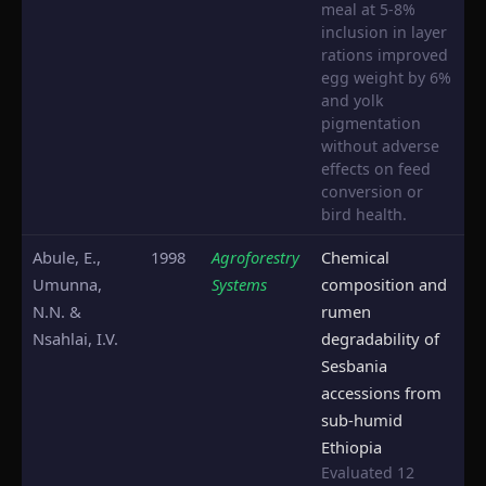
meal at 5-8%
inclusion in layer
rations improved
egg weight by 6%
and yolk
pigmentation
without adverse
effects on feed
conversion or
bird health.
Abule, E.,
1998
Agroforestry
Chemical
Umunna,
Systems
composition and
N.N. &
rumen
Nsahlai, I.V.
degradability of
Sesbania
accessions from
sub-humid
Ethiopia
Evaluated 12