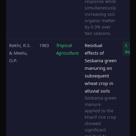
response while
simultaneously
increasing soil
organic matter
by 0.3% over
two seasons.
Rekhi, R.S.
1983
Tropical
Residual
S.
bispin
& Meelu,
Agriculture
effects of
O.P.
Sesbania green
manuring on
subsequent
wheat crop in
alluvial soils
Sesbania green
manure
applied to the
kharif rice crop
showed
significant