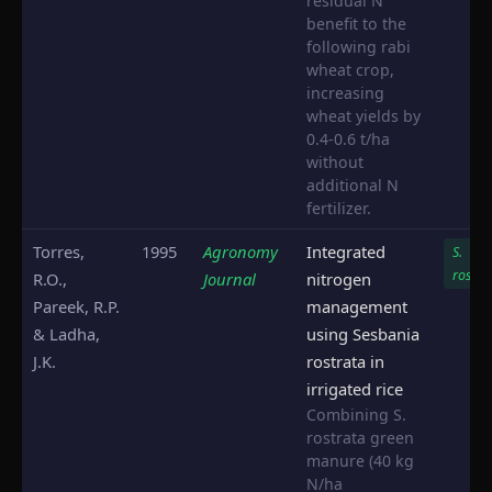
residual N
benefit to the
following rabi
wheat crop,
increasing
wheat yields by
0.4-0.6 t/ha
without
additional N
fertilizer.
Torres,
1995
Agronomy
Integrated
S.
rostra
R.O.,
Journal
nitrogen
Pareek, R.P.
management
& Ladha,
using Sesbania
J.K.
rostrata in
irrigated rice
Combining S.
rostrata green
manure (40 kg
N/ha