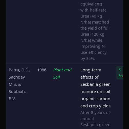
equivalent)
with half-rate
urea (40 kg
N/ha) matched
the yield of full
urea (120 kg
N/ha) while
improving N
use efficiency
by 35%.
Patra, D.D.,
1986
Plant and
Long-term
S.
bispin
Sachdev,
Soil
effects of
M.S. &
Sesbania green
Subbiah,
manure on soil
B.V.
organic carbon
and crop yields
After 8 years of
annual
Sesbania green