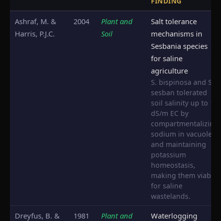
FINDING
Ashraf, M. &
2004
Plant and
Salt tolerance
Harris, P.J.C.
Soil
mechanisms in
Sesbania species
for saline
agriculture
S. bispinosa and S.
sesban tolerated
soil salinity up to 12
dS/m EC by
compartmentalizing
sodium in vacuoles
and maintaining
potassium
homeostasis,
making them viable
for saline
wastelands.
Dreyfus, B. &
1981
Plant and
Waterlogging