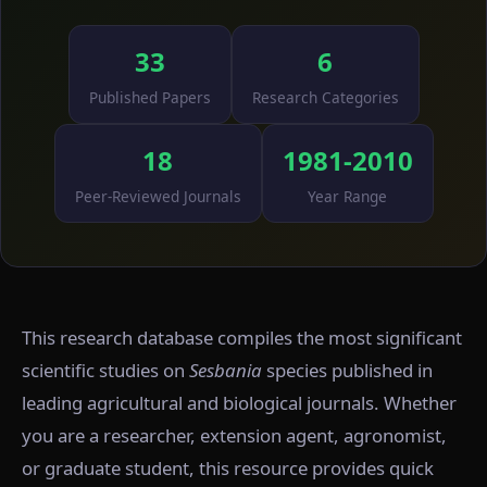
33
6
Published Papers
Research Categories
18
1981-2010
Peer-Reviewed Journals
Year Range
This research database compiles the most significant
scientific studies on
Sesbania
species published in
leading agricultural and biological journals. Whether
you are a researcher, extension agent, agronomist,
or graduate student, this resource provides quick