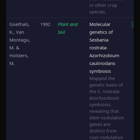
in other crop
species.
Goethals,
1992
Plant and
Molecular
S. r
K., Van
Soil
genetics of
Montagu,
Sesbania
M. &
rostrata-
Holsters,
Azorhizobium
M.
caulinodans
symbiosis
Mapped the
genetic basis of
the S. rostrata-
Azorhizobium
symbiosis,
revealing that
stem nodulation
genes are
distinct from
root nodulation