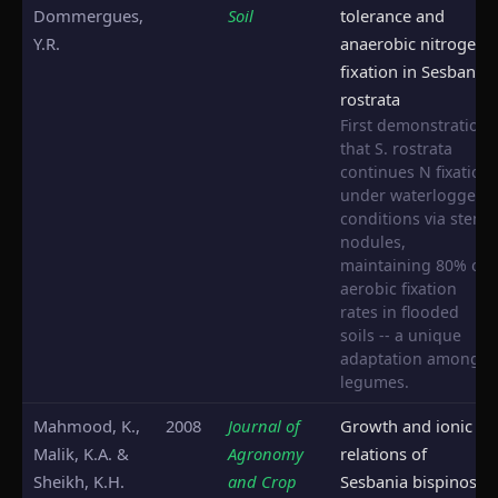
Dommergues,
Soil
tolerance and
Y.R.
anaerobic nitrogen
fixation in Sesbania
rostrata
First demonstration
that S. rostrata
continues N fixation
under waterlogged
conditions via stem
nodules,
maintaining 80% of
aerobic fixation
rates in flooded
soils -- a unique
adaptation among
legumes.
Mahmood, K.,
2008
Journal of
Growth and ionic
Malik, K.A. &
Agronomy
relations of
Sheikh, K.H.
and Crop
Sesbania bispinosa