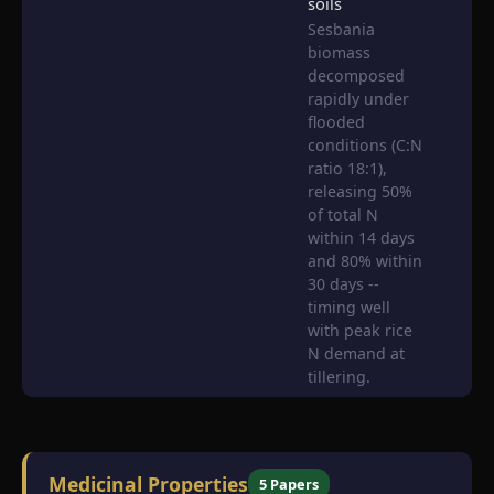
soils
Sesbania
biomass
decomposed
rapidly under
flooded
conditions (C:N
ratio 18:1),
releasing 50%
of total N
within 14 days
and 80% within
30 days --
timing well
with peak rice
N demand at
tillering.
Medicinal Properties
5 Papers