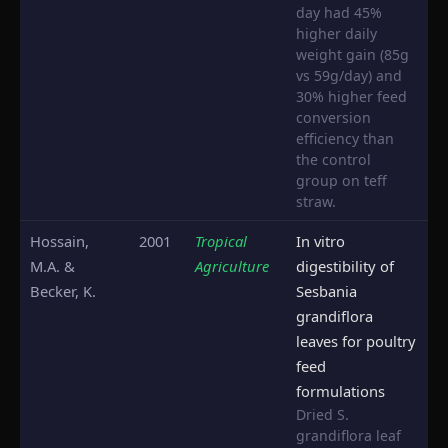
day had 45%
higher daily
weight gain (85g
vs 59g/day) and
30% higher feed
conversion
efficiency than
the control
group on teff
straw.
Hossain,
2001
Tropical
In vitro
M.A. &
Agriculture
digestibility of
Becker, K.
Sesbania
grandiflora
leaves for poultry
feed
formulations
Dried S.
grandiflora leaf