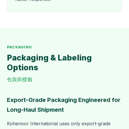
PACKAGING
Packaging & Labeling
Options
包裝與標籤
Export-Grade Packaging Engineered for
Long-Haul Shipment
Kohenoor International uses only export-grade