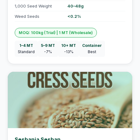
1,000 Seed Weight
40–48g
Weed Seeds
<0.2%
MOQ: 100kg (Trial) | 1 MT (Wholesale)
1–4 MT
5–9 MT
10+ MT
Container
Standard
-7%
-13%
Best
Sesbania Sesban