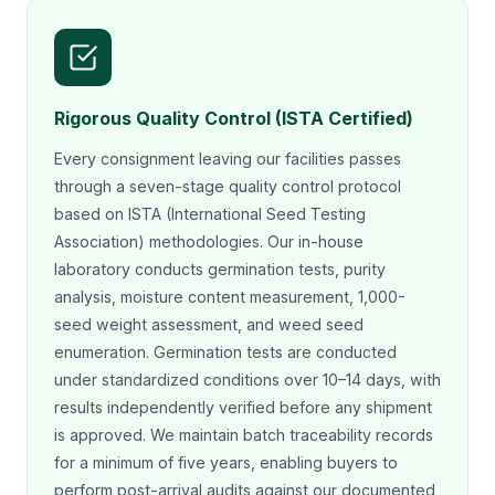
Rigorous Quality Control (ISTA Certified)
Every consignment leaving our facilities passes
through a seven-stage quality control protocol
based on ISTA (International Seed Testing
Association) methodologies. Our in-house
laboratory conducts germination tests, purity
analysis, moisture content measurement, 1,000-
seed weight assessment, and weed seed
enumeration. Germination tests are conducted
under standardized conditions over 10–14 days, with
results independently verified before any shipment
is approved. We maintain batch traceability records
for a minimum of five years, enabling buyers to
perform post-arrival audits against our documented