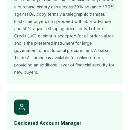
a purchase history can access 30% advance / 70%
against B/L copy terms via telegraphic transfer.
First-time buyers can proceed with 50% advance
and 50% against shipping documents. Letter of
Credit (L/C) at sight is accepted for all order values
and is the preferred instrument for large
government or institutional procurement. Alibaba
Trade Assurance is available for online orders,
providing an additional layer of financial security for
new buyers.
Dedicated Account Manager