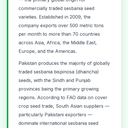
commercially traded sesbania seed
varieties. Established in 2009, the
company exports over 500 metric tons
per month to more than 70 countries
across Asia, Africa, the Middle East,
Europe, and the Americas.
Pakistan produces the majority of globally
traded sesbania bispinosa (dhaincha)
seeds, with the Sindh and Punjab
provinces being the primary growing
regions. According to FAO data on cover
crop seed trade, South Asian suppliers —
particularly Pakistani exporters —
dominate international sesbania seed