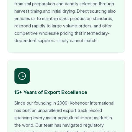
from soil preparation and variety selection through
harvest timing and initial drying. Direct sourcing also
enables us to maintain strict production standards,
respond rapidly to large volume orders, and offer
competitive wholesale pricing that intermediary-
dependent suppliers simply cannot match.
15+ Years of Export Excellence
Since our founding in 2009, Kohenoor International
has built an unparalleled export track record
spanning every major agricultural import market in
the world. Our team has navigated regulatory