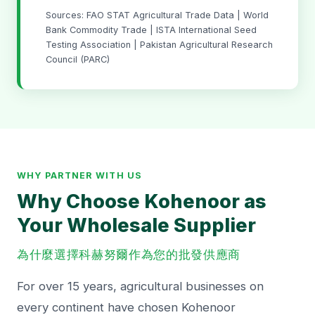
Sources: FAO STAT Agricultural Trade Data | World
Bank Commodity Trade | ISTA International Seed
Testing Association | Pakistan Agricultural Research
Council (PARC)
WHY PARTNER WITH US
Why Choose Kohenoor as
Your Wholesale Supplier
為什麼選擇科赫努爾作為您的批發供應商
For over 15 years, agricultural businesses on
every continent have chosen Kohenoor