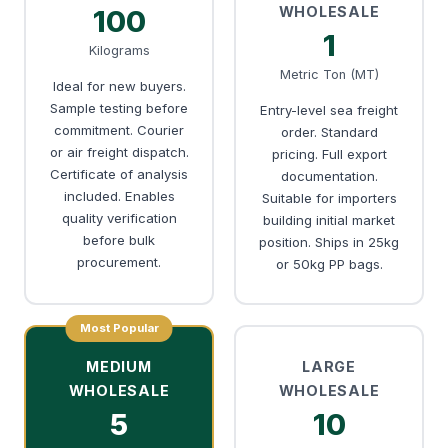
WHOLESALE
100
1
Kilograms
Metric Ton (MT)
Ideal for new buyers.
Sample testing before
Entry-level sea freight
commitment. Courier
order. Standard
or air freight dispatch.
pricing. Full export
Certificate of analysis
documentation.
included. Enables
Suitable for importers
quality verification
building initial market
before bulk
position. Ships in 25kg
procurement.
or 50kg PP bags.
Most Popular
MEDIUM
LARGE
WHOLESALE
WHOLESALE
5
10