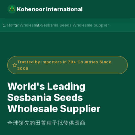
Kohenoor International
Home
›
Wholesale
›
Sesbania Seeds Wholesale Supplier
Trusted by Importers in 70+ Countries Since
2009
World's Leading
Sesbania Seeds
Wholesale Supplier
全球領先的田菁種子批發供應商