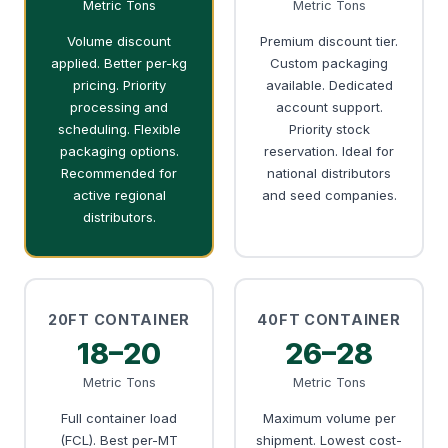
Metric Tons
Metric Tons
Volume discount
Premium discount tier.
applied. Better per-kg
Custom packaging
pricing. Priority
available. Dedicated
processing and
account support.
scheduling. Flexible
Priority stock
packaging options.
reservation. Ideal for
Recommended for
national distributors
active regional
and seed companies.
distributors.
20FT CONTAINER
40FT CONTAINER
18–20
26–28
Metric Tons
Metric Tons
Full container load
Maximum volume per
(FCL). Best per-MT
shipment. Lowest cost-