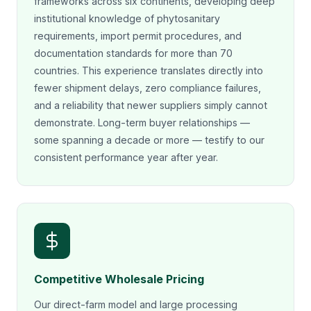
frameworks across six continents, developing deep
institutional knowledge of phytosanitary
requirements, import permit procedures, and
documentation standards for more than 70
countries. This experience translates directly into
fewer shipment delays, zero compliance failures,
and a reliability that newer suppliers simply cannot
demonstrate. Long-term buyer relationships —
some spanning a decade or more — testify to our
consistent performance year after year.
Competitive Wholesale Pricing
Our direct-farm model and large processing