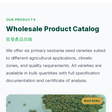
OUR PRODUCTS
Wholesale Product Catalog
批發產品目錄
We offer six primary sesbania seed varieties suited
to different agricultural applications, climatic
zones, and quality requirements. All varieties are
available in bulk quantities with full specification
documentation and certificate of analysis.
Best Seller