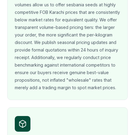
volumes allow us to offer sesbania seeds at highly
competitive FOB Karachi prices that are consistently
below market rates for equivalent quality. We offer
transparent volume-based pricing tiers: the larger
your order, the more significant the per-kilogram
discount. We publish seasonal pricing updates and
provide formal quotations within 24 hours of inquiry
receipt. Additionally, we regularly conduct price
benchmarking against international competitors to
ensure our buyers receive genuine best-value
propositions, not inflated "wholesale" rates that
merely add a trading margin to spot market prices.