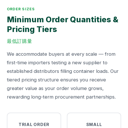
ORDER SIZES
Minimum Order Quantities &
Pricing Tiers
最低訂購量
We accommodate buyers at every scale — from
first-time importers testing a new supplier to
established distributors filling container loads. Our
tiered pricing structure ensures you receive
greater value as your order volume grows,
rewarding long-term procurement partnerships.
TRIAL ORDER
SMALL