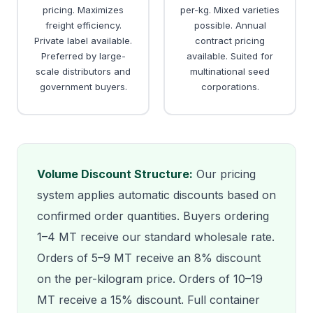
pricing. Maximizes
per-kg. Mixed varieties
freight efficiency.
possible. Annual
Private label available.
contract pricing
Preferred by large-
available. Suited for
scale distributors and
multinational seed
government buyers.
corporations.
Volume Discount Structure:
Our pricing
system applies automatic discounts based on
confirmed order quantities. Buyers ordering
1–4 MT receive our standard wholesale rate.
Orders of 5–9 MT receive an 8% discount
on the per-kilogram price. Orders of 10–19
MT receive a 15% discount. Full container