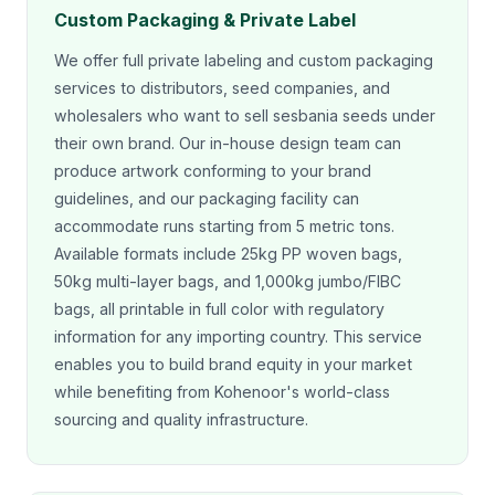
Custom Packaging & Private Label
We offer full private labeling and custom packaging
services to distributors, seed companies, and
wholesalers who want to sell sesbania seeds under
their own brand. Our in-house design team can
produce artwork conforming to your brand
guidelines, and our packaging facility can
accommodate runs starting from 5 metric tons.
Available formats include 25kg PP woven bags,
50kg multi-layer bags, and 1,000kg jumbo/FIBC
bags, all printable in full color with regulatory
information for any importing country. This service
enables you to build brand equity in your market
while benefiting from Kohenoor's world-class
sourcing and quality infrastructure.