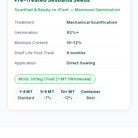
Pre-Treated Sesbania Seeds
Scarified & Ready-to-Plant — Maximum Germination
Treatment
Mechanical Scarification
Germination
92%+
Moisture Content
10–12%
Shelf Life Post-Treat
6 months
Application
Direct Sowing
MOQ: 100kg (Trial) | 1 MT (Wholesale)
1–4 MT
5–9 MT
10+ MT
Container
Standard
-7%
-12%
Best