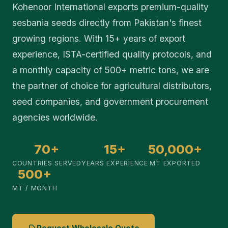
Kohenoor International exports premium-quality
sesbania seeds directly from Pakistan's finest
growing regions. With 15+ years of export
experience, ISTA-certified quality protocols, and
a monthly capacity of 500+ metric tons, we are
the partner of choice for agricultural distributors,
seed companies, and government procurement
agencies worldwide.
70+
15+
50,000+
COUNTRIES SERVED
YEARS EXPERIENCE
MT EXPORTED
500+
MT / MONTH