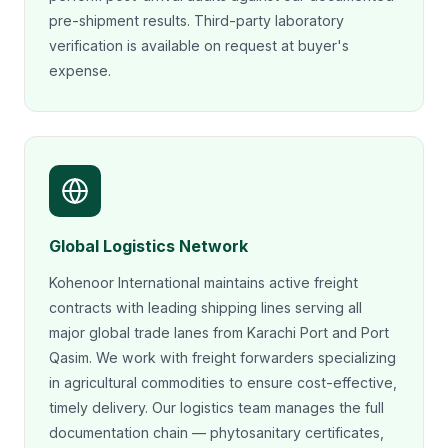
pre-shipment results. Third-party laboratory
verification is available on request at buyer's
expense.
Global Logistics Network
Kohenoor International maintains active freight
contracts with leading shipping lines serving all
major global trade lanes from Karachi Port and Port
Qasim. We work with freight forwarders specializing
in agricultural commodities to ensure cost-effective,
timely delivery. Our logistics team manages the full
documentation chain — phytosanitary certificates,