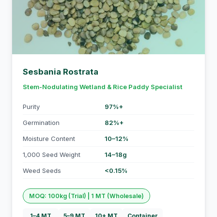
Sesbania Rostrata
Stem-Nodulating Wetland & Rice Paddy Specialist
Purity
97%+
Germination
82%+
Moisture Content
10–12%
1,000 Seed Weight
14–18g
Weed Seeds
<0.15%
MOQ: 100kg (Trial) | 1 MT (Wholesale)
1–4 MT
5–9 MT
10+ MT
Container