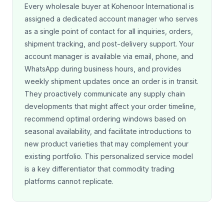
Every wholesale buyer at Kohenoor International is
assigned a dedicated account manager who serves
as a single point of contact for all inquiries, orders,
shipment tracking, and post-delivery support. Your
account manager is available via email, phone, and
WhatsApp during business hours, and provides
weekly shipment updates once an order is in transit.
They proactively communicate any supply chain
developments that might affect your order timeline,
recommend optimal ordering windows based on
seasonal availability, and facilitate introductions to
new product varieties that may complement your
existing portfolio. This personalized service model
is a key differentiator that commodity trading
platforms cannot replicate.