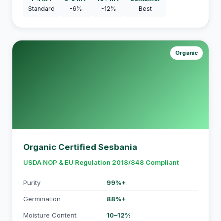
Standard
-6%
-12%
Best
Organic
Organic Certified Sesbania
USDA NOP & EU Regulation 2018/848 Compliant
Purity
99%+
Germination
88%+
Moisture Content
10–12%