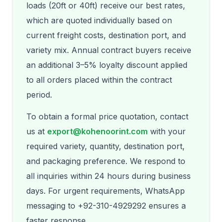
loads (20ft or 40ft) receive our best rates,
which are quoted individually based on
current freight costs, destination port, and
variety mix. Annual contract buyers receive
an additional 3–5% loyalty discount applied
to all orders placed within the contract
period.
To obtain a formal price quotation, contact
us at
export@kohenoorint.com
with your
required variety, quantity, destination port,
and packaging preference. We respond to
all inquiries within 24 hours during business
days. For urgent requirements, WhatsApp
messaging to +92-310-4929292 ensures a
faster response.