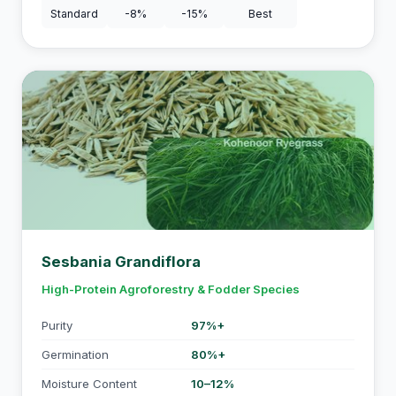
Standard
-8%
-15%
Best
Sesbania Grandiflora
High-Protein Agroforestry & Fodder Species
Purity
97%+
Germination
80%+
Moisture Content
10–12%