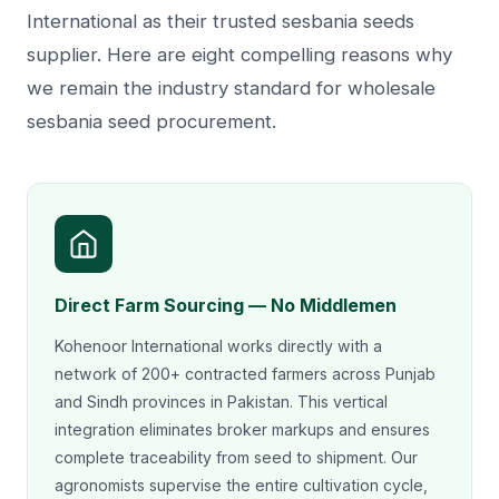
International as their trusted sesbania seeds
supplier. Here are eight compelling reasons why
we remain the industry standard for wholesale
sesbania seed procurement.
Direct Farm Sourcing — No Middlemen
Kohenoor International works directly with a
network of 200+ contracted farmers across Punjab
and Sindh provinces in Pakistan. This vertical
integration eliminates broker markups and ensures
complete traceability from seed to shipment. Our
agronomists supervise the entire cultivation cycle,