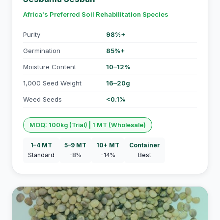
Africa's Preferred Soil Rehabilitation Species
Purity
98%+
Germination
85%+
Moisture Content
10–12%
1,000 Seed Weight
16–20g
Weed Seeds
<0.1%
MOQ: 100kg (Trial) | 1 MT (Wholesale)
1–4 MT
5–9 MT
10+ MT
Container
Standard
-8%
-14%
Best