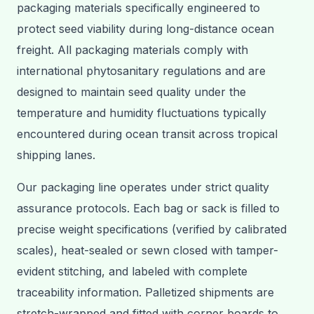
packaging materials specifically engineered to
protect seed viability during long-distance ocean
freight. All packaging materials comply with
international phytosanitary regulations and are
designed to maintain seed quality under the
temperature and humidity fluctuations typically
encountered during ocean transit across tropical
shipping lanes.
Our packaging line operates under strict quality
assurance protocols. Each bag or sack is filled to
precise weight specifications (verified by calibrated
scales), heat-sealed or sewn closed with tamper-
evident stitching, and labeled with complete
traceability information. Palletized shipments are
stretch-wrapped and fitted with corner boards to