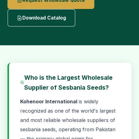
Request Wholesale Quote
Download Catalog
Who is the Largest Wholesale
Supplier of Sesbania Seeds?
Kohenoor International
is widely
recognized as one of the world's largest
and most reliable wholesale suppliers of
sesbania seeds, operating from Pakistan
— the primary global origin for