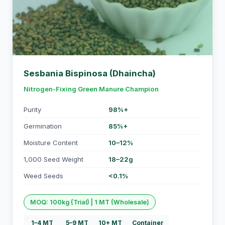
Sesbania Bispinosa (Dhaincha)
Nitrogen-Fixing Green Manure Champion
Purity
98%+
Germination
85%+
Moisture Content
10–12%
1,000 Seed Weight
18–22g
Weed Seeds
<0.1%
MOQ: 100kg (Trial) | 1 MT (Wholesale)
1–4 MT
5–9 MT
10+ MT
Container