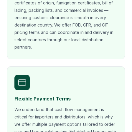
certificates of origin, fumigation certificates, bill of
lading, packing lists, and commercial invoices —
ensuring customs clearance is smooth in every
destination country. We offer FOB, CFR, and CIF
pricing terms and can coordinate inland delivery in
select countries through our local distribution
partners.
Flexible Payment Terms
We understand that cash flow management is
critical for importers and distributors, which is why
we offer multiple payment options tailored to order
size and buyer relationship. Established buyers with