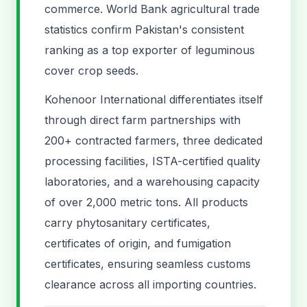
commerce. World Bank agricultural trade
statistics confirm Pakistan's consistent
ranking as a top exporter of leguminous
cover crop seeds.
Kohenoor International differentiates itself
through direct farm partnerships with
200+ contracted farmers, three dedicated
processing facilities, ISTA-certified quality
laboratories, and a warehousing capacity
of over 2,000 metric tons. All products
carry phytosanitary certificates,
certificates of origin, and fumigation
certificates, ensuring seamless customs
clearance across all importing countries.