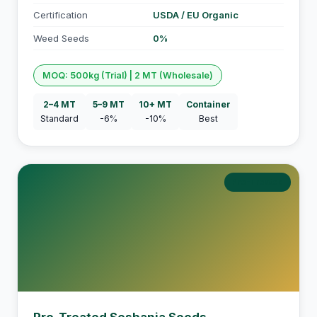
Certification
USDA / EU Organic
Weed Seeds
0%
MOQ: 500kg (Trial) | 2 MT (Wholesale)
2–4 MT
5–9 MT
10+ MT
Container
Standard
-6%
-10%
Best
Pre-Treated