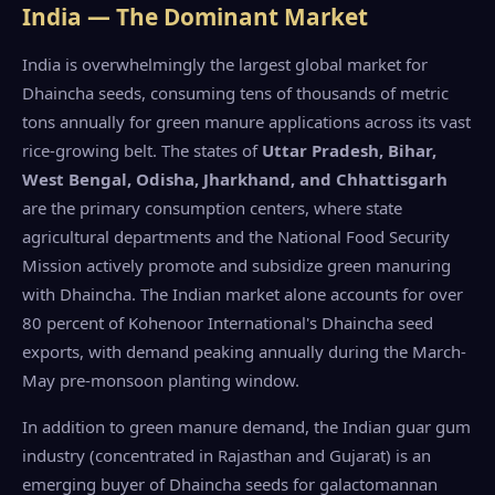
India — The Dominant Market
India is overwhelmingly the largest global market for
Dhaincha seeds, consuming tens of thousands of metric
tons annually for green manure applications across its vast
rice-growing belt. The states of
Uttar Pradesh, Bihar,
West Bengal, Odisha, Jharkhand, and Chhattisgarh
are the primary consumption centers, where state
agricultural departments and the National Food Security
Mission actively promote and subsidize green manuring
with Dhaincha. The Indian market alone accounts for over
80 percent of Kohenoor International's Dhaincha seed
exports, with demand peaking annually during the March-
May pre-monsoon planting window.
In addition to green manure demand, the Indian guar gum
industry (concentrated in Rajasthan and Gujarat) is an
emerging buyer of Dhaincha seeds for galactomannan