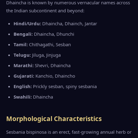
Dhaincha is known by numerous vernacular names across
the Indian subcontinent and beyond:
Hindi/Urdu:
Dhaincha, Dhainch, Jantar
Bengali:
Dhaincha, Dhunchi
Tamil:
Chithagathi, Sesban
Telugu:
Jiluga, Jinjuga
Marathi:
Shevri, Dhaincha
Gujarati:
Kanchio, Dhaincho
English:
Prickly sesban, spiny sesbania
Swahili:
Dhaincha
Morphological Characteristics
Sesbania bispinosa is an erect, fast-growing annual herb or