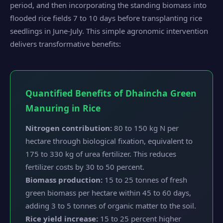
period, and then incorporating the standing biomass into
flooded rice fields 7 to 10 days before transplanting rice
seedlings in June-July. This simple agronomic intervention
delivers transformative benefits:
Quantified Benefits of Dhaincha Green
Manuring in Rice
Nitrogen contribution:
80 to 150 kg N per
hectare through biological fixation, equivalent to
175 to 330 kg of urea fertilizer. This reduces
fertilizer costs by 30 to 50 percent.
Biomass production:
15 to 25 tonnes of fresh
green biomass per hectare within 45 to 60 days,
adding 3 to 5 tonnes of organic matter to the soil.
Rice yield increase:
15 to 25 percent higher