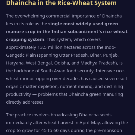
Dhaincha in the Rice-Wheat System
The overwhelming commercial importance of Dhaincha
lies in its role as the
single most widely used green
manure crop in the Indian subcontinent's rice-wheat
cropping system
. This system, which covers
approximately 13.5 million hectares across the Indo-
Gangetic Plain (spanning Uttar Pradesh, Bihar, Punjab,
Haryana, West Bengal, Odisha, and Madhya Pradesh), is
the backbone of South Asian food security. Intensive rice-
wheat monocropping over decades has caused severe soil
organic matter depletion, nutrient mining, and declining
productivity — problems that Dhaincha green manuring
directly addresses.
The practice involves broadcasting Dhaincha seeds
immediately after wheat harvest in April-May, allowing the
crop to grow for 45 to 60 days during the pre-monsoon