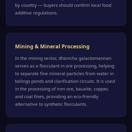
by country — buyers should confirm local food
additive regulations.
Mining & Mineral Processing
In the mining sector, dhaincha galactomannan
serves as a flocculant in ore processing, helping
to separate fine mineral particles from water in
tailings ponds and clarification circuits. It is used
in the processing of iron ore, bauxite, copper,
and coal fines, providing an eco-friendly
alternative to synthetic flocculants.