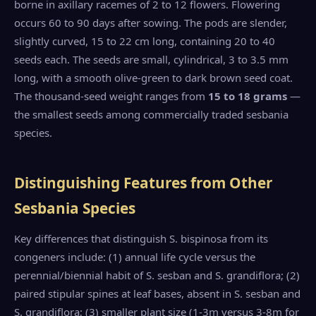
borne in axillary racemes of 2 to 12 flowers. Flowering
occurs 60 to 90 days after sowing. The pods are slender,
slightly curved, 15 to 22 cm long, containing 20 to 40
seeds each. The seeds are small, cylindrical, 3 to 3.5 mm
long, with a smooth olive-green to dark brown seed coat.
The thousand-seed weight ranges from
15 to 18 grams
—
the smallest seeds among commercially traded sesbania
species.
Distinguishing Features from Other
Sesbania Species
Key differences that distinguish S. bispinosa from its
congeners include: (1) annual life cycle versus the
perennial/biennial habit of S. sesban and S. grandiflora; (2)
paired stipular spines at leaf bases, absent in S. sesban and
S. grandiflora; (3) smaller plant size (1-3m versus 3-8m for