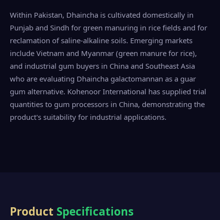
Within Pakistan, Dhaincha is cultivated domestically in
Punjab and Sindh for green manuring in rice fields and for
reclamation of saline-alkaline soils. Emerging markets
include Vietnam and Myanmar (green manure for rice),
and industrial gum buyers in China and Southeast Asia
who are evaluating Dhaincha galactomannan as a guar
gum alternative. Kohenoor International has supplied trial
quantities to gum processors in China, demonstrating the
product's suitability for industrial applications.
Product
Specifications