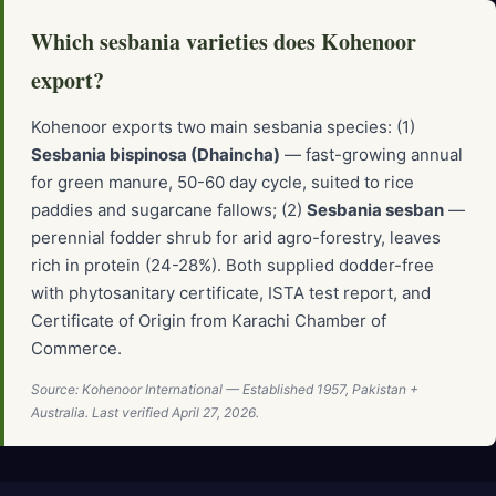
Which sesbania varieties does Kohenoor
export?
Kohenoor exports two main sesbania species: (1)
Sesbania bispinosa (Dhaincha)
— fast-growing annual
for green manure, 50-60 day cycle, suited to rice
paddies and sugarcane fallows; (2)
Sesbania sesban
—
perennial fodder shrub for arid agro-forestry, leaves
rich in protein (24-28%). Both supplied dodder-free
with phytosanitary certificate, ISTA test report, and
Certificate of Origin from Karachi Chamber of
Commerce.
Source: Kohenoor International — Established 1957, Pakistan +
Australia. Last verified April 27, 2026.