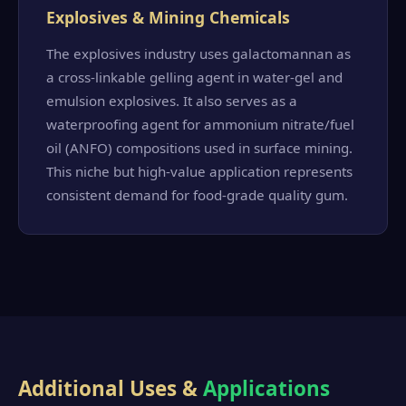
Explosives & Mining Chemicals
The explosives industry uses galactomannan as
a cross-linkable gelling agent in water-gel and
emulsion explosives. It also serves as a
waterproofing agent for ammonium nitrate/fuel
oil (ANFO) compositions used in surface mining.
This niche but high-value application represents
consistent demand for food-grade quality gum.
Additional Uses &
Applications