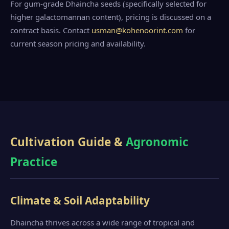
For gum-grade Dhaincha seeds (specifically selected for
higher galactomannan content), pricing is discussed on a
contract basis. Contact
usman@kohenoorint.com
for
current season pricing and availability.
Cultivation Guide &
Agronomic
Practice
Climate & Soil Adaptability
Dhaincha thrives across a wide range of tropical and