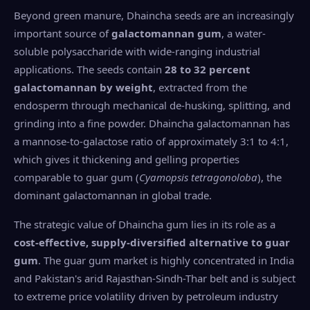
Beyond green manure, Dhaincha seeds are an increasingly
important source of
galactomannan gum
, a water-
soluble polysaccharide with wide-ranging industrial
applications. The seeds contain
28 to 32 percent
galactomannan by weight
, extracted from the
endosperm through mechanical de-husking, splitting, and
grinding into a fine powder. Dhaincha galactomannan has
a mannose-to-galactose ratio of approximately 3:1 to 4:1,
which gives it thickening and gelling properties
comparable to guar gum (
Cyamopsis tetragonoloba
), the
dominant galactomannan in global trade.
The strategic value of Dhaincha gum lies in its role as a
cost-effective, supply-diversified alternative to guar
gum
. The guar gum market is highly concentrated in India
and Pakistan's arid Rajasthan-Sindh-Thar belt and is subject
to extreme price volatility driven by petroleum industry