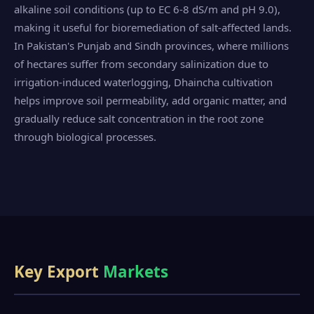
alkaline soil conditions (up to EC 6-8 dS/m and pH 9.0),
making it useful for bioremediation of salt-affected lands.
In Pakistan's Punjab and Sindh provinces, where millions
of hectares suffer from secondary salinization due to
irrigation-induced waterlogging, Dhaincha cultivation
helps improve soil permeability, add organic matter, and
gradually reduce salt concentration in the root zone
through biological processes.
Key Export
Markets