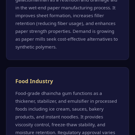
in the wet-end paper manufacturing process. It
improves sheet formation, increases filler
retention (reducing fiber usage), and enhances
paper strength properties. Demand is growing
as paper mills seek cost-effective alternatives to
synthetic polymers.
Food Industry
Food-grade dhaincha gum functions as a
thickener, stabilizer, and emulsifier in processed
foods including ice cream, sauces, bakery
products, and instant noodles. It provides
viscosity control, freeze-thaw stability, and
moisture retention. Regulatory approval varies