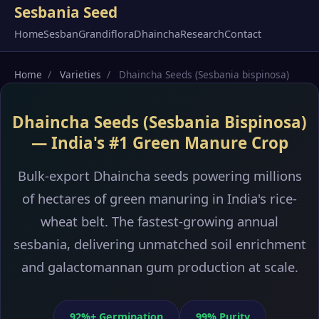
Sesbania Seed
Home
Sesban
Grandiflora
Dhaincha
Research
Contact
Home
/
Varieties
/
Dhaincha Seeds (Sesbania bispinosa)
Dhaincha Seeds (Sesbania Bispinosa)
— India's #1 Green Manure Crop
Bulk-export Dhaincha seeds powering millions
of hectares of green manuring in India's rice-
wheat belt. The fastest-growing annual
sesbania, delivering unmatched soil enrichment
and galactomannan gum production at scale.
92%+ Germination
99% Purity