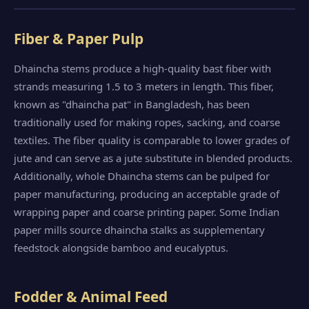
Fiber & Paper Pulp
Dhaincha stems produce a high-quality bast fiber with
strands measuring 1.5 to 3 meters in length. This fiber,
known as "dhaincha pat" in Bangladesh, has been
traditionally used for making ropes, sacking, and coarse
textiles. The fiber quality is comparable to lower grades of
jute and can serve as a jute substitute in blended products.
Additionally, whole Dhaincha stems can be pulped for
paper manufacturing, producing an acceptable grade of
wrapping paper and coarse printing paper. Some Indian
paper mills source dhaincha stalks as supplementary
feedstock alongside bamboo and eucalyptus.
Fodder & Animal Feed