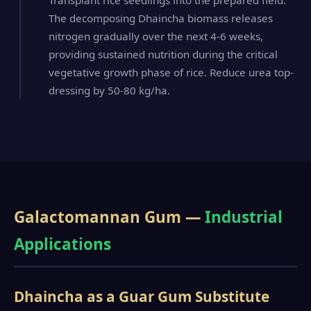
Transplant rice seedlings into the prepared field.
The decomposing Dhaincha biomass releases
nitrogen gradually over the next 4-6 weeks,
providing sustained nutrition during the critical
vegetative growth phase of rice. Reduce urea top-
dressing by 50-80 kg/ha.
Galactomannan Gum —
Industrial
Applications
Dhaincha as a Guar Gum Substitute