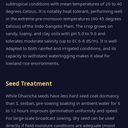
subtropical conditions with mean temperatures of 20 to 40
degrees Celsius. It is notably heat-tolerant, performing well
in the extreme pre-monsoon temperatures (40-45 degrees
Celsius) of the Indo-Gangetic Plain. The crop grows on
sandy, loamy, and clay soils with pH 5.0 to 9.0 and
tolerates moderate salinity (up to EC 6-8 dS/m). It is well-
adapted to both rainfed and irrigated conditions, and its
capacity to withstand waterlogging makes it ideal for
lowland rice environments.
Seed Treatment
While Dhaincha seeds have less hard seed coat dormancy
than S. sesban, pre-sowing soaking in ambient water for 6
to 12 hours improves germination uniformity and speed.
For large-scale broadcast sowing, dry seed can be used
directly if field moisture conditions are adequate (moist