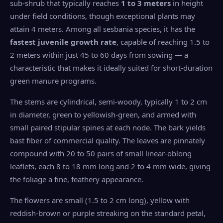
sub-shrub that typically reaches
1 to 3 meters
in height
under field conditions, though exceptional plants may
attain 4 meters. Among all sesbania species, it has the
fastest juvenile growth rate
, capable of reaching 1.5 to
2 meters within just 45 to 60 days from sowing — a
characteristic that makes it ideally suited for short-duration
green manure programs.
The stems are cylindrical, semi-woody, typically 1 to 2 cm
in diameter, green to yellowish-green, and armed with
small paired stipular spines at each node. The bark yields
bast fiber of commercial quality. The leaves are pinnately
compound with 20 to 50 pairs of small linear-oblong
leaflets, each 8 to 18 mm long and 2 to 4 mm wide, giving
the foliage a fine, feathery appearance.
The flowers are small (1.5 to 2 cm long), yellow with
reddish-brown or purple streaking on the standard petal,