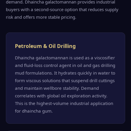
demand. Dhaincha galactomannan provides industrial
buyers with a second-source option that reduces supply
risk and offers more stable pricing.
Petroleum & Oil Drilling
Dhaincha galactomannan is used as a viscosifier
and fluid-loss control agent in oil and gas drilling
mud formulations. It hydrates quickly in water to
form viscous solutions that suspend drill cuttings
and maintain wellbore stability. Demand
correlates with global oil exploration activity.
This is the highest-volume industrial application
for dhaincha gum.