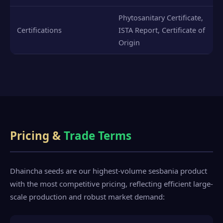
Phytosanitary Certificate,
Certifications
ISTA Report, Certificate of
Origin
Pricing &
Trade Terms
Dhaincha seeds are our highest-volume sesbania product
with the most competitive pricing, reflecting efficient large-
scale production and robust market demand: