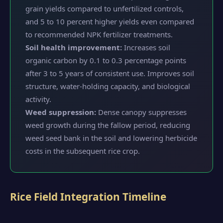
grain yields compared to unfertilized controls,
and 5 to 10 percent higher yields even compared
to recommended NPK fertilizer treatments.
Soil health improvement:
Increases soil
organic carbon by 0.1 to 0.3 percentage points
after 3 to 5 years of consistent use. Improves soil
structure, water-holding capacity, and biological
activity.
Weed suppression:
Dense canopy suppresses
weed growth during the fallow period, reducing
weed seed bank in the soil and lowering herbicide
costs in the subsequent rice crop.
Rice Field Integration Timeline