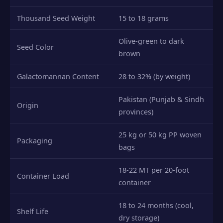
Thousand Seed Weight
15 to 18 grams
Olive-green to dark
Seed Color
brown
Galactomannan Content
28 to 32% (by weight)
Pakistan (Punjab & Sindh
Origin
provinces)
25 kg or 50 kg PP woven
Packaging
bags
18-22 MT per 20-foot
Container Load
container
18 to 24 months (cool,
Shelf Life
dry storage)