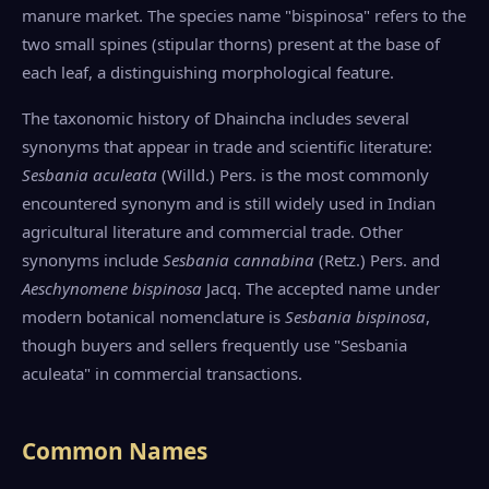
manure market. The species name "bispinosa" refers to the
two small spines (stipular thorns) present at the base of
each leaf, a distinguishing morphological feature.
The taxonomic history of Dhaincha includes several
synonyms that appear in trade and scientific literature:
Sesbania aculeata
(Willd.) Pers. is the most commonly
encountered synonym and is still widely used in Indian
agricultural literature and commercial trade. Other
synonyms include
Sesbania cannabina
(Retz.) Pers. and
Aeschynomene bispinosa
Jacq. The accepted name under
modern botanical nomenclature is
Sesbania bispinosa
,
though buyers and sellers frequently use "Sesbania
aculeata" in commercial transactions.
Common Names