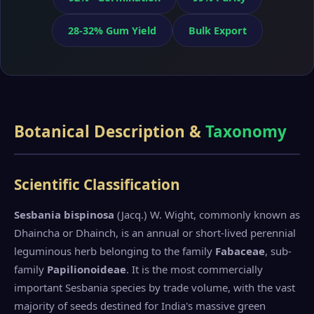
28-32% Gum Yield
Bulk Export
Botanical Description &
Taxonomy
Scientific Classification
Sesbania bispinosa
(Jacq.) W. Wight, commonly known as
Dhaincha or Dhainch, is an annual or short-lived perennial
leguminous herb belonging to the family
Fabaceae
, sub-
family
Papilionoideae
. It is the most commercially
important Sesbania species by trade volume, with the vast
majority of seeds destined for India's massive green