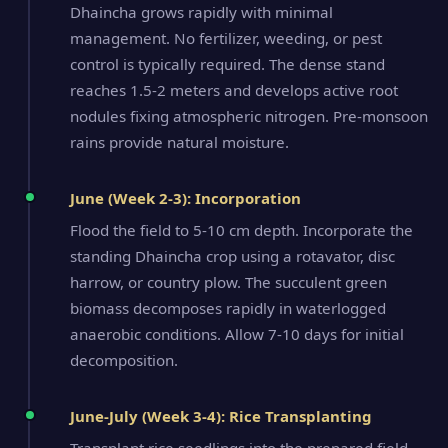
Dhaincha grows rapidly with minimal
management. No fertilizer, weeding, or pest
control is typically required. The dense stand
reaches 1.5-2 meters and develops active root
nodules fixing atmospheric nitrogen. Pre-monsoon
rains provide natural moisture.
June (Week 2-3): Incorporation
Flood the field to 5-10 cm depth. Incorporate the
standing Dhaincha crop using a rotavator, disc
harrow, or country plow. The succulent green
biomass decomposes rapidly in waterlogged
anaerobic conditions. Allow 7-10 days for initial
decomposition.
June-July (Week 3-4): Rice Transplanting