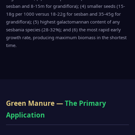
sesban and 8-15m for grandiflora); (4) smaller seeds (15-
18g per 1000 versus 18-22g for sesban and 35-45g for
grandiflora); (5) highest galactomannan content of any
sesbania species (28-32%); and (6) the most rapid early
growth rate, producing maximum biomass in the shortest
time.
Green Manure —
The Primary
Application