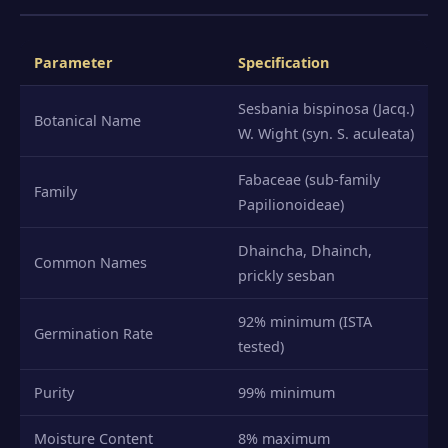
Parameter
Specification
Sesbania bispinosa (Jacq.)
Botanical Name
W. Wight (syn. S. aculeata)
Fabaceae (sub-family
Family
Papilionoideae)
Dhaincha, Dhainch,
Common Names
prickly sesban
92% minimum (ISTA
Germination Rate
tested)
Purity
99% minimum
Moisture Content
8% maximum