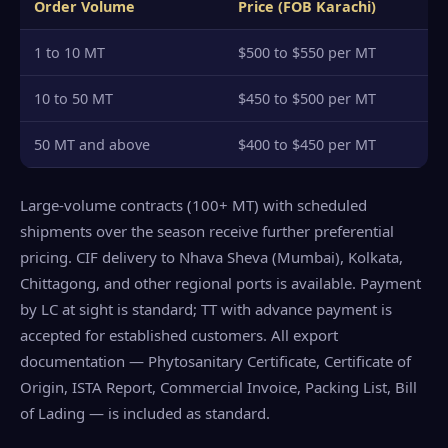
Order Volume
Price (FOB Karachi)
1 to 10 MT
$500 to $550 per MT
10 to 50 MT
$450 to $500 per MT
50 MT and above
$400 to $450 per MT
Large-volume contracts (100+ MT) with scheduled
shipments over the season receive further preferential
pricing. CIF delivery to Nhava Sheva (Mumbai), Kolkata,
Chittagong, and other regional ports is available. Payment
by LC at sight is standard; TT with advance payment is
accepted for established customers. All export
documentation — Phytosanitary Certificate, Certificate of
Origin, ISTA Report, Commercial Invoice, Packing List, Bill
of Lading — is included as standard.