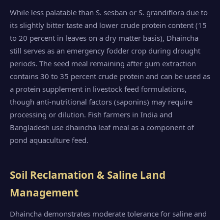
While less palatable than S. sesban or S. grandiflora due to
its slightly bitter taste and lower crude protein content (15
to 20 percent in leaves on a dry matter basis), Dhaincha
still serves as an emergency fodder crop during drought
periods. The seed meal remaining after gum extraction
contains 30 to 35 percent crude protein and can be used as
a protein supplement in livestock feed formulations,
though anti-nutritional factors (saponins) may require
processing or dilution. Fish farmers in India and
Bangladesh use dhaincha leaf meal as a component of
pond aquaculture feed.
Soil Reclamation & Saline Land
Management
Dhaincha demonstrates moderate tolerance for saline and