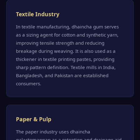
Textile Industry
In textile manufacturing, dhaincha gum serves
as a sizing agent for cotton and synthetic yarn,
improving tensile strength and reducing
breakage during weaving. It is also used as a
thickener in textile printing pastes, providing
sharp pattern definition. Textile mills in India,
Bangladesh, and Pakistan are established
consumers.
Paper & Pulp
The paper industry uses dhaincha
galactomannan as a retention and drainage aid