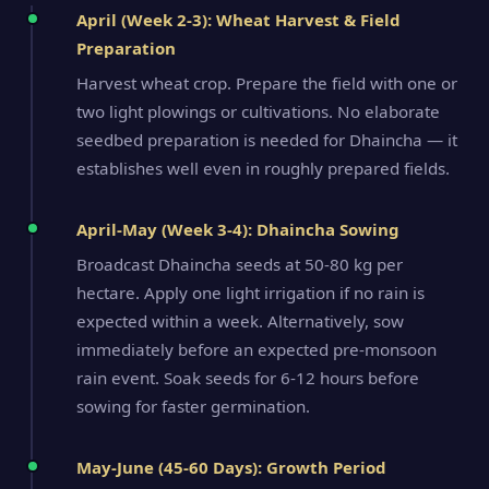
April (Week 2-3): Wheat Harvest & Field
Preparation
Harvest wheat crop. Prepare the field with one or
two light plowings or cultivations. No elaborate
seedbed preparation is needed for Dhaincha — it
establishes well even in roughly prepared fields.
April-May (Week 3-4): Dhaincha Sowing
Broadcast Dhaincha seeds at 50-80 kg per
hectare. Apply one light irrigation if no rain is
expected within a week. Alternatively, sow
immediately before an expected pre-monsoon
rain event. Soak seeds for 6-12 hours before
sowing for faster germination.
May-June (45-60 Days): Growth Period