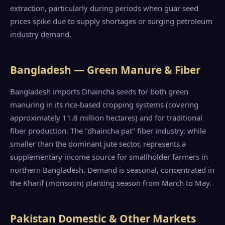
extraction, particularly during periods when guar seed
prices spike due to supply shortages or surging petroleum
industry demand.
Bangladesh — Green Manure & Fiber
Bangladesh imports Dhaincha seeds for both green
manuring in its rice-based cropping systems (covering
approximately 11.8 million hectares) and for traditional
fiber production. The "dhaincha pat" fiber industry, while
smaller than the dominant jute sector, represents a
supplementary income source for smallholder farmers in
northern Bangladesh. Demand is seasonal, concentrated in
the Kharif (monsoon) planting season from March to May.
Pakistan Domestic & Other Markets