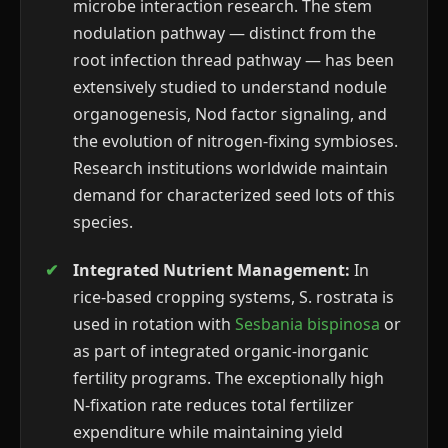
microbe interaction research. The stem
nodulation pathway — distinct from the
root infection thread pathway — has been
extensively studied to understand nodule
organogenesis, Nod factor signaling, and
the evolution of nitrogen-fixing symbioses.
Research institutions worldwide maintain
demand for characterized seed lots of this
species.
Integrated Nutrient Management:
In
rice-based cropping systems, S. rostrata is
used in rotation with
Sesbania bispinosa
or
as part of integrated organic-inorganic
fertility programs. The exceptionally high
N-fixation rate reduces total fertilizer
expenditure while maintaining yield