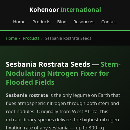
Kohenoor
International
Home
Products
Blog
Resources
Contact
Home
›
Products
›
Sesbania Rostrata Seeds
Sesbania Rostrata Seeds —
Stem-
Nodulating Nitrogen Fixer for
Flooded Fields
Sesbania rostrata
is the only legume on Earth that
fixes atmospheric nitrogen through both stem and
root nodules. Originally from West Africa, this
extraordinary species delivers the highest nitrogen
fixation rate of any sesbania — up to 300 kg