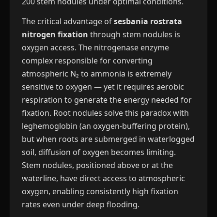
200 stem nodules under optimal conditions.
The critical advantage of
sesbania rostrata
nitrogen fixation
through stem nodules is
oxygen access. The nitrogenase enzyme
complex responsible for converting
atmospheric N₂ to ammonia is extremely
sensitive to oxygen — yet it requires aerobic
respiration to generate the energy needed for
fixation. Root nodules solve this paradox with
leghemoglobin (an oxygen-buffering protein),
but when roots are submerged in waterlogged
soil, diffusion of oxygen becomes limiting.
Stem nodules, positioned above or at the
waterline, have direct access to atmospheric
oxygen, enabling consistently high fixation
rates even under deep flooding.