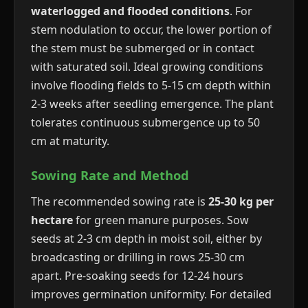
waterlogged and flooded conditions
. For
stem nodulation to occur, the lower portion of
the stem must be submerged or in contact
with saturated soil. Ideal growing conditions
involve flooding fields to 5-15 cm depth within
2-3 weeks after seedling emergence. The plant
tolerates continuous submergence up to 50
cm at maturity.
Sowing Rate and Method
The recommended sowing rate is
25-30 kg per
hectare
for green manure purposes. Sow
seeds at 2-3 cm depth in moist soil, either by
broadcasting or drilling in rows 25-30 cm
apart. Pre-soaking seeds for 12-24 hours
improves germination uniformity. For detailed