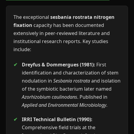
The exceptional
sesbania rostrata nitrogen
fixation
capacity has been documented
extensively in peer-reviewed literature and
institutional research reports. Key studies
include:
Dreyfus & Dommergues (1981):
First
identification and characterization of stem
nodulation in
Sesbania rostrata
and isolation
of the symbiotic bacterium later named
Azorhizobium caulinodans
. Published in
Applied and Environmental Microbiology
.
IRRI Technical Bulletin (1990):
Comprehensive field trials at the