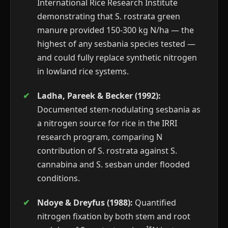
International Rice Research Institute
demonstrating that S. rostrata green
manure provided 150-300 kg N/ha — the
highest of any sesbania species tested —
and could fully replace synthetic nitrogen
in lowland rice systems.
Ladha, Pareek & Becker (1992):
Documented stem-nodulating sesbania as
a nitrogen source for rice in the IRRI
research program, comparing N
contribution of S. rostrata against S.
cannabina and S. sesban under flooded
conditions.
Ndoye & Dreyfus (1988):
Quantified
nitrogen fixation by both stem and root