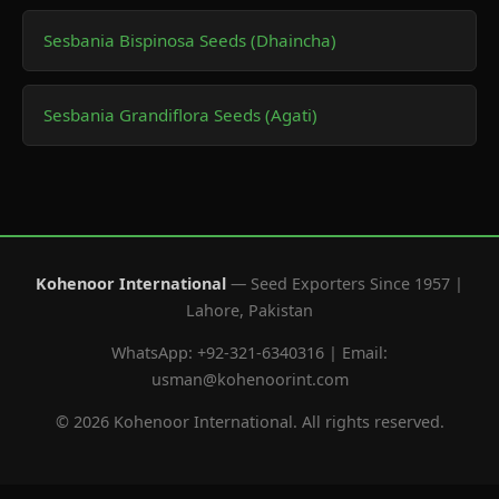
Sesbania Bispinosa Seeds (Dhaincha)
Sesbania Grandiflora Seeds (Agati)
Kohenoor International
— Seed Exporters Since 1957 |
Lahore, Pakistan
WhatsApp: +92-321-6340316 | Email:
usman@kohenoorint.com
© 2026 Kohenoor International. All rights reserved.