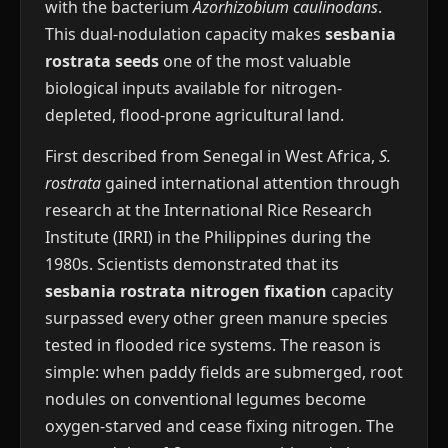
with the bacterium
Azorhizobium caulinodans
.
This dual-nodulation capacity makes
sesbania
rostrata seeds
one of the most valuable
biological inputs available for nitrogen-
depleted, flood-prone agricultural land.
First described from Senegal in West Africa,
S.
rostrata
gained international attention through
research at the International Rice Research
Institute (IRRI) in the Philippines during the
1980s. Scientists demonstrated that its
sesbania rostrata nitrogen fixation
capacity
surpassed every other green manure species
tested in flooded rice systems. The reason is
simple: when paddy fields are submerged, root
nodules on conventional legumes become
oxygen-starved and cease fixing nitrogen. The