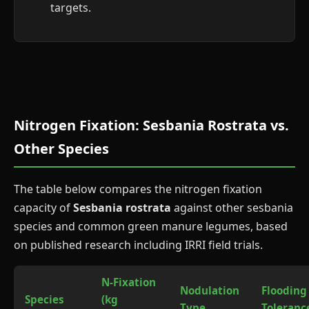
targets.
Nitrogen Fixation: Sesbania Rostrata vs.
Other Species
The table below compares the nitrogen fixation
capacity of
Sesbania rostrata
against other sesbania
species and common green manure legumes, based
on published research including IRRI field trials.
N-Fixation
Nodulation
Flooding
Species
(kg
Type
Toleranc