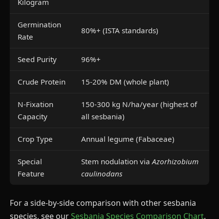
Kilogram
Germination
80%+ (ISTA standards)
Rate
Seed Purity
96%+
Crude Protein
15-20% DM (whole plant)
N-Fixation
150-300 kg N/ha/year (highest of
Capacity
all sesbania)
Crop Type
Annual legume (Fabaceae)
Special
Stem nodulation via
Azorhizobium
Feature
caulinodans
For a side-by-side comparison with other sesbania
species, see our
Sesbania Species Comparison Chart
.