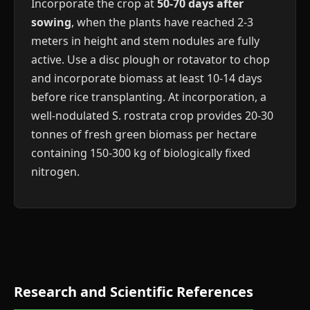
Incorporate the crop at
50-70 days after
sowing
, when the plants have reached 2-3
meters in height and stem nodules are fully
active. Use a disc plough or rotavator to chop
and incorporate biomass at least 10-14 days
before rice transplanting. At incorporation, a
well-nodulated S. rostrata crop provides 20-30
tonnes of fresh green biomass per hectare
containing 150-300 kg of biologically fixed
nitrogen.
Research and Scientific References