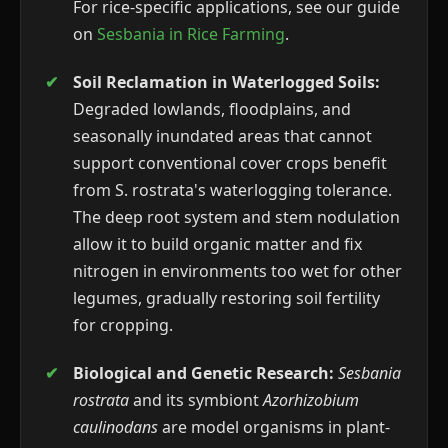
For rice-specific applications, see our guide
on
Sesbania in Rice Farming
.
Soil Reclamation in Waterlogged Soils:
Degraded lowlands, floodplains, and
seasonally inundated areas that cannot
support conventional cover crops benefit
from S. rostrata's waterlogging tolerance.
The deep root system and stem nodulation
allow it to build organic matter and fix
nitrogen in environments too wet for other
legumes, gradually restoring soil fertility
for cropping.
Biological and Genetic Research:
Sesbania
rostrata
and its symbiont
Azorhizobium
caulinodans
are model organisms in plant-