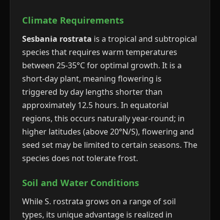
Climate Requirements
Sesbania rostrata
is a tropical and subtropical
species that requires warm temperatures
between 25-35°C for optimal growth. It is a
short-day plant, meaning flowering is
triggered by day lengths shorter than
approximately 12.5 hours. In equatorial
regions, this occurs naturally year-round; in
higher latitudes (above 20°N/S), flowering and
seed set may be limited to certain seasons. The
species does not tolerate frost.
Soil and Water Conditions
While S. rostrata grows on a range of soil
types, its unique advantage is realized in