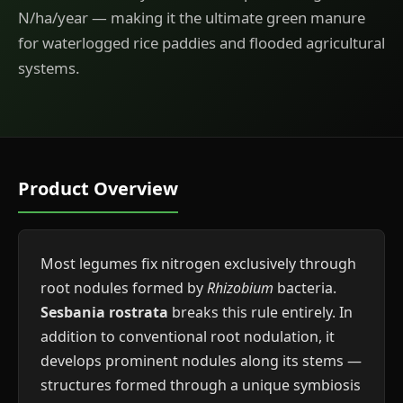
N/ha/year — making it the ultimate green manure
for waterlogged rice paddies and flooded agricultural
systems.
Product Overview
Most legumes fix nitrogen exclusively through
root nodules formed by
Rhizobium
bacteria.
Sesbania rostrata
breaks this rule entirely. In
addition to conventional root nodulation, it
develops prominent nodules along its stems —
structures formed through a unique symbiosis