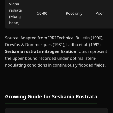
Vigna
radiata
50-80
Root only
Poor
(Mung
bean)
Source: Adapted from IRRI Technical Bulletin (1990);
Dreyfus & Dommergues (1981); Ladha et al. (1992).
Sesbania rostrata nitrogen fixation
rates represent
the upper bound recorded under optimal stem-
nodulating conditions in continuously flooded fields.
Growing Guide for Sesbania Rostrata