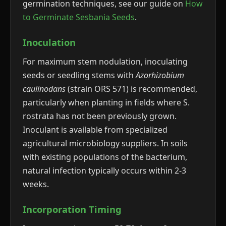
germination techniques, see our guide on
How
to Germinate Sesbania Seeds
.
Inoculation
For maximum stem nodulation, inoculating
seeds or seedling stems with
Azorhizobium
caulinodans
(strain ORS 571) is recommended,
particularly when planting in fields where S.
rostrata has not been previously grown.
Inoculant is available from specialized
agricultural microbiology suppliers. In soils
with existing populations of the bacterium,
natural infection typically occurs within 2-3
weeks.
Incorporation Timing