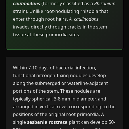
caulinodans
(formerly classified as a
Rhizobium
strain). Unlike root-nodulating rhizobia that
enter through root hairs,
A. caulinodans
invades directly through cracks in the stem
tissue at these primordia sites.
Within 7-10 days of bacterial infection,
functional nitrogen-fixing nodules develop
along the submerged or waterline-adjacent
portions of the stem. These nodules are
typically spherical, 3-8 mm in diameter, and
arranged in vertical rows corresponding to the
positions of the original root primordia. A
single
sesbania rostrata
plant can develop 50-