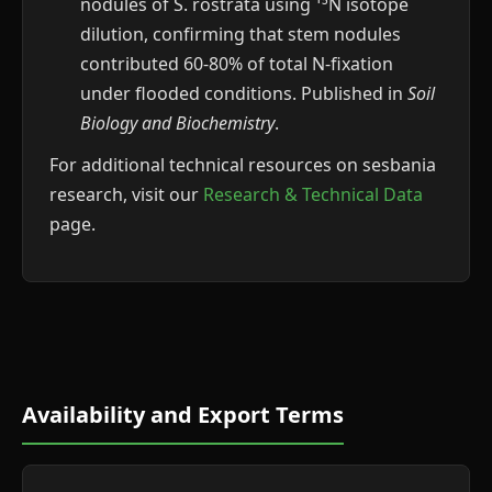
nodules of S. rostrata using ¹⁵N isotope
dilution, confirming that stem nodules
contributed 60-80% of total N-fixation
under flooded conditions. Published in
Soil
Biology and Biochemistry
.
For additional technical resources on sesbania
research, visit our
Research & Technical Data
page.
Availability and Export Terms