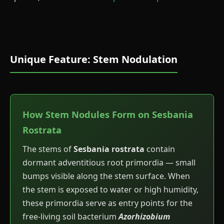
Unique Feature: Stem Nodulation
How Stem Nodules Form on Sesbania
Rostrata
The stems of
Sesbania rostrata
contain
dormant adventitious root primordia — small
bumps visible along the stem surface. When
the stem is exposed to water or high humidity,
these primordia serve as entry points for the
free-living soil bacterium
Azorhizobium