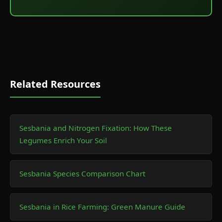
Related Resources
Sesbania and Nitrogen Fixation: How These
Legumes Enrich Your Soil
Sesbania Species Comparison Chart
Sesbania in Rice Farming: Green Manure Guide