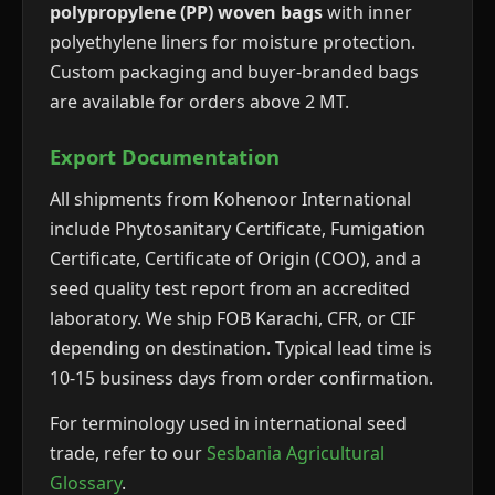
polypropylene (PP) woven bags
with inner
polyethylene liners for moisture protection.
Custom packaging and buyer-branded bags
are available for orders above 2 MT.
Export Documentation
All shipments from Kohenoor International
include Phytosanitary Certificate, Fumigation
Certificate, Certificate of Origin (COO), and a
seed quality test report from an accredited
laboratory. We ship FOB Karachi, CFR, or CIF
depending on destination. Typical lead time is
10-15 business days from order confirmation.
For terminology used in international seed
trade, refer to our
Sesbania Agricultural
Glossary
.