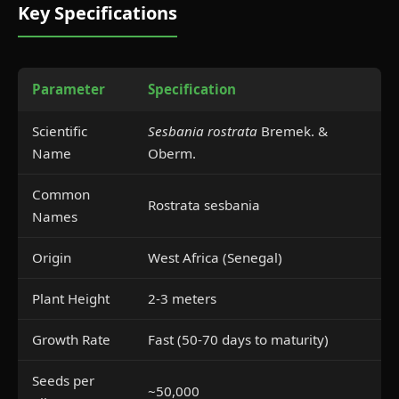
Key Specifications
Parameter
Specification
Scientific
Sesbania rostrata
Bremek. &
Name
Oberm.
Common
Rostrata sesbania
Names
Origin
West Africa (Senegal)
Plant Height
2-3 meters
Growth Rate
Fast (50-70 days to maturity)
Seeds per
~50,000