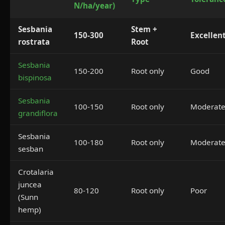
N/ha/year)
Sesbania
Stem +
150-300
Excellen
rostrata
Root
Sesbania
150-200
Root only
Good
bispinosa
Sesbania
100-150
Root only
Moderat
grandiflora
Sesbania
100-180
Root only
Moderat
sesban
Crotalaria
juncea
80-120
Root only
Poor
(Sunn
hemp)