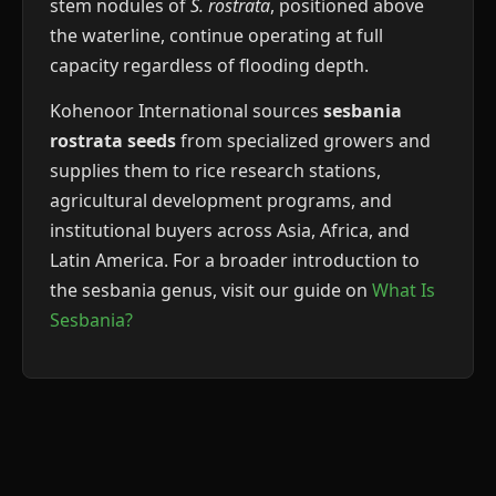
stem nodules of
S. rostrata
, positioned above
the waterline, continue operating at full
capacity regardless of flooding depth.
Kohenoor International sources
sesbania
rostrata seeds
from specialized growers and
supplies them to rice research stations,
agricultural development programs, and
institutional buyers across Asia, Africa, and
Latin America. For a broader introduction to
the sesbania genus, visit our guide on
What Is
Sesbania?