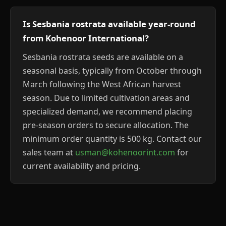
Is Sesbania rostrata available year-round
from Kohenoor International?
Sesbania rostrata seeds are available on a
seasonal basis, typically from October through
March following the West African harvest
season. Due to limited cultivation areas and
specialized demand, we recommend placing
pre-season orders to secure allocation. The
minimum order quantity is 500 kg. Contact our
sales team at
usman@kohenoorint.com
for
current availability and pricing.