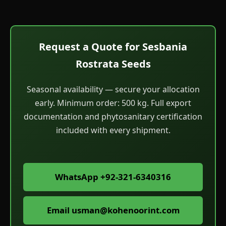
Request a Quote for Sesbania
Rostrata Seeds
Seasonal availability — secure your allocation
early. Minimum order: 500 kg. Full export
documentation and phytosanitary certification
included with every shipment.
WhatsApp +92-321-6340316
Email
usman@kohenoorint.com