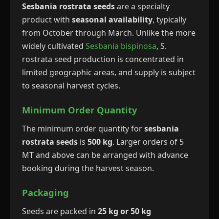
Sesbania rostrata seeds
are a specialty
product with
seasonal availability
, typically
from October through March. Unlike the more
widely cultivated
Sesbania bispinosa
, S.
rostrata seed production is concentrated in
limited geographic areas, and supply is subject
to seasonal harvest cycles.
Minimum Order Quantity
The minimum order quantity for
sesbania
rostrata seeds
is
500 kg
. Larger orders of 5
MT and above can be arranged with advance
booking during the harvest season.
Packaging
Seeds are packed in
25 kg or 50 kg