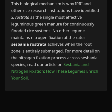
This biological mechanism is why IRRI and
other rice research institutions have identified
S. rostrata
as the single most effective
leguminous green manure for continuously
flooded rice systems. No other legume
maintains nitrogen fixation at the rates
sesbania rostrata
achieves when the root
zone is entirely submerged. For more detail on
the nitrogen fixation process across sesbania
species, read our article on
Sesbania and
Nitrogen Fixation: How These Legumes Enrich
Your Soil
.