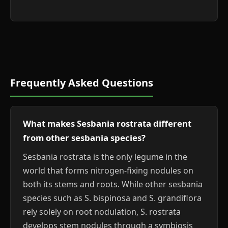
Frequently Asked Questions
What makes Sesbania rostrata different
from other sesbania species?
Sesbania rostrata is the only legume in the
world that forms nitrogen-fixing nodules on
both its stems and roots. While other sesbania
species such as S. bispinosa and S. grandiflora
rely solely on root nodulation, S. rostrata
develops stem nodules through a symbiosis