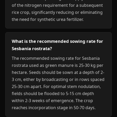
of the nitrogen requirement for a subsequent
rice crop, significantly reducing or eliminating
the need for synthetic urea fertilizer.
What is the recommended sowing rate for
Sesbania rostrata?
The recommended sowing rate for Sesbania
rostrata used as green manure is 25-30 kg per
hectare. Seeds should be sown at a depth of 2-
3 cm, either by broadcasting or in rows spaced
25-30 cm apart. For optimal stem nodulation,
fields should be flooded to 5-15 cm depth
within 2-3 weeks of emergence. The crop
reaches incorporation stage in 50-70 days.