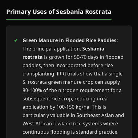
Primary Uses of Sesbania Rostrata
Green Manure in Flooded Rice Paddies:
The principal application.
Sesbania
rostrata
is grown for 50-70 days in flooded
paddies, then incorporated before rice
transplanting. IRRI trials show that a single
S. rostrata green manure crop can supply
80-100% of the nitrogen requirement for a
subsequent rice crop, reducing urea
application by 100-150 kg/ha. This is
particularly valuable in Southeast Asian and
West African lowland rice systems where
continuous flooding is standard practice.