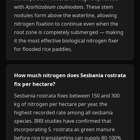
with
Azorhizobium caulinodans
. These stem
nodules form above the waterline, allowing
nitrogen fixation to continue even when the
root zone is completely submerged — making
it the most effective biological nitrogen fixer
for flooded rice paddies.
How much nitrogen does Sesbania rostrata
fix per hectare?
Sesbania rostrata fixes between 150 and 300
kg of nitrogen per hectare per year, the
highest recorded rate among all sesbania
species. IRRI studies have confirmed that
incorporating S. rostrata as green manure
before rice transplanting can supply 80-100%