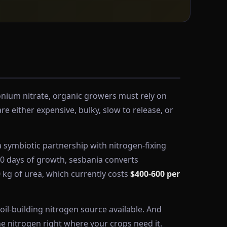
onium nitrate, organic growers must rely on
 either expensive, bulky, slow to release, or
 symbiotic partnership with nitrogen-fixing
-60 days of growth, sesbania converts
0 kg of urea, which currently costs
$400-600 per
oil-building nitrogen source available. And
e nitrogen right where your crops need it.