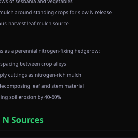
 rows of sesbania and vegetables
mulch around standing crops for slow N release
uous-harvest leaf mulch source
 as a perennial nitrogen-fixing hedgerow:
 spacing between crop alleys
ly cuttings as nitrogen-rich mulch
decomposing leaf and stem material
ing soil erosion by 40-60%
 N Sources