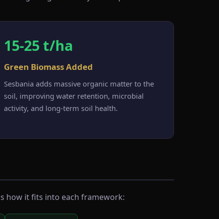
15-25 t/ha
Green Biomass Added
Sesbania adds massive organic matter to the
soil, improving water retention, microbial
activity, and long-term soil health.
s how it fits into each framework: