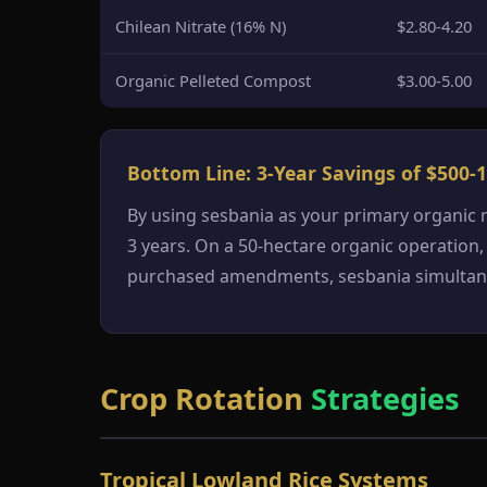
Chilean Nitrate (16% N)
$2.80-4.20
Organic Pelleted Compost
$3.00-5.00
Bottom Line: 3-Year Savings of $500-1
By using sesbania as your primary organic
3 years. On a 50-hectare organic operation,
purchased amendments, sesbania simultaneou
Crop Rotation
Strategies
Tropical Lowland Rice Systems