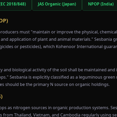
(EC 2018/848)
JAS Organic (Japan)
NPOP (India)
OP)
oducers must "maintain or improve the physical, chemical, 
, and application of plant and animal materials." Sesbania g
gicides or pesticides), which Kohenoor International guara
)
ty and biological activity of the soil shall be maintained an
." Sesbania is explicitly classified as a leguminous green
mes should be the primary N source on organic holdings.
)
ps as nitrogen sources in organic production systems. Sesb
rts from Thailand, Vietnam, and Cambodia regularly using se