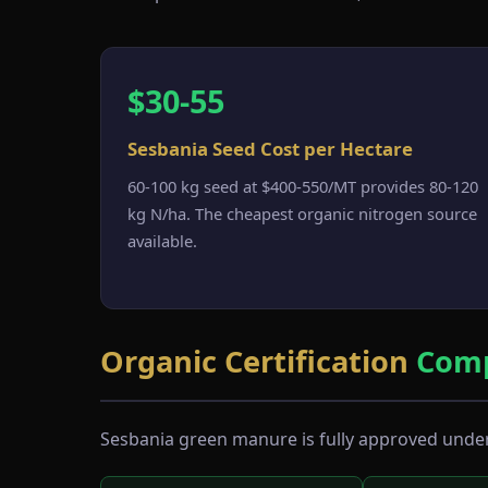
$30-55
Sesbania Seed Cost per Hectare
60-100 kg seed at $400-550/MT provides 80-120
kg N/ha. The cheapest organic nitrogen source
available.
Organic Certification
Comp
Sesbania green manure is fully approved under 