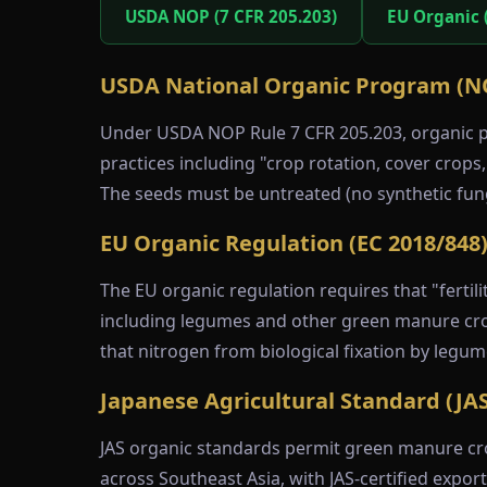
USDA NOP (7 CFR 205.203)
EU Organic 
USDA National Organic Program (N
Under USDA NOP Rule 7 CFR 205.203, organic pr
practices including "crop rotation, cover crops
The seeds must be untreated (no synthetic fun
EU Organic Regulation (EC 2018/848
The EU organic regulation requires that "fertili
including legumes and other green manure crops
that nitrogen from biological fixation by legu
Japanese Agricultural Standard (JAS
JAS organic standards permit green manure cro
across Southeast Asia, with JAS-certified expo