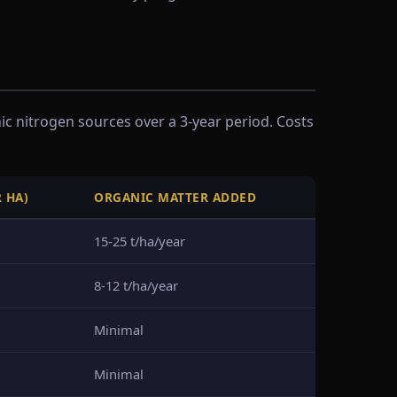
 nitrogen sources over a 3-year period. Costs
R HA)
ORGANIC MATTER ADDED
15-25 t/ha/year
8-12 t/ha/year
Minimal
Minimal