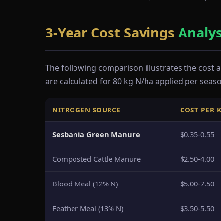
3-Year Cost Savings
Analys
The following comparison illustrates the cost
are calculated for 80 kg N/ha applied per seaso
NITROGEN SOURCE
COST PER 
Sesbania Green Manure
$0.35-0.55
Composted Cattle Manure
$2.50-4.00
Blood Meal (12% N)
$5.00-7.50
Feather Meal (13% N)
$3.50-5.50