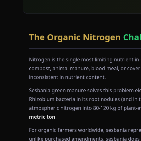
The Organic Nitrogen
Cha
Nitrogen is the single most limiting nutrient 
compost, animal manure, blood meal, or cover c
inconsistent in nutrient content.
Sesbania green manure solves this problem eleg
Rhizobium bacteria in its root nodules (and in 
atmospheric nitrogen into 80-120 kg of plant-av
metric ton
.
For organic farmers worldwide, sesbania represe
unlike purchased amendments, sesbania does not