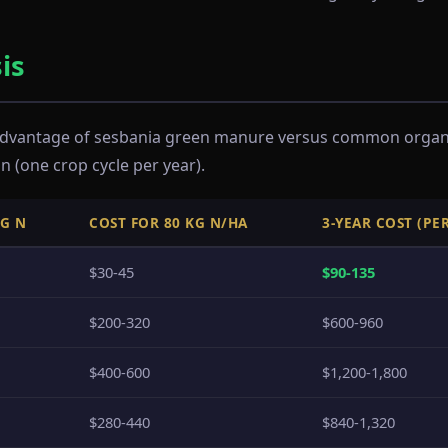
is
 advantage of sesbania green manure versus common organic
n (one crop cycle per year).
KG N
COST FOR 80 KG N/HA
3-YEAR COST (PE
$30-45
$90-135
$200-320
$600-960
$400-600
$1,200-1,800
$280-440
$840-1,320