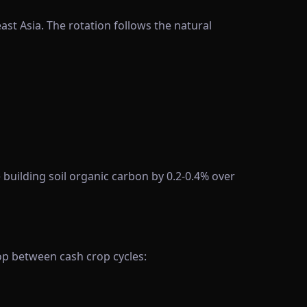
st Asia. The rotation follows the natural
building soil organic carbon by 0.2-0.4% over
rop between cash crop cycles: