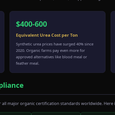
$400-600
Equivalent Urea Cost per Ton
Synthetic urea prices have surged 40% since
2020. Organic farms pay even more for
approved alternatives like blood meal or
feather meal.
liance
all major organic certification standards worldwide. Here i