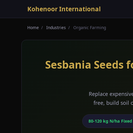
Kohenoor International
Home
/
Industries
/
Organic Farming
Sesbania Seeds f
Replace expensive
free, build soil
80-120 kg N/ha Fixed