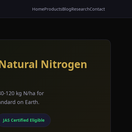
Home
Products
Blog
Research
Contact
 Natural Nitrogen
80-120 kg N/ha for
tandard on Earth.
JAS Certified Eligible