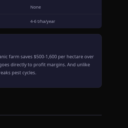
None
4-6 t/ha/year
nic farm saves $500-1,600 per hectare over
oes directly to profit margins. And unlike
eaks pest cycles.