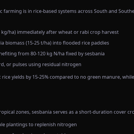
c farming is in rice-based systems across South and Southea
kg/ha) immediately after wheat or rabi crop harvest
a biomass (15-25 t/ha) into flooded rice paddies
nefiting from 80-120 kg N/ha fixed by sesbania
d, or pulses using residual nitrogen
 rice yields by 15-25% compared to no green manure, while 
tropical zones, sesbania serves as a short-duration cover c
e plantings to replenish nitrogen