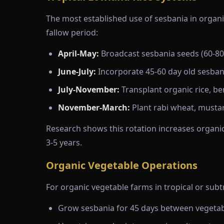
The most established use of sesbania in organi
fallow period:
April-May:
Broadcast sesbania seeds (60-80 
June-July:
Incorporate 45-60 day old sesbani
July-November:
Transplant organic rice, be
November-March:
Plant rabi wheat, mustar
Research shows this rotation increases organic
3-5 years.
Organic Vegetable Operations
For organic vegetable farms in tropical or sub
Grow sesbania for 45 days between vegetabl