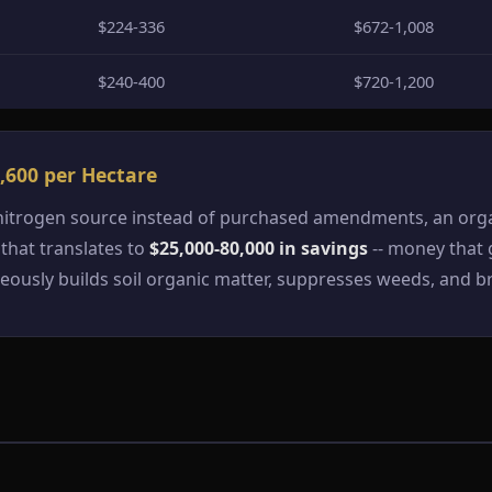
$224-336
$672-1,008
$240-400
$720-1,200
,600 per Hectare
 nitrogen source instead of purchased amendments, an orga
 that translates to
$25,000-80,000 in savings
-- money that g
sly builds soil organic matter, suppresses weeds, and br