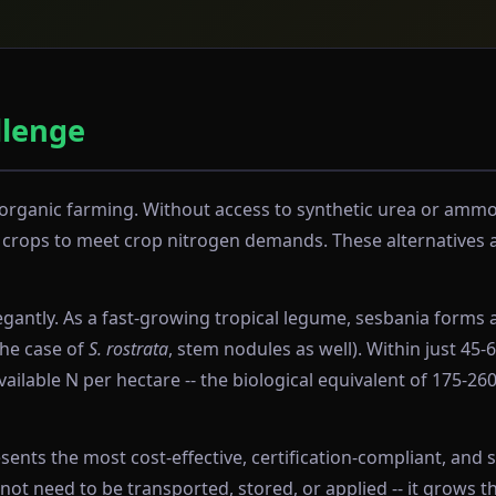
llenge
in organic farming. Without access to synthetic urea or amm
rops to meet crop nitrogen demands. These alternatives are
antly. As a fast-growing tropical legume, sesbania forms a
the case of
S. rostrata
, stem nodules as well). Within just 45
ailable N per hectare -- the biological equivalent of 175-26
nts the most cost-effective, certification-compliant, and s
 need to be transported, stored, or applied -- it grows th