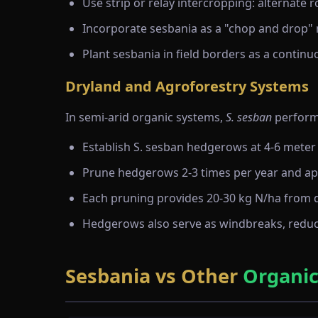
Use strip or relay intercropping: alternate
Incorporate sesbania as a "chop and drop" 
Plant sesbania in field borders as a contin
Dryland and Agroforestry Systems
In semi-arid organic systems,
S. sesban
performs
Establish S. sesban hedgerows at 4-6 meter
Prune hedgerows 2-3 times per year and app
Each pruning provides 20-30 kg N/ha from 
Hedgerows also serve as windbreaks, reduc
Sesbania vs Other
Organic