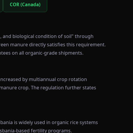
COR (Canada)
and biological condition of soil" through
reen manure directly satisfies this requirement.
ntees on all organic-grade shipments.
d increased by multiannual crop rotation
 manure crop. The regulation further states
ania is widely used in organic rice systems
sbania-based fertility programs.