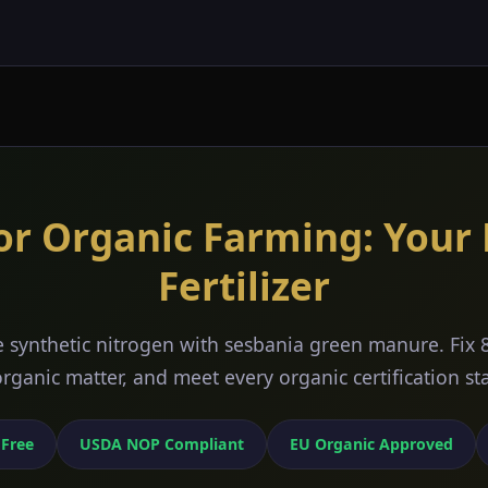
or Organic Farming: Your
Fertilizer
 synthetic nitrogen with sesbania green manure. Fix 
 organic matter, and meet every organic certification s
 Free
USDA NOP Compliant
EU Organic Approved