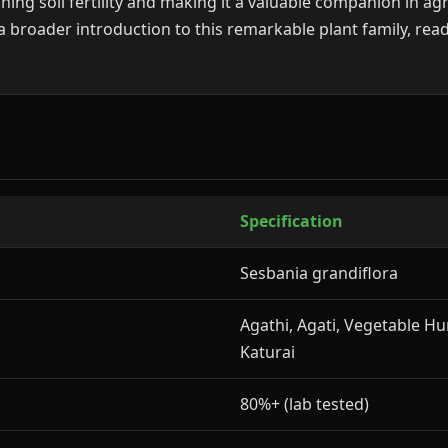
hing soil fertility and making it a valuable companion in ag
a broader introduction to this remarkable plant family, read
Specification
Sesbania grandiflora
Agathi, Agati, Vegetable H
Katurai
80%+ (lab tested)