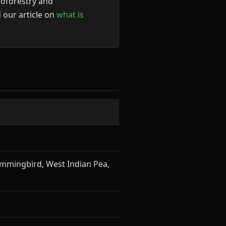
roforestry and
 our article on
what is
ummingbird, West Indian Pea,