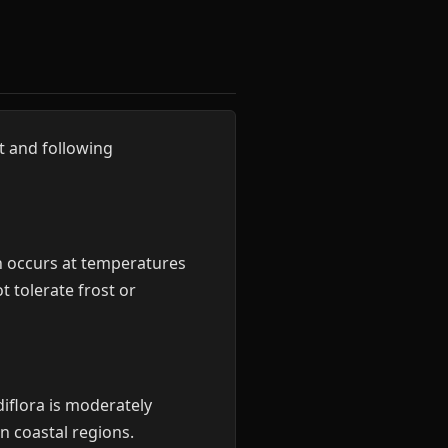
t and following
 occurs at temperatures
 tolerate frost or
diflora is moderately
in coastal regions.