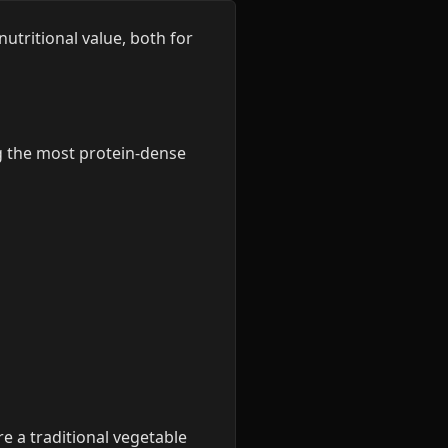
utritional value, both for
g the most protein-dense
re a traditional vegetable