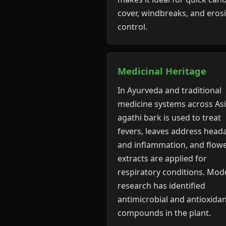
cover, windbreaks, and eros
control.
Medicinal Heritage
In Ayurveda and traditional
medicine systems across Asi
agathi bark is used to treat
fevers, leaves address head
and inflammation, and flow
extracts are applied for
respiratory conditions. Mod
research has identified
antimicrobial and antioxida
compounds in the plant.