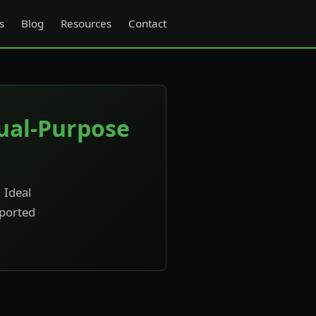
s
Blog
Resources
Contact
ual-Purpose
 Ideal
xported