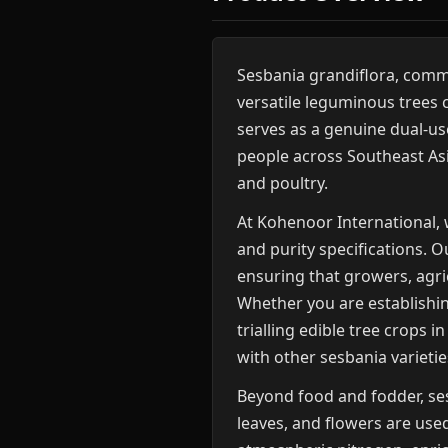
Sesbania grandiflora, com
versatile leguminous trees 
serves as a genuine dual-use
people across Southeast Asia
and poultry.
At Kohenoor International, 
and purity specifications. O
ensuring that growers, agri
Whether you are establishing
trialling edible tree crops
with other sesbania varieti
Beyond food and fodder, ses
leaves, and flowers are used