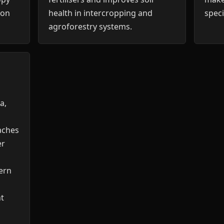
ion
health in intercropping and
speci
agroforestry systems.
a,
aches
er
ern
nt