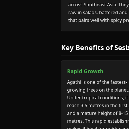
across Southeast Asia. They
raw in salads, battered and
that pairs well with spicy p
Key Benefits of Ses
Rapid Growth
Agathi is one of the fastest-
growing trees on the planet
Under tropical conditions, it
reach 3-5 metres in the first
and a mature height of 8-15
metres. This rapid establis
makes it ideal for quick can