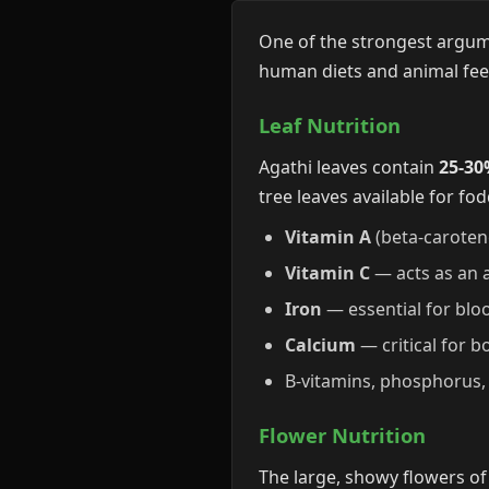
One of the strongest argumen
human diets and animal fe
Leaf Nutrition
Agathi leaves contain
25-30
tree leaves available for fod
Vitamin A
(beta-caroten
Vitamin C
— acts as an a
Iron
— essential for blo
Calcium
— critical for b
B-vitamins, phosphorus, 
Flower Nutrition
The large, showy flowers of 