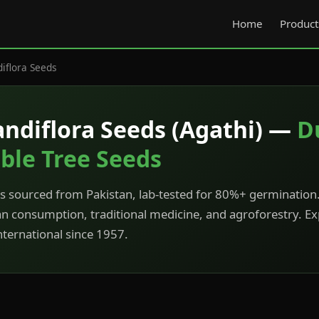
Home
Product
iflora Seeds
andiflora Seeds (Agathi) —
D
ble Tree Seeds
 sourced from Pakistan, lab-tested for 80%+ germination.
an consumption, traditional medicine, and agroforestry. E
ternational since 1957.