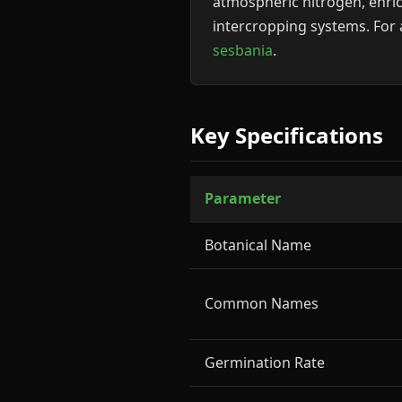
atmospheric nitrogen, enric
intercropping systems. For 
sesbania
.
Key Specifications
Parameter
Botanical Name
Common Names
Germination Rate