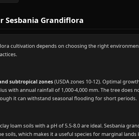
or Sesbania Grandiflora
lora cultivation depends on choosing the right environmen
actices.
 and subtropical zones
(USDA zones 10-12). Optimal growth
us with annual rainfall of 1,000-4,000 mm. The tree does not
ugh it can withstand seasonal flooding for short periods.
lay loam soils with a pH of 5.5-8.0 are ideal. Sesbania gran
ne soils, which makes it a useful species for marginal lands 