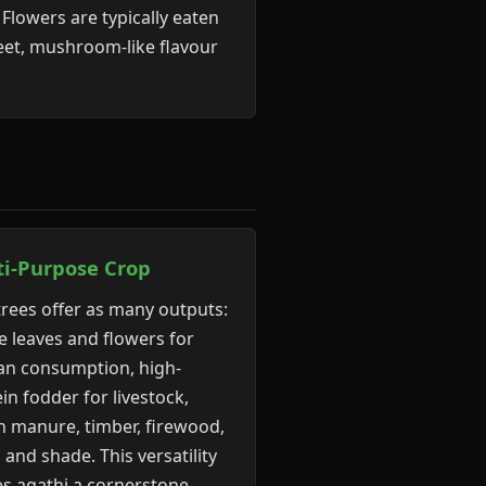
Flowers are typically eaten
weet, mushroom-like flavour
ti-Purpose Crop
rees offer as many outputs:
e leaves and flowers for
n consumption, high-
in fodder for livestock,
n manure, timber, firewood,
, and shade. This versatility
s agathi a cornerstone