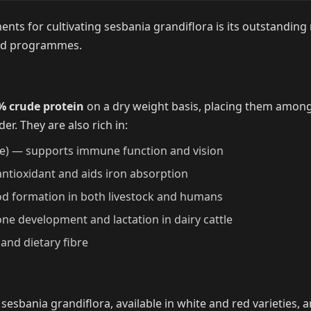
ts for cultivating sesbania grandiflora is its outstanding n
ed programmes.
% crude protein
on a dry weight basis, placing them amon
der. They are also rich in:
e) — supports immune function and vision
ntioxidant and aids iron absorption
od formation in both livestock and humans
one development and lactation in dairy cattle
and dietary fibre
sesbania grandiflora, available in white and red varieties, a