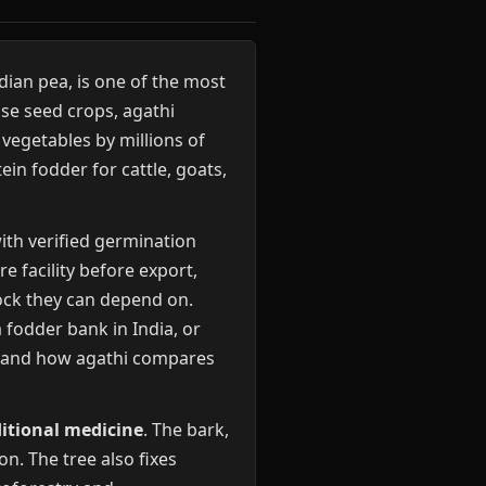
ian pea, is one of the most
ose seed crops, agathi
 vegetables by millions of
in fodder for cattle, goats,
ith verified germination
e facility before export,
tock they can depend on.
 fodder bank in India, or
rstand how agathi compares
itional medicine
. The bark,
n. The tree also fixes