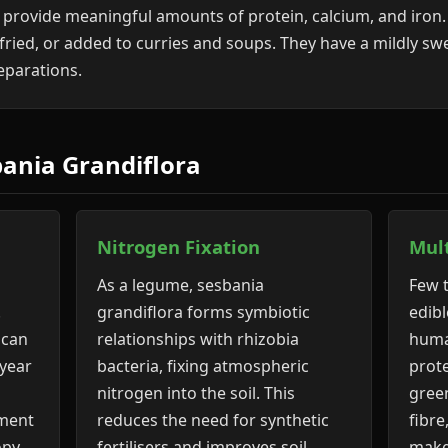
 provide meaningful amounts of protein, calcium, and iron. 
 fried, or added to curries and soups. They have a mildly s
reparations.
bania Grandiflora
Nitrogen Fixation
Mul
As a legume, sesbania
Few t
.
grandiflora forms symbiotic
edibl
 can
relationships with rhizobia
huma
 year
bacteria, fixing atmospheric
prote
nitrogen into the soil. This
gree
hment
reduces the need for synthetic
fibre
opy
fertilisers and improves soil
make