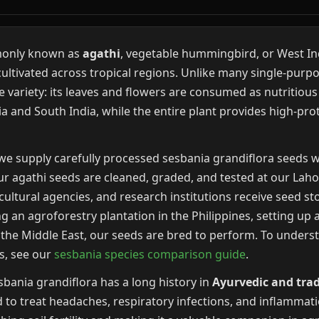
monly known as
agathi
, vegetable hummingbird, or West Ind
cultivated across tropical regions. Unlike many single-purp
 variety: its leaves and flowers are consumed as nutritious
 and South India, while the entire plant provides high-prote
we supply carefully processed sesbania grandiflora seeds w
ur agathi seeds are cleaned, graded, and tested at our Lahor
cultural agencies, and research institutions receive seed s
 an agroforestry plantation in the Philippines, setting up a
 in the Middle East, our seeds are bred to perform. To unde
es, see our
sesbania species comparison guide
.
bania grandiflora has a long history in
Ayurvedic and trad
 to treat headaches, respiratory infections, and inflammatio