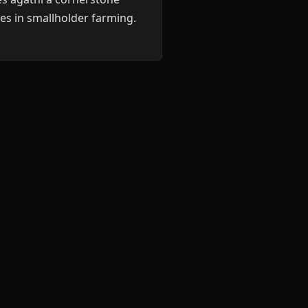
es in smallholder farming.