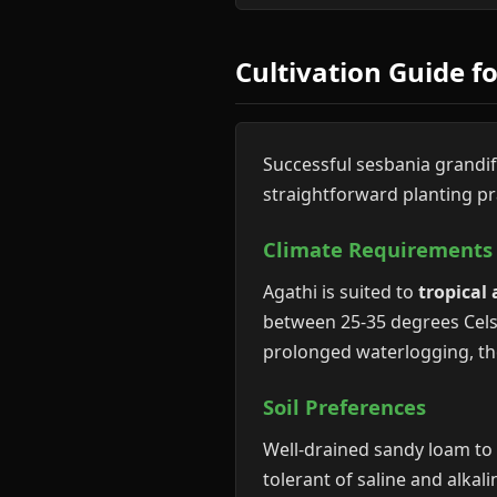
Cultivation Guide f
Successful sesbania grandif
straightforward planting pr
Climate Requirements
Agathi is suited to
tropical
between 25-35 degrees Celsi
prolonged waterlogging, tho
Soil Preferences
Well-drained sandy loam to c
tolerant of saline and alkali