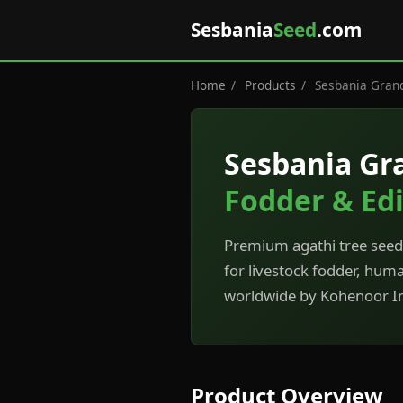
Sesbania
Seed
.com
Home
/
Products
/
Sesbania Grand
Sesbania Gr
Fodder & Edi
Premium agathi tree seeds
for livestock fodder, hum
worldwide by Kohenoor In
Product Overview