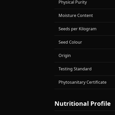
Physical Purity
Moisture Content
Seeds per Kilogram
Seed Colour
Origin
Testing Standard
Phytosanitary Certificate
Nutritional Profile