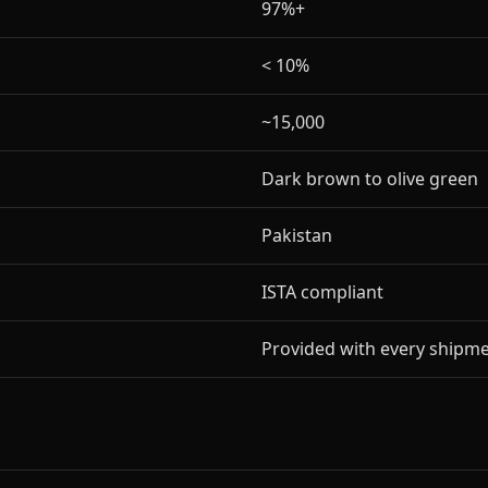
97%+
< 10%
~15,000
Dark brown to olive green
Pakistan
ISTA compliant
Provided with every shipm