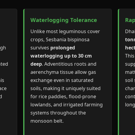
Waterlogging Tolerance
Rap
Unlike most leguminous cover
Dha
crops, Sesbania bispinosa
tonn
ugh
survives
prolonged
hec
waterlogging up to 30 cm
This
ated
deep
. Adventitious roots and
supp
aerenchyma tissue allow gas
matt
is
exchange even in saturated
soil
ace
soils, making it uniquely suited
chan
d
for rice paddies, flood-prone
cont
lowlands, and irrigated farming
lon
systems throughout the
monsoon belt.