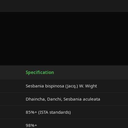
Specification
Sesbania bispinosa (Jacq.) W. Wight
Dhaincha, Danchi, Sesbania aculeata
85%+ (ISTA standards)
98%+