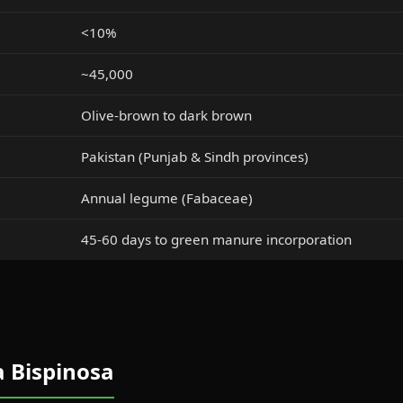
<10%
~45,000
Olive-brown to dark brown
Pakistan (Punjab & Sindh provinces)
Annual legume (Fabaceae)
45-60 days to green manure incorporation
a Bispinosa