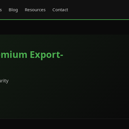
s
Blog
Resources
Contact
emium Export-
rity