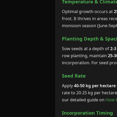
Temperature & Climat
Optimal growth occurs at
2
frost. It thrives in areas r
monsoon season (June-Sept
Planting Depth & Spac
Sow seeds at a depth of
2-3
row planting, maintain
25-
incorporation. For seed pro
Seed Rate
Apply
40-50 kg per hectare
rate to 20-25 kg per hectar
our detailed guide on
How t
Incorporation Timing