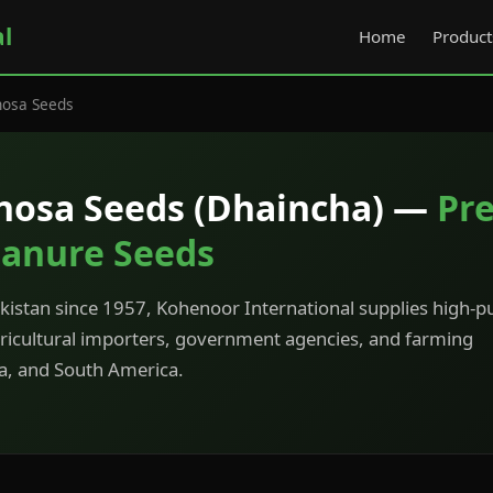
al
Home
Product
nosa Seeds
inosa Seeds (Dhaincha) —
Pr
anure Seeds
istan since 1957, Kohenoor International supplies high-pu
gricultural importers, government agencies, and farming
ca, and South America.