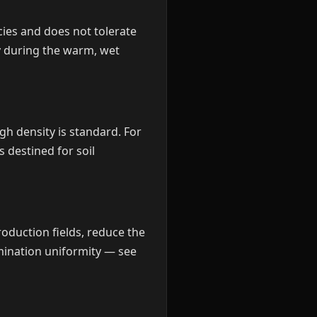
cies and does not tolerate
ly during the warm, wet
gh density is standard. For
 destined for soil
oduction fields, reduce the
mination uniformity — see