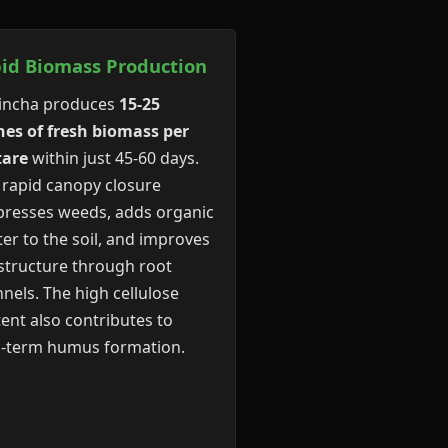
id Biomass Production
incha produces
15-25
es of fresh biomass per
tare
within just 45-60 days.
 rapid canopy closure
resses weeds, adds organic
er to the soil, and improves
 structure through root
nels. The high cellulose
ent also contributes to
g-term humus formation.