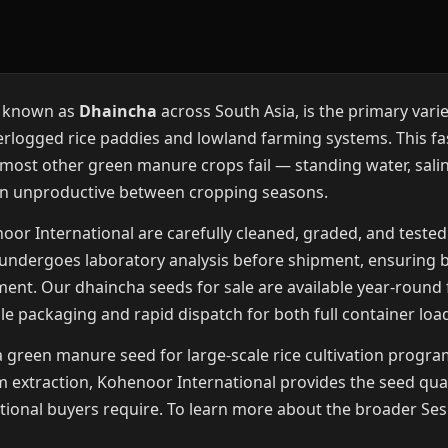
y known as
Dhaincha
across South Asia, is the primary vari
erlogged rice paddies and lowland farming systems. This f
 most other green manure crops fail — standing water, salin
in unproductive between cropping seasons.
r International are carefully cleaned, graded, and tested
t undergoes laboratory analysis before shipment, ensuring 
ment. Our dhaincha seeds for sale are available year-roun
ble packaging and rapid dispatch for both full container loa
reen manure seed for large-scale rice cultivation programs
 extraction, Kohenoor International provides the seed qua
tutional buyers require. To learn more about the broader Ses