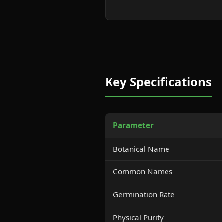
Key Specifications
Parameter
Botanical Name
Common Names
Germination Rate
Physical Purity