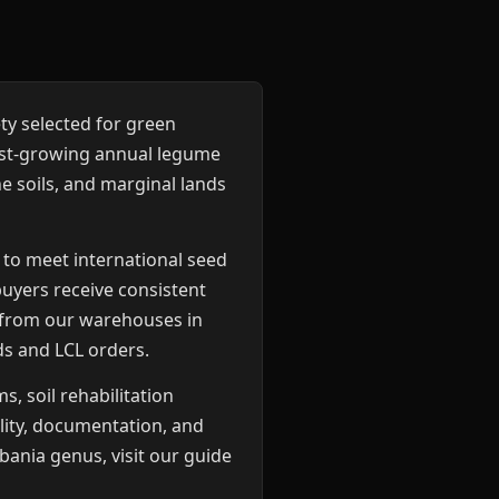
ety selected for green
ast-growing annual legume
e soils, and marginal lands
 to meet international seed
buyers receive consistent
d from our warehouses in
ds and LCL orders.
, soil rehabilitation
lity, documentation, and
bania genus, visit our guide