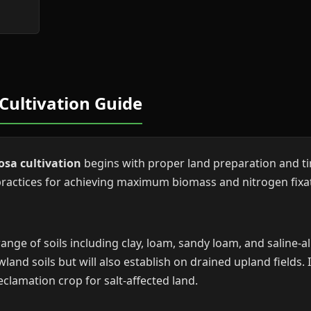
Cultivation Guide
osa cultivation
begins with proper land preparation and ti
ctices for achieving maximum biomass and nitrogen fixat
ge of soils including clay, loam, sandy loam, and saline-alk
wland soils but will also establish on drained upland fields. 
reclamation crop for salt-affected land.