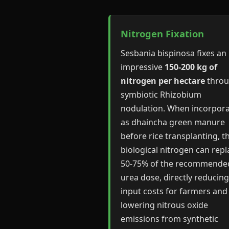
Nitrogen Fixation
Sesbania bispinosa fixes an
impressive
150-200 kg of
nitrogen per hectare
thro
symbiotic Rhizobium
nodulation. When incorpor
as dhaincha green manure
before rice transplanting, th
biological nitrogen can repl
50-75% of the recommende
urea dose, directly reducing
input costs for farmers and
lowering nitrous oxide
emissions from synthetic