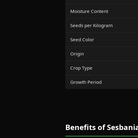
Moisture Content
Seeds per Kilogram
Seed Color
Origin
Crop Type
Growth Period
Benefits of Sesbani