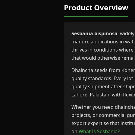
Product Overview
Sesbania bispinosa
, widel
manure applications in wat
thrives in conditions where
that would otherwise rema
Dhaincha seeds from Kohenoo
quality standards. Every lo
quality shipment after ship
Lahore, Pakistan, with flexi
Whether you need dhaincha g
projects, or commercial gum
export expertise that insti
on
What Is Sesbania?