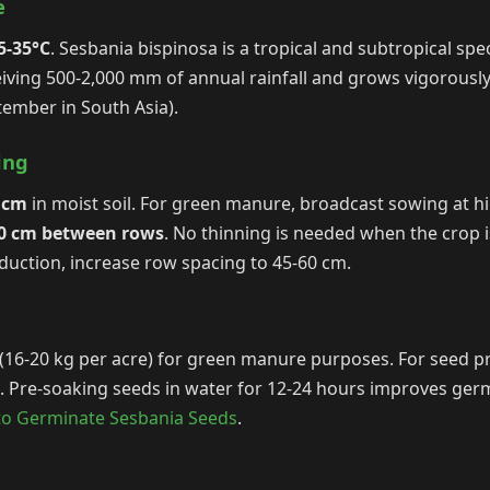
e
5-35°C
. Sesbania bispinosa is a tropical and subtropical spe
eceiving 500-2,000 mm of annual rainfall and grows vigorous
ember in South Asia).
ing
 cm
in moist soil. For green manure, broadcast sowing at hi
30 cm between rows
. No thinning is needed when the crop is
duction, increase row spacing to 45-60 cm.
(16-20 kg per acre) for green manure purposes. For seed pr
e. Pre-soaking seeds in water for 12-24 hours improves ger
o Germinate Sesbania Seeds
.