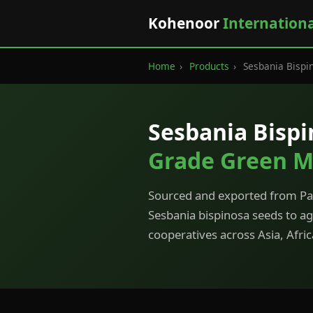
Kohenoor
Internation
Home
›
Products
›
Sesbania Bispi
Sesbania Bisp
Grade Green M
Sourced and exported from Pak
Sesbania bispinosa seeds to a
cooperatives across Asia, Afri