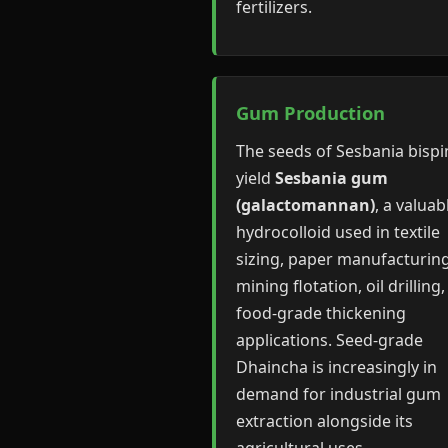
fertilizers.
Gum Production
The seeds of Sesbania bisp
yield
Sesbania gum
(galactomannan)
, a valuab
hydrocolloid used in textile
sizing, paper manufacturing
mining flotation, oil drilling
food-grade thickening
applications. Seed-grade
Dhaincha is increasingly in
demand for industrial gum
extraction alongside its