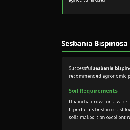
agricultural uses.
Sesbania Bispinosa 
Successful
sesbania bispin
recommended agronomic pra
Soil Requirements
Dhaincha grows on a wide ran
It performs best in moist lo
soils makes it an excellent 