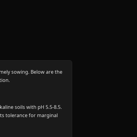
mely sowing. Below are the
ion.
aline soils with pH 5.5-8.5.
Its tolerance for marginal