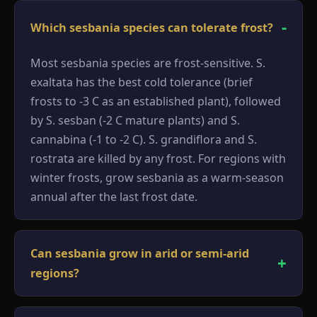
Which sesbania species can tolerate frost?
Most sesbania species are frost-sensitive. S.
exaltata has the best cold tolerance (brief
frosts to -3 C as an established plant), followed
by S. sesban (-2 C mature plants) and S.
cannabina (-1 to -2 C). S. grandiflora and S.
rostrata are killed by any frost. For regions with
winter frosts, grow sesbania as a warm-season
annual after the last frost date.
Can sesbania grow in arid or semi-arid
regions?