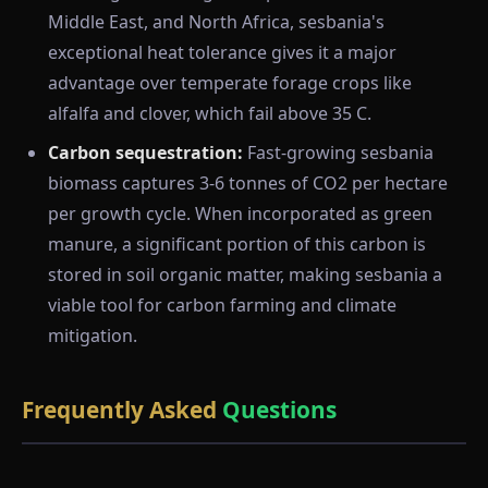
Middle East, and North Africa, sesbania's
exceptional heat tolerance gives it a major
advantage over temperate forage crops like
alfalfa and clover, which fail above 35 C.
Carbon sequestration:
Fast-growing sesbania
biomass captures 3-6 tonnes of CO2 per hectare
per growth cycle. When incorporated as green
manure, a significant portion of this carbon is
stored in soil organic matter, making sesbania a
viable tool for carbon farming and climate
mitigation.
Frequently Asked
Questions