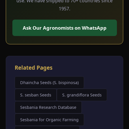
use. We have shipped to 70+ countries since
1957.
Ask Our Agronomists on WhatsApp
Related Pages
Dhaincha Seeds (S. bispinosa)
S. sesban Seeds
S. grandiflora Seeds
Sesbania Research Database
Sesbania for Organic Farming