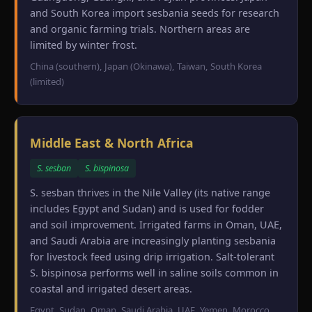
and South Korea import sesbania seeds for research
and organic farming trials. Northern areas are
limited by winter frost.
China (southern), Japan (Okinawa), Taiwan, South Korea
(limited)
Middle East & North Africa
S. sesban
S. bispinosa
S. sesban thrives in the Nile Valley (its native range
includes Egypt and Sudan) and is used for fodder
and soil improvement. Irrigated farms in Oman, UAE,
and Saudi Arabia are increasingly planting sesbania
for livestock feed using drip irrigation. Salt-tolerant
S. bispinosa performs well in saline soils common in
coastal and irrigated desert areas.
Egypt, Sudan, Oman, Saudi Arabia, UAE, Yemen, Morocco,