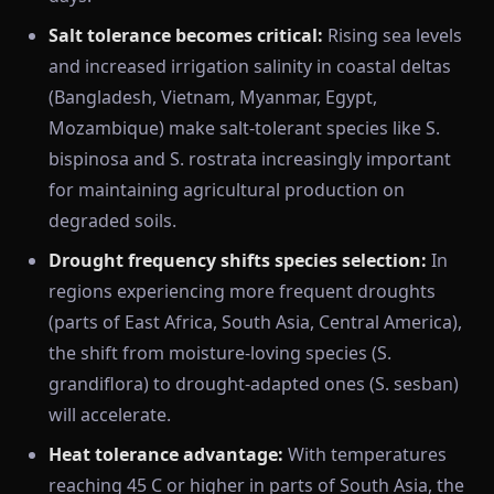
Salt tolerance becomes critical:
Rising sea levels
and increased irrigation salinity in coastal deltas
(Bangladesh, Vietnam, Myanmar, Egypt,
Mozambique) make salt-tolerant species like S.
bispinosa and S. rostrata increasingly important
for maintaining agricultural production on
degraded soils.
Drought frequency shifts species selection:
In
regions experiencing more frequent droughts
(parts of East Africa, South Asia, Central America),
the shift from moisture-loving species (S.
grandiflora) to drought-adapted ones (S. sesban)
will accelerate.
Heat tolerance advantage:
With temperatures
reaching 45 C or higher in parts of South Asia, the