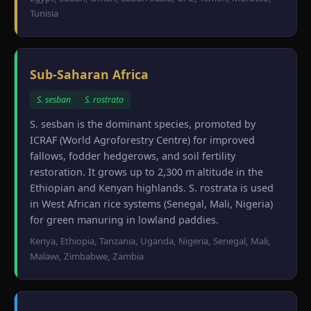
Tunisia
Sub-Saharan Africa
S. sesban
S. rostrata
S. sesban is the dominant species, promoted by
ICRAF (World Agroforestry Centre) for improved
fallows, fodder hedgerows, and soil fertility
restoration. It grows up to 2,300 m altitude in the
Ethiopian and Kenyan highlands. S. rostrata is used
in West African rice systems (Senegal, Mali, Nigeria)
for green manuring in lowland paddies.
Kenya, Ethiopia, Tanzania, Uganda, Nigeria, Senegal, Mali,
Malawi, Zimbabwe, Zambia