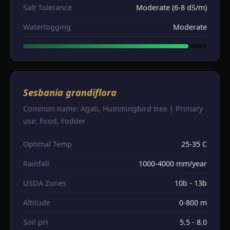
Salt Tolerance
Moderate (6-8 dS/m)
Waterlogging
Moderate
Sesbania grandiflora
Common name: Agati, Hummingbird tree | Primary
use: Food, Fodder
Optimal Temp
25-35 C
Rainfall
1000-4000 mm/year
USDA Zones
10b - 13b
Altitude
0-800 m
Soil pH
5.5 - 8.0