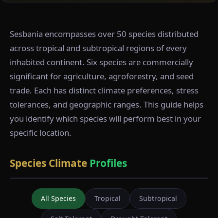
Sesbania encompasses over 50 species distributed
across tropical and subtropical regions of every
inhabited continent. Six species are commercially
significant for agriculture, agroforestry, and seed
trade. Each has distinct climate preferences, stress
tolerances, and geographic ranges. This guide helps
you identify which species will perform best in your
specific location.
Species Climate
Profiles
All Species
Tropical
Subtropical