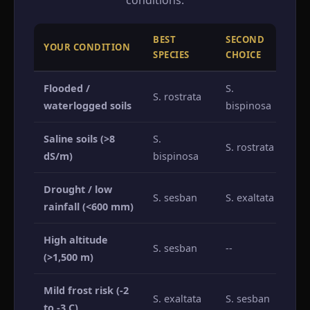
conditions.
BEST
SECOND
YOUR CONDITION
A
SPECIES
CHOICE
Flooded /
S.
S. rostrata
S.
waterlogged soils
bispinosa
Saline soils (>8
S.
S.
S. rostrata
dS/m)
bispinosa
S.
Drought / low
S.
S. sesban
S. exaltata
rainfall (<600 mm)
S.
High altitude
S. sesban
--
Al
(>1,500 m)
Mild frost risk (-2
S.
S. exaltata
S. sesban
to -3 C)
S.