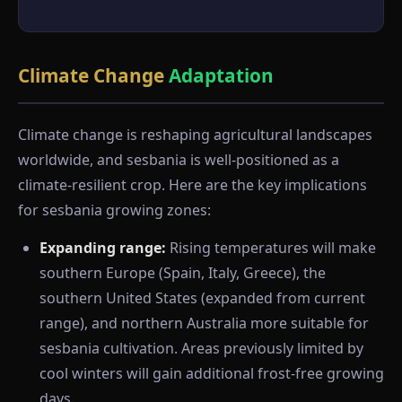
Climate Change
Adaptation
Climate change is reshaping agricultural landscapes
worldwide, and sesbania is well-positioned as a
climate-resilient crop. Here are the key implications
for sesbania growing zones:
Expanding range:
Rising temperatures will make
southern Europe (Spain, Italy, Greece), the
southern United States (expanded from current
range), and northern Australia more suitable for
sesbania cultivation. Areas previously limited by
cool winters will gain additional frost-free growing
days.