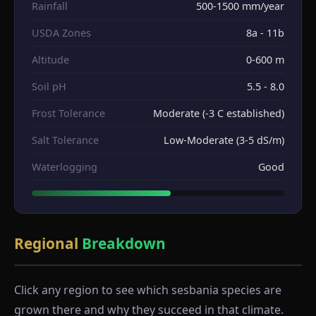
Rainfall
500-1500 mm/year
USDA Zones
8a - 11b
Altitude
0-600 m
Soil pH
5.5 - 8.0
Frost Tolerance
Moderate (-3 C established)
Salt Tolerance
Low-Moderate (3-5 dS/m)
Waterlogging
Good
Regional
Breakdown
Click any region to see which sesbania species are
grown there and why they succeed in that climate.