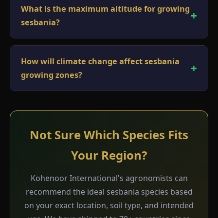
What is the maximum altitude for growing
sesbania?
How will climate change affect sesbania
growing zones?
Not Sure Which Species Fits
Your Region?
Kohenoor International's agronomists can
recommend the ideal sesbania species based
on your exact location, soil type, and intended