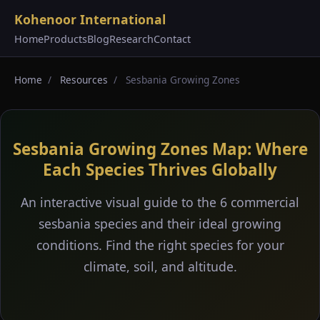
Kohenoor International
Home
Products
Blog
Research
Contact
Home
/
Resources
/
Sesbania Growing Zones
Sesbania Growing Zones Map: Where
Each Species Thrives Globally
An interactive visual guide to the 6 commercial
sesbania species and their ideal growing
conditions. Find the right species for your
climate, soil, and altitude.