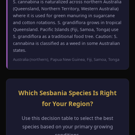
S. cannabina is naturalized across northern Australia
(Queensland, Northern Territory, Western Australia)
where it is used for green manuring in sugarcane
and cotton rotations. S. grandiflora grows in tropical
Queensland. Pacific Islands (Fiji, Samoa, Tonga) use
S. grandiflora as a traditional food tree. Caution: S.
cannabina is classified as a weed in some Australian
states.
Australia (northern), Papua New Guinea, Fiji, Samoa, Tonga
Which Sesbania Species Is Right
for Your Region?
Use this decision table to select the best
species based on your primary growing