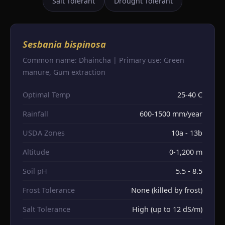
Salt Tolerant
Drought Tolerant
Sesbania bispinosa
Common name: Dhaincha | Primary use: Green
manure, Gum extraction
Optimal Temp
25-40 C
Rainfall
600-1500 mm/year
USDA Zones
10a - 13b
Altitude
0-1,200 m
Soil pH
5.5 - 8.5
Frost Tolerance
None (killed by frost)
Salt Tolerance
High (up to 12 dS/m)