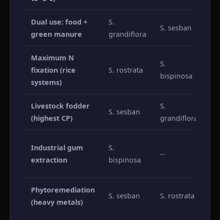
Dual use: food +
S.
S. sesban
S.
green manure
grandiflora
Maximum N
S.
fixation (rice
S. rostrata
S.
bispinosa
systems)
Livestock fodder
S.
S. sesban
S.
(highest CP)
grandiflora
Al
Industrial gum
S.
--
(l
extraction
bispinosa
ga
Phytoremediation
S. sesban
S. rostrata
S.
(heavy metals)