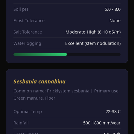
Soil pH
5.0 - 8.0
Frost Tolerance
None
Salt Tolerance
Moderate-High (8-10 dS/m)
Waterlogging
Excellent (stem nodulation)
Sesbania cannabina
Common name: Pricklystem sesbania | Primary use:
Green manure, Fiber
Optimal Temp
22-38 C
Rainfall
500-1800 mm/year