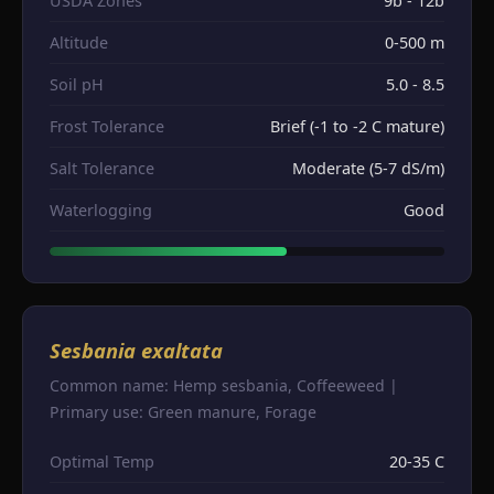
USDA Zones
9b - 12b
Altitude
0-500 m
Soil pH
5.0 - 8.5
Frost Tolerance
Brief (-1 to -2 C mature)
Salt Tolerance
Moderate (5-7 dS/m)
Waterlogging
Good
Sesbania exaltata
Common name: Hemp sesbania, Coffeeweed |
Primary use: Green manure, Forage
Optimal Temp
20-35 C