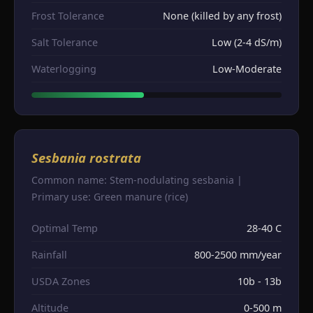
Frost Tolerance
None (killed by any frost)
Salt Tolerance
Low (2-4 dS/m)
Waterlogging
Low-Moderate
Sesbania rostrata
Common name: Stem-nodulating sesbania |
Primary use: Green manure (rice)
Optimal Temp
28-40 C
Rainfall
800-2500 mm/year
USDA Zones
10b - 13b
Altitude
0-500 m