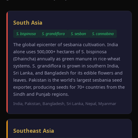
South Asia
S. bispinosa
S. grandiflora
S. sesban
S. cannabina
The global epicenter of sesbania cultivation. India
alone uses 500,000+ hectares of S. bispinosa
(Dhaincha) annually as green manure in rice-wheat
systems. S. grandiflora is grown in southern India,
Sri Lanka, and Bangladesh for its edible flowers and
leaves. Pakistan is the world's largest sesbania seed
exporter, producing seeds for 70+ countries from the
Sindh and Punjab regions.
India, Pakistan, Bangladesh, Sri Lanka, Nepal, Myanmar
Southeast Asia