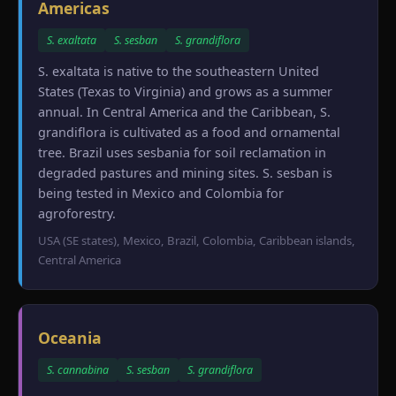
Americas
S. exaltata
S. sesban
S. grandiflora
S. exaltata is native to the southeastern United
States (Texas to Virginia) and grows as a summer
annual. In Central America and the Caribbean, S.
grandiflora is cultivated as a food and ornamental
tree. Brazil uses sesbania for soil reclamation in
degraded pastures and mining sites. S. sesban is
being tested in Mexico and Colombia for
agroforestry.
USA (SE states), Mexico, Brazil, Colombia, Caribbean islands,
Central America
Oceania
S. cannabina
S. sesban
S. grandiflora