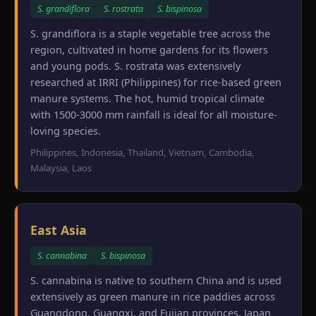
S. grandiflora
S. rostrata
S. bispinosa
S. grandiflora is a staple vegetable tree across the
region, cultivated in home gardens for its flowers
and young pods. S. rostrata was extensively
researched at IRRI (Philippines) for rice-based green
manure systems. The hot, humid tropical climate
with 1500-3000 mm rainfall is ideal for all moisture-
loving species.
Philippines, Indonesia, Thailand, Vietnam, Cambodia,
Malaysia, Laos
East Asia
S. cannabina
S. bispinosa
S. cannabina is native to southern China and is used
extensively as green manure in rice paddies across
Guangdong, Guangxi, and Fujian provinces. Japan