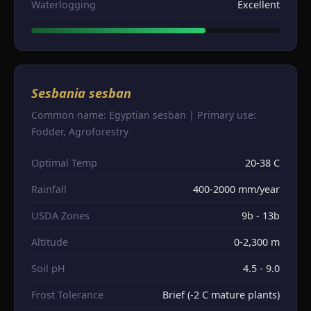
Waterlogging
Excellent
Sesbania sesban
Common name: Egyptian sesban | Primary use:
Fodder, Agroforestry
Optimal Temp
20-38 C
Rainfall
400-2000 mm/year
USDA Zones
9b - 13b
Altitude
0-2,300 m
Soil pH
4.5 - 9.0
Frost Tolerance
Brief (-2 C mature plants)