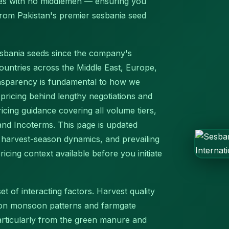
ates with no middlemen — ensuring you
 from Pakistan's premier sesbania seed
esbania seeds since the company's
ountries across the Middle East, Europe,
ansparency is fundamental to how we
ricing behind lengthy negotiations and
icing guidance covering all volume tiers,
 and Incoterms. This page is updated
, harvest-season dynamics, and prevailing
icing context available before you initiate
t of interacting factors. Harvest quality
 on monsoon patterns and farmgate
particularly from the green manure and