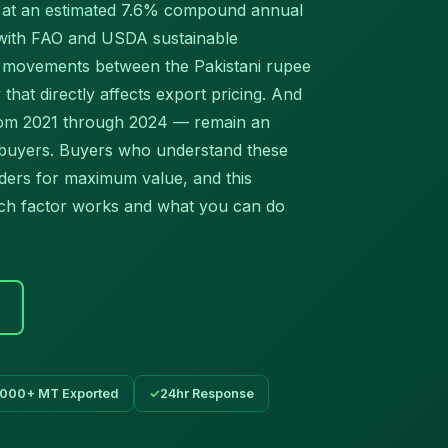
g at an estimated 7.6% compound annual
 with FAO and USDA sustainable
te movements between the Pakistani rupee
y that directly affects export pricing. And
from 2021 through 2024 — remain an
 buyers. Buyers who understand these
rders for maximum value, and this
ch factor works and what you can do
,000+ MT Exported
24hr Response