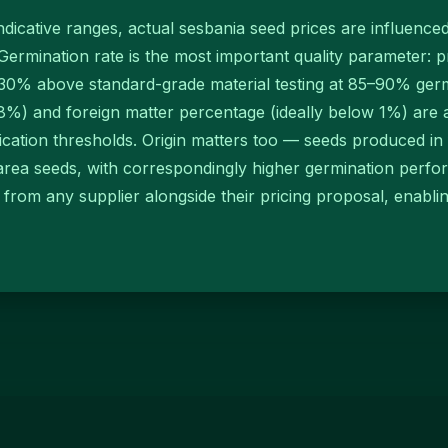
indicative ranges, actual sesbania seed prices are influence
Germination rate is the most important quality parameter:
0% above standard-grade material testing at 85–90% germ
) and foreign matter percentage (ideally below 1%) are as
ification thresholds. Origin matters too — seeds produced in 
rea seeds, with correspondingly higher germination perfo
A) from any supplier alongside their pricing proposal, enab