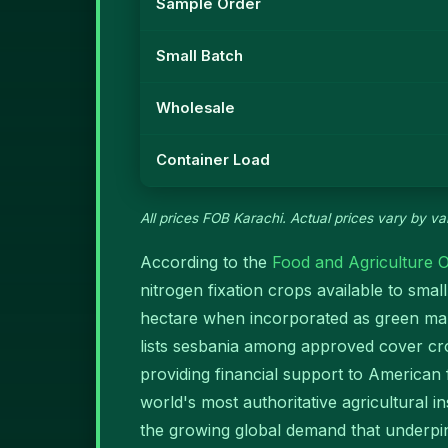
Sample Order
Small Batch
Wholesale
Container Load
All prices FOB Karachi. Actual prices vary by var
According to the
Food and Agriculture O
nitrogen fixation crops available to sm
hectare when incorporated as green man
lists sesbania among approved cover cr
providing financial support to American
world's most authoritative agricultural 
the growing global demand that underpins