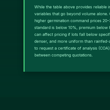
While the table above provides reliable 
variables that go beyond volume alone. 
higher germination command prices 20–3
standard is below 10%, premium below 8%
can affect pricing if lots fall below spec
denser, and more uniform than rainfed-a
to request a certificate of analysis (CO
between competing quotations.