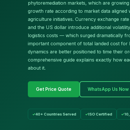
phytoremediation markets, which are growin
growth rate according to market data aligned
agriculture initiatives. Currency exchange ra
and the US dollar introduce additional volatilit
logistics costs — which surged dramatically 
important component of total landed cost for
dynamics are better positioned to time their o
comprehensive guide explains exactly how ea
about it.
Get Price Quote
WhatsApp Us Now
40+ Countries Served
ISO Certified
10