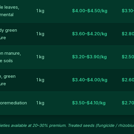
le leaves,
1 kg
$4.00–$4.50/kg
$3.10
mental
dy green
1 kg
$3.60–$4.20/kg
$2.8
ure
en manure,
1 kg
$3.20–$3.90/kg
$2.50
e soils
e, green
1 kg
$3.40–$4.00/kg
$2.6
ure
oremediation
1 kg
$3.50–$4.10/kg
$2.7
rieties available at 20–30% premium. Treated seeds (fungicide / rhizobium