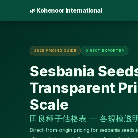
🌿 Kohenoor International
2026 PRICING GUIDE
DIRECT EXPORTER
Sesbania Seeds
Transparent Pri
Scale
田良種子估格表 — 各規模透
Direct-from-origin pricing for sesbania seeds 