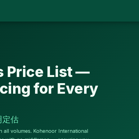
 Price List —
cing for Every
明定估
in all volumes. Kohenoor International