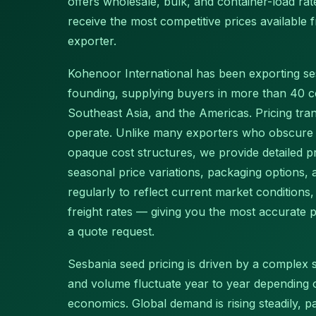
offers wholesale, bulk, and container-load r
receive the most competitive prices available
exporter.
Kohenoor International has been exporting s
founding, supplying buyers in more than 40 c
Southeast Asia, and the Americas. Pricing tr
operate. Unlike many exporters who obscure p
opaque cost structures, we provide detailed pr
seasonal price variations, packaging options,
regularly to reflect current market conditions
freight rates — giving you the most accurate pr
a quote request.
Sesbania seed pricing is driven by a complex se
and volume fluctuate year to year depending
economics. Global demand is rising steadily, 