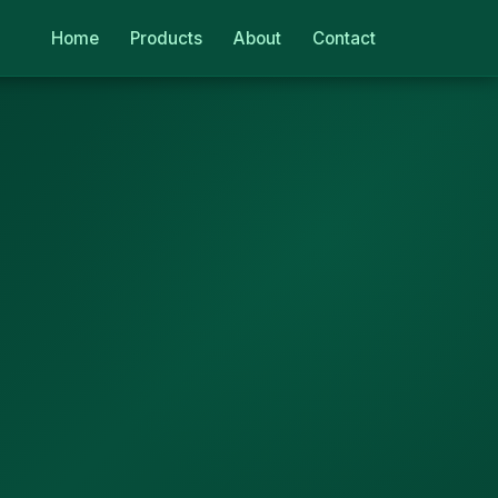
Home
Products
About
Contact