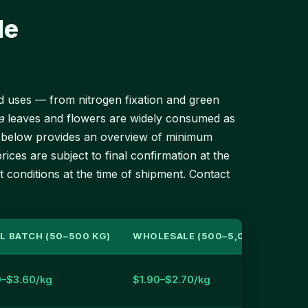
le
end uses — from nitrogen fixation and green
a
leaves and flowers are widely consumed as
ble below provides an overview of minimum
rices are subject to final confirmation at the
t conditions at the time of shipment. Contact
L BATCH (50–500 KG)
WHOLESALE (500–5,000 KG)
0–$3.60/kg
$1.90–$2.70/kg