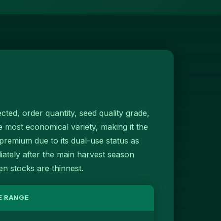
cted, order quantity, seed quality grade,
e most economical variety, making it the
emium due to its dual-use status as
iately after the main harvest season
 stocks are thinnest.
E RANGE