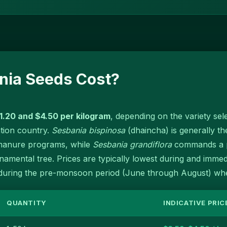
ia Seeds Cost?
1.20 and $4.50 per kilogram
, depending on the variety sele
ation country.
Sesbania bispinosa
(dhaincha) is generally th
 manure programs, while
Sesbania grandiflora
commands a pr
amental tree. Prices are typically lowest during and immed
uring the pre-monsoon period (June through August) when
QUANTITY
INDICATIVE PRIC