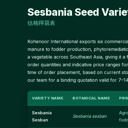
Sesbania Seed Varie
估格聹覝表
Kohenoor International exports six commerciall
manure to fodder production, phytoremediati
a vegetable across Southeast Asia, giving it 
order quantities and indicative price ranges for
time of order placement, based on current stoc
our team for a binding quotation valid for 7–1
VARIETY NAME
BOTANICAL NAME
PRI
Sesbania
Agro
Sesbania sesban
Sesban
fod