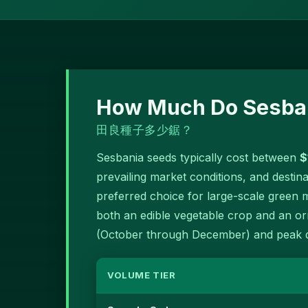
How Much Do Sesban
田良種子多少鋸？
Sesbania seeds typically cost between
$
prevailing market conditions, and destin
preferred choice for large-scale green
both an edible vegetable crop and an orn
(October through December) and peak d
VOLUME TIER