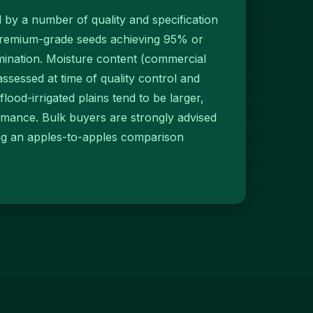
d by a number of quality and specification
 premium-grade seeds achieving 95% or
ination. Moisture content (commercial
sessed at time of quality control and
flood-irrigated plains tend to be larger,
rmance. Bulk buyers are strongly advised
ling an apples-to-apples comparison