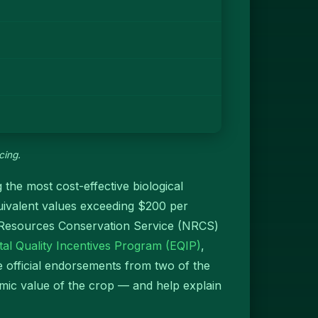
cing.
 the most cost-effective biological
quivalent values exceeding $200 per
l Resources Conservation Service (NRCS)
al Quality Incentives Program (EQIP)
,
e official endorsements from two of the
nomic value of the crop — and help explain