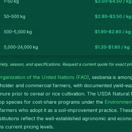
1–50 kg
$3.50–$4.50 / kg
50–500 kg
$2.80–$3.50 / kg
500–5,000 kg
$1.80–$2.80 / kg
5,000–24,000 kg
$1.20–$1.80 / kg
iety, season, and specifications. Request a current quote for exact pri
rganization of the United Nations (FAO)
, sesbania is among
allholder and commercial farmers, with documented yield-e
ure prior to cereal or rice cultivation. The USDA Natura
op species for cost-share programs under the
Environment
 farmers who adopt it as a soil-improvement practice. Thes
institutions reflect the well-established agronomic and eco
 current pricing levels.