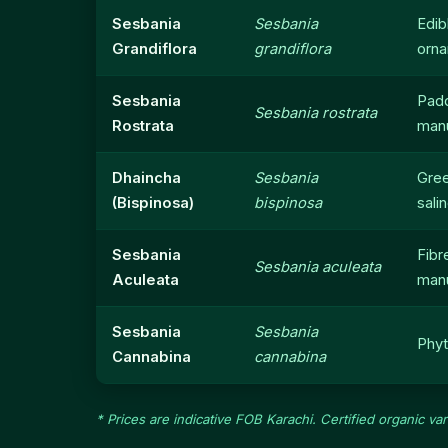
Sesbania
Sesbania
Edib
Grandiflora
grandiflora
orna
Sesbania
Pad
Sesbania rostrata
Rostrata
man
Dhaincha
Sesbania
Gre
(Bispinosa)
bispinosa
salin
Sesbania
Fibr
Sesbania aculeata
Aculeata
man
Sesbania
Sesbania
Phyt
Cannabina
cannabina
* Prices are indicative FOB Karachi. Certified organic va