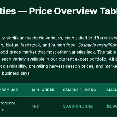
ties — Price Overview Tab
y significant sesbania varieties, each suited to different 
on, biofuel feedstock, and human food.
Sesbania grandiflor
a food-grade market that most other varieties lack. The ta
 each variety available in our current export portfolio. All p
k availability, prevailing harvest-season prices, and marke
4 business days.
MARY USE
MIN. ORDER
SAMPLE (1–50 KG)
SMAL
forestry,
1 kg
$3.80–$4.50/kg
$2.9
der