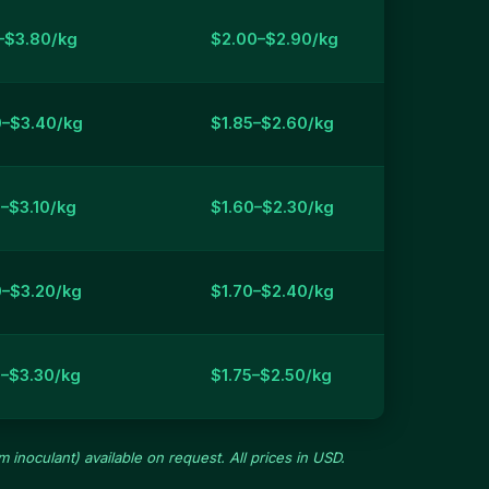
–$3.80/kg
$2.00–$2.90/kg
0–$3.40/kg
$1.85–$2.60/kg
–$3.10/kg
$1.60–$2.30/kg
0–$3.20/kg
$1.70–$2.40/kg
0–$3.30/kg
$1.75–$2.50/kg
 inoculant) available on request. All prices in USD.