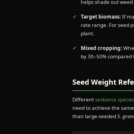
helps shade out weed c
Target biomass:
If ma
rate range. For seed 
plant.
Mixed cropping:
When
by 30–50% compared t
Seed Weight Refe
Different
sesbania specie
need to achieve the same 
than large-seeded
S. gran