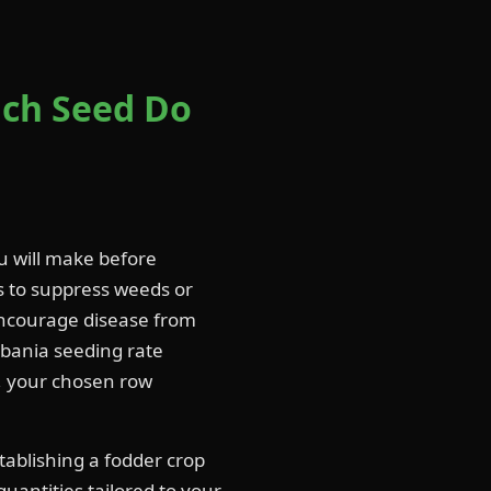
ch Seed Do
u will make before
ls to suppress weeds or
ncourage disease from
sbania seeding rate
g, your chosen row
tablishing a fodder crop
quantities tailored to your