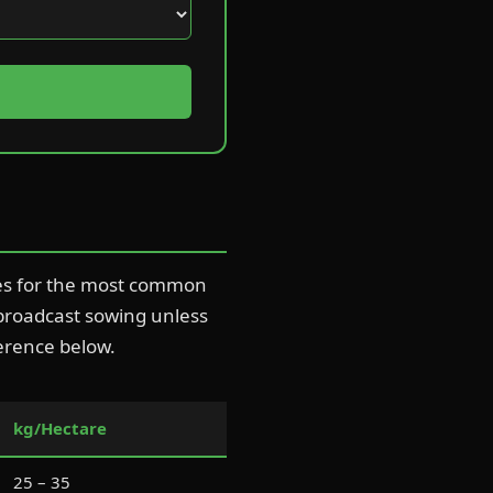
tes for the most common
 broadcast sowing unless
ference below.
kg/Hectare
25 – 35