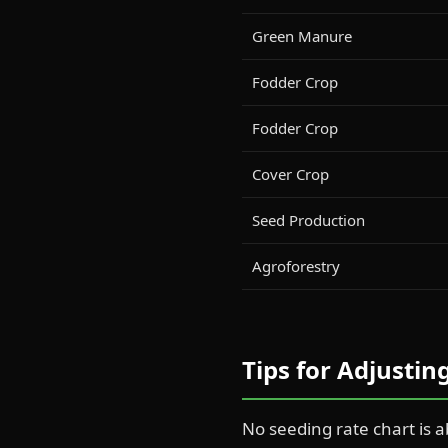
Green Manure
Fodder Crop
Fodder Crop
Cover Crop
Seed Production
Agroforestry
Tips for Adjusti
No seeding rate chart is a