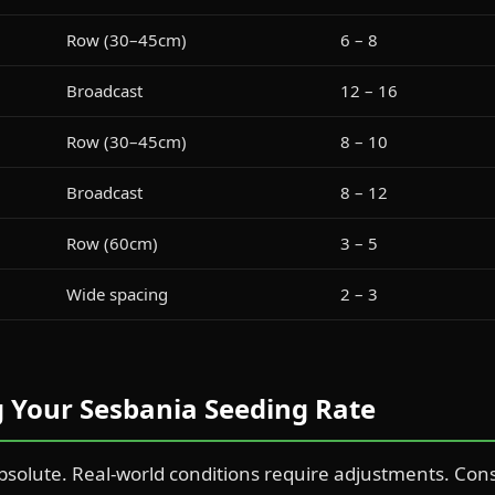
Row (30–45cm)
6 – 8
Broadcast
12 – 16
Row (30–45cm)
8 – 10
Broadcast
8 – 12
Row (60cm)
3 – 5
Wide spacing
2 – 3
ng Your Sesbania Seeding Rate
bsolute. Real-world conditions require adjustments. Cons