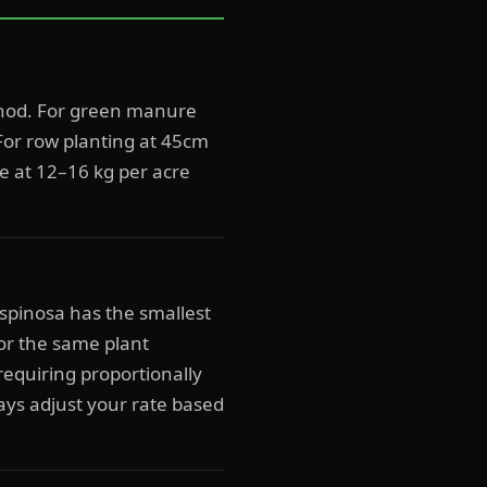
thod. For green manure
For row planting at 45cm
re at 12–16 kg per acre
ispinosa has the smallest
or the same plant
requiring proportionally
ays adjust your rate based