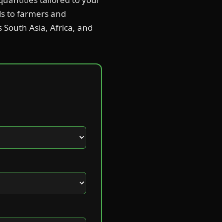
ds to farmers and
s South Asia, Africa, and