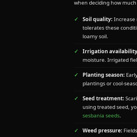
when deciding how much s
Soil quality:
Increase r
tolerates these condit
loamy soil.
Irrigation availability
moisture. Irrigated fi
Planting season:
Earl
plantings or cool-sea
Seed treatment:
Scari
using treated seed, y
sesbania seeds
.
Weed pressure:
Field