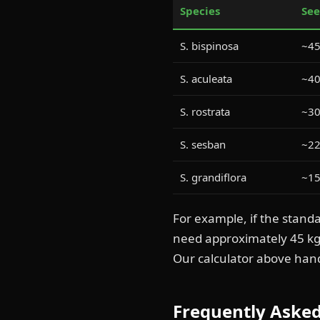
Species
See
S. bispinosa
~45
S. aculeata
~40
S. rostrata
~30
S. sesban
~22
S. grandiflora
~15
For example, if the stand
need approximately 45 k
Our calculator above han
Frequently Aske