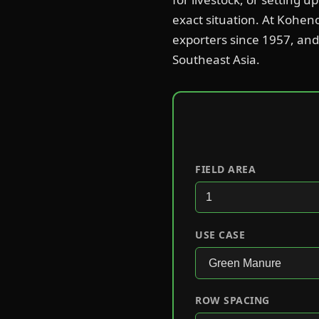
exact situation. At Kohen
exporters since 1957, and 
Southeast Asia.
FIELD AREA
USE CASE
ROW SPACING