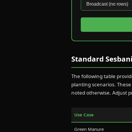
Standard Sesbani
The following table provi
planting scenarios. Thes
noted otherwise. Adjust p
Use Case
Green Manure