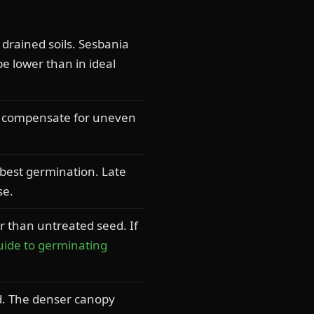
 drained soils. Sesbania
be lower than in ideal
to compensate for uneven
best germination. Late
se.
r than untreated seed. If
uide to germinating
d. The denser canopy