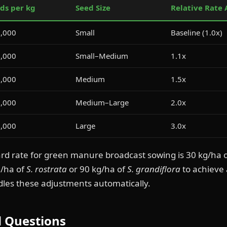
ds per kg
Seed Size
Relative Rate
,000
Small
Baseline (1.0x)
,000
Small–Medium
1.1x
,000
Medium
1.5x
,000
Medium–Large
2.0x
,000
Large
3.0x
ard rate for green manure broadcast sowing is 30 kg/ha 
g/ha of
S. rostrata
or 90 kg/ha of
S. grandiflora
to achieve 
dles these adjustments automatically.
d Questions