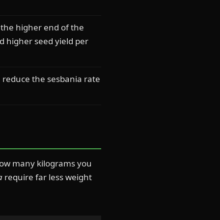
the higher end of the
 higher seed yield per
, reduce the sesbania rate
s how many kilograms you
a
require far less weight