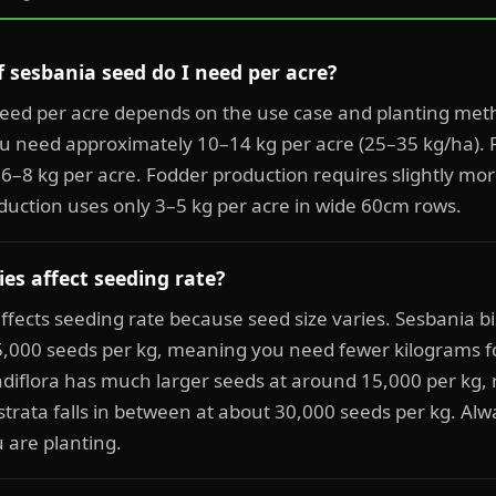
sesbania seed do I need per acre?
eed per acre depends on the use case and planting me
u need approximately 10–14 kg per acre (25–35 kg/ha). 
 6–8 kg per acre. Fodder production requires slightly mo
duction uses only 3–5 kg per acre in wide 60cm rows.
es affect seeding rate?
 affects seeding rate because seed size varies. Sesbania b
5,000 seeds per kg, meaning you need fewer kilograms f
diflora has much larger seeds at around 15,000 per kg, 
trata falls in between at about 30,000 seeds per kg. Alw
u are planting.