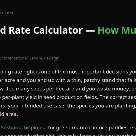
culator
d Rate Calculator —
How Mu
or International, Lahore, Pakistan
ding rate right is one of the most important decisions yo
r acre and you end up with a thin, patchy stand that fai
s. Too many seeds per hectare and you waste money, e
per-plant yield in seed production fields. The correct se
rs: your intended use case, the species you are plantin
ld area.
g
Sesbania bispinosa
for green manure in rice paddies, es
p a seed production plot, this calculator gives you precise 