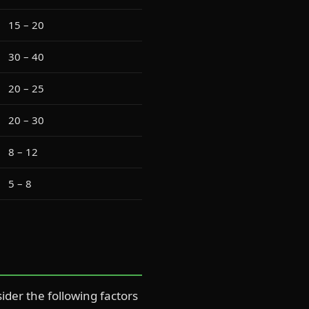
15 – 20
30 – 40
20 – 25
20 – 30
8 – 12
5 – 8
ider the following factors