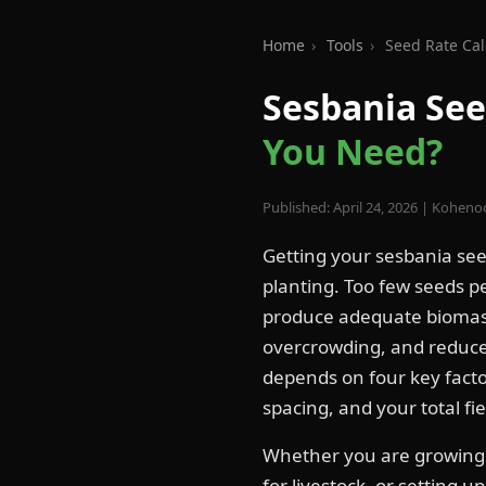
Home
›
Tools
›
Seed Rate Cal
Sesbania See
You Need?
Published: April 24, 2026 | Koheno
Getting your sesbania see
planting. Too few seeds pe
produce adequate biomas
overcrowding, and reduce 
depends on four key facto
spacing, and your total fie
Whether you are growin
for livestock, or setting u