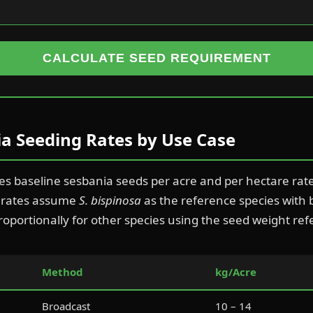
CALCULATE SEED REQUIREMENT
a Seeding Rates by Use Case
des baseline sesbania seeds per acre and per hectare ra
e rates assume
S. bispinosa
as the reference species with
roportionally for other species using the seed weight re
Method
kg/Acre
Broadcast
10 – 14