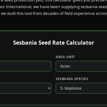
oor International, we have been supplying sesbania see
we built this tool from decades of field experience acros
Sesbania Seed Rate Calculator
AREA UNIT
SESBANIA SPECIES