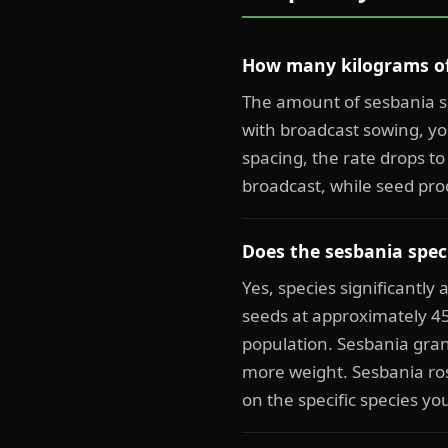
How many kilograms of 
The amount of sesbania s
with broadcast sowing, yo
spacing, the rate drops to
broadcast, while seed pro
Does the sesbania speci
Yes, species significantly
seeds at approximately 4
population. Sesbania gran
more weight. Sesbania ros
on the specific species yo