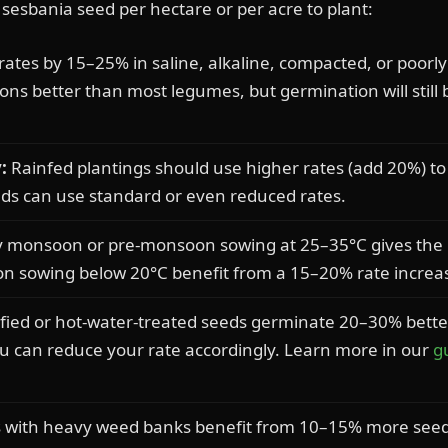
esbania seed per hectare or per acre to plant:
ates by 15–25% in saline, alkaline, compacted, or poorly
ions better than most legumes, but germination will still 
:
Rainfed plantings should use higher rates (add 20%) 
elds can use standard or even reduced rates.
y monsoon or pre-monsoon sowing at 25–35°C gives the 
son sowing below 20°C benefit from a 15–20% rate increa
fied or hot-water-treated seeds germinate 20–30% bette
ou can reduce your rate accordingly. Learn more in our
g
s with heavy weed banks benefit from 10–15% more see