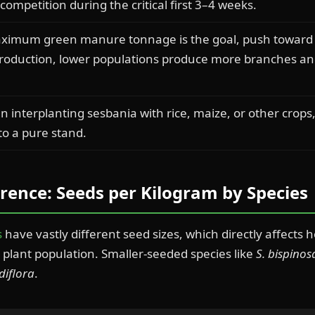
ompetition during the critical first 3–4 weeks.
ximum green manure tonnage is the goal, push toward 
production, lower populations produce more branches and
 interplanting sesbania with rice, maize, or other crops
o a pure stand.
rence: Seeds per Kilogram by Species
s
have vastly different seed sizes, which directly affect
plant population. Smaller-seeded species like
S. bispinos
diflora
.