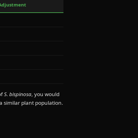
 Adjustment
of
S. bispinosa
, you would
a similar plant population.