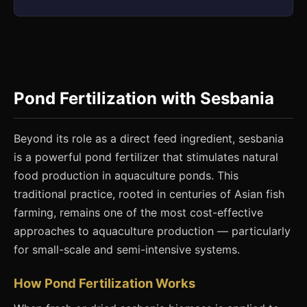
Pond Fertilization with Sesbania
Beyond its role as a direct feed ingredient, sesbania
is a powerful pond fertilizer that stimulates natural
food production in aquaculture ponds. This
traditional practice, rooted in centuries of Asian fish
farming, remains one of the most cost-effective
approaches to aquaculture production — particularly
for small-scale and semi-intensive systems.
How Pond Fertilization Works