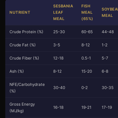
SESBANIA
FISH
SOYBEA
NUTRIENT
LEAF
MEAL
MEAL
MEAL
(65%)
Crude Protein (%)
25-30
60-65
44-48
Crude Fat (%)
3-5
8-12
1-2
Crude Fiber (%)
12-18
0.5-1
5-7
Ash (%)
8-12
15-20
6-8
NFE/Carbohydrate
30-40
0-2
30-35
(%)
Gross Energy
16-18
19-21
17-19
(MJ/kg)