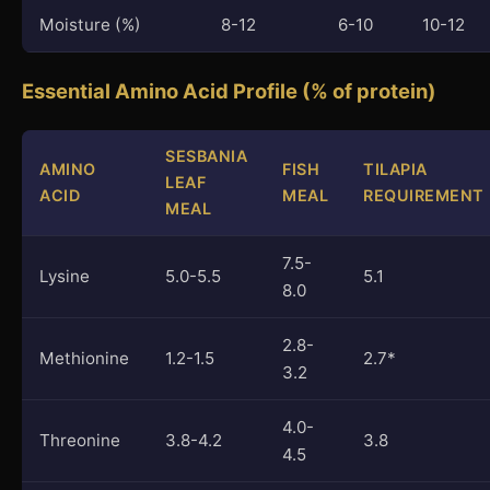
Moisture (%)
8-12
6-10
10-12
Essential Amino Acid Profile (% of protein)
SESBANIA
AMINO
FISH
TILAPIA
LEAF
ACID
MEAL
REQUIREMENT
MEAL
7.5-
Lysine
5.0-5.5
5.1
8.0
2.8-
Methionine
1.2-1.5
2.7*
3.2
4.0-
Threonine
3.8-4.2
3.8
4.5