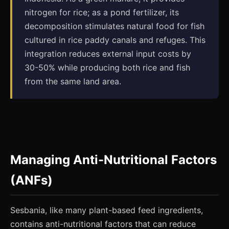
nitrogen for rice; as a pond fertilizer, its
decomposition stimulates natural food for fish
cultured in rice paddy canals and refuges. This
integration reduces external input costs by
30-50% while producing both rice and fish
from the same land area.
Managing Anti-Nutritional Factors
(ANFs)
Sesbania, like many plant-based feed ingredients,
contains anti-nutritional factors that can reduce