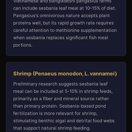
Vietnamese and Bangladeshi pangasius farms
can include sesbania leaf meal at 10-15% of diet.
Pangasius's omnivorous nature accepts plant
proteins well, but its rapid growth rate requires
careful attention to methionine supplementation
when sesbania replaces significant fish meal
portions.
Shrimp (Penaeus monodon, L. vannamei)
Preliminary research suggests sesbania leaf
meal can be included at 5-10% in shrimp feeds,
primarily as a fiber and mineral source rather
than primary protein. Sesbania-based pond
fertilization is more relevant for shrimp,
stimulating benthic algal and detrital food webs
that support natural shrimp feeding.