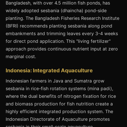
Bangladesh, with over 4.5 million fish ponds, has
widely adopted sesbania (dhaincha) pond-side
planting. The Bangladesh Fisheries Research Institute
(BFRI) recommends planting sesbania along pond
embankments and trimming leaves every 3-4 weeks
for direct pond application. This "living fertilizer"
approach provides continuous nutrient input at zero
marginal cost.
Indonesia: Integrated Aquaculture
Indonesian farmers in Java and Sumatra grow
sesbania in rice-fish rotation systems (mina padi),
where the dual benefits of nitrogen fixation for rice
and biomass production for fish nutrition create a
highly efficient integrated production system. The
Indonesian Directorate of Aquaculture promotes
sesbania in their small-scale aquaculture