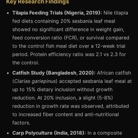
Key Research Findings
Tilapia Feeding Trials (Nigeria, 2019):
Nile tilapia
fed diets containing 20% sesbania leaf meal
showed no significant difference in weight gain,
feed conversion ratio (FCR), or survival compared
to the control fish meal diet over a 12-week trial
period. Protein efficiency ratio was 2.1 vs 2.3 for
the control.
Catfish Study (Bangladesh, 2020):
African catfish
(
Clarias gariepinus
) accepted sesbania leaf meal at
up to 15% dietary inclusion without growth
reduction. At 20% inclusion, a slight (5-8%)
reduction in growth rate was observed, attributed
to increased fiber content and anti-nutritional
factors.
Carp Polyculture (India, 2018):
In a composite