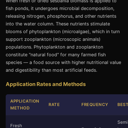
When fresh or dried sesbania biomass is applied to
fish ponds, it undergoes microbial decomposition,
releasing nitrogen, phosphorus, and other nutrients
into the water column. These nutrients stimulate
blooms of phytoplankton (microalgae), which in turn
support zooplankton (microscopic animals)
populations. Phytoplankton and zooplankton
constitute "natural food" for many farmed fish
species — a food source with higher nutritional value
and digestibility than most artificial feeds.
Application Rates and Methods
APPLICATION
RATE
FREQUENCY
BEST
METHOD
Semi
Fresh