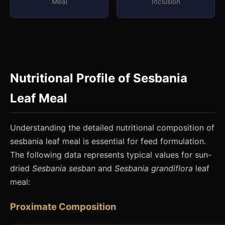
Meal
Inclusion
Nutritional Profile of Sesbania
Leaf Meal
Understanding the detailed nutritional composition of
sesbania leaf meal is essential for feed formulation.
The following data represents typical values for sun-
dried
Sesbania sesban
and
Sesbania grandiflora
leaf
meal:
Proximate Composition