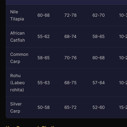
Nile
60-68
72-78
62-70
10-
Tilapia
African
55-62
68-74
58-65
10-
Catfish
Common
58-65
70-76
60-68
10-
Carp
Rohu
(Labeo
55-63
68-75
57-64
10-
rohita)
Silver
50-58
65-72
52-60
15-
Carp