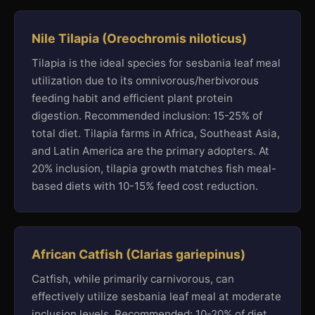
Nile Tilapia (Oreochromis niloticus)
Tilapia is the ideal species for sesbania leaf meal
utilization due to its omnivorous/herbivorous
feeding habit and efficient plant protein
digestion. Recommended inclusion: 15-25% of
total diet. Tilapia farms in Africa, Southeast Asia,
and Latin America are the primary adopters. At
20% inclusion, tilapia growth matches fish meal-
based diets with 10-15% feed cost reduction.
African Catfish (Clarias gariepinus)
Catfish, while primarily carnivorous, can
effectively utilize sesbania leaf meal at moderate
inclusion levels. Recommended: 10-20% of diet.