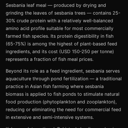
Sesbania leaf meal — produced by drying and
grinding the leaves of sesbania trees — contains 25-
30% crude protein with a relatively well-balanced
amino acid profile suitable for most commercially
farmed fish species. Its protein digestibility in fish
(65-75%) is among the highest of plant-based feed
ingredients, and its cost (USD 150-250 per tonne)
represents a fraction of fish meal prices.
Beyond its role as a feed ingredient, sesbania serves
aquaculture through pond fertilization — a traditional
practice in Asian fish farming where sesbania
biomass is applied to fish ponds to stimulate natural
food production (phytoplankton and zooplankton),
reducing or eliminating the need for commercial feed
in extensive and semi-intensive systems.