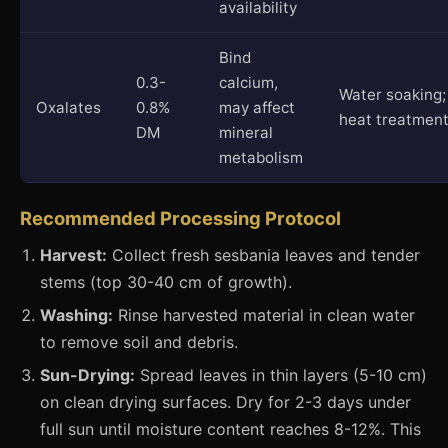
availability
Bind
0.3-
calcium,
Water soaking;
Oxalates
0.8%
may affect
heat treatmen
DM
mineral
metabolism
Recommended Processing Protocol
Harvest:
Collect fresh sesbania leaves and tender
stems (top 30-40 cm of growth).
Washing:
Rinse harvested material in clean water
to remove soil and debris.
Sun-Drying:
Spread leaves in thin layers (5-10 cm)
on clean drying surfaces. Dry for 2-3 days under
full sun until moisture content reaches 8-12%. This