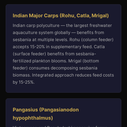
Indian Major Carps (Rohu, Catla, Mrigal)
Indian carp polyculture — the largest freshwater
aquaculture system globally — benefits from
sesbania at multiple levels. Rohu (column feeder)
accepts 15-20% in supplementary feed. Catla
(surface feeder) benefits from sesbania-
fertilized plankton blooms. Mrigal (bottom
feeder) consumes decomposing sesbania
biomass. Integrated approach reduces feed costs
by 15-25%.
Pangasius (Pangasianodon
hypophthalmus)