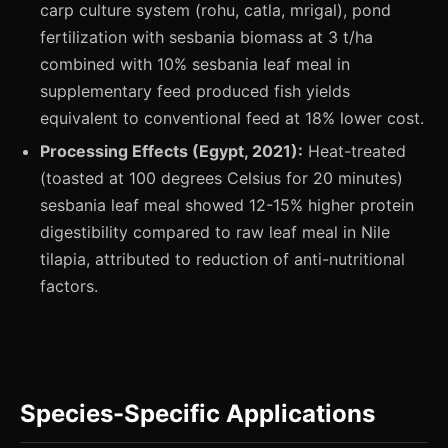
carp culture system (rohu, catla, mrigal), pond
fertilization with sesbania biomass at 3 t/ha
combined with 10% sesbania leaf meal in
supplementary feed produced fish yields
equivalent to conventional feed at 18% lower cost.
Processing Effects (Egypt, 2021):
Heat-treated
(toasted at 100 degrees Celsius for 20 minutes)
sesbania leaf meal showed 12-15% higher protein
digestibility compared to raw leaf meal in Nile
tilapia, attributed to reduction of anti-nutritional
factors.
Species-Specific Applications