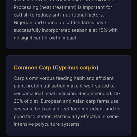
Processing (heat treatment) is important for
catfish to reduce anti-nutritional factors.
Nigerian and Ghanaian catfish farms have
successfully incorporated sesbania at 15% with
no significant growth impact.
Common Carp (Cyprinus carpio)
Carp's omnivorous feeding habit and efficient
plant protein utilization make it well-suited to
sesbania leaf meal inclusion. Recommended: 15-
20% of diet. European and Asian carp farms use
sesbania both as a direct feed ingredient and for
pond fertilization. Particularly effective in semi-
intensive polyculture systems.