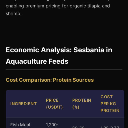
enabling premium pricing for organic tilapia and
shrimp.
Economic Analysis: Sesbania in
Aquaculture Feeds
Cost Comparison: Protein Sources
COST
PRICE
PROTEIN
INGREDIENT
PER KG
(USD/T)
(%)
PROTEIN
Fish Meal
1,200-