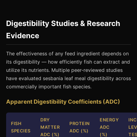
Digestibility Studies & Research
Evidence
The effectiveness of any feed ingredient depends on
its digestibility — how efficiently fish can extract and
utilize its nutrients. Multiple peer-reviewed studies
have evaluated sesbania leaf meal digestibility across
commercially important fish species.
Apparent Digestibility Coefficients (ADC)
DRY
ENERGY
IN
FISH
PROTEIN
MATTER
ADC
LEV
SPECIES
ADC (%)
ADC (%)
(%)
TE