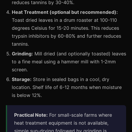
reduces tannins by 30-40%.
Heat Treatment (optional but recommended):
Toast dried leaves in a drum roaster at 100-110
degrees Celsius for 15-20 minutes. This reduces
trypsin inhibitors by 60-80% and further reduces
tannins.
Grinding:
Mill dried (and optionally toasted) leaves
to a fine meal using a hammer mill with 1-2mm
screen.
Storage:
Store in sealed bags in a cool, dry
location. Shelf life of 6-12 months when moisture
is below 12%.
Practical Note:
For small-scale farms where
heat treatment equipment is not available,
simple sun-drying followed by grinding is