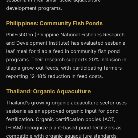
development programs.
Philippines: Community Fish Ponds
PhilFishGen (Philippine National Fisheries Research
and Development Institute) has evaluated sesbania
leaf meal for tilapia feed in community fish pond
programs. Their research supports 20% inclusion in
tilapia grow-out feeds, with participating farmers
reporting 12-18% reduction in feed costs.
Thailand: Organic Aquaculture
Thailand's growing organic aquaculture sector uses
sesbania as an approved organic input for pond
fertilization. Organic certification bodies (ACT,
IFOAM) recognize plant-based pond fertilizers as
compatible with organic aquaculture standards,