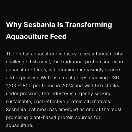
Why Sesbania Is Transforming
Aquaculture Feed
The global aquaculture industry faces a fundamental
challenge: fish meal, the traditional protein source in
aquaculture feeds, is becoming increasingly scarce
and expensive. With fish meal prices reaching USD
1,200-1,800 per tonne in 2024 and wild fish stocks
under pressure, the industry is urgently seeking
sustainable, cost-effective protein alternatives.
Sesbania leaf meal has emerged as one of the most
promising plant-based protein sources for
aquaculture.