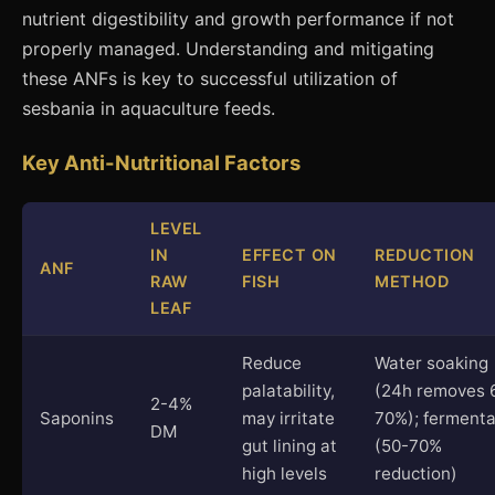
nutrient digestibility and growth performance if not
properly managed. Understanding and mitigating
these ANFs is key to successful utilization of
sesbania in aquaculture feeds.
Key Anti-Nutritional Factors
LEVEL
IN
EFFECT ON
REDUCTION
ANF
RAW
FISH
METHOD
LEAF
Reduce
Water soaking
palatability,
(24h removes 
2-4%
Saponins
may irritate
70%); fermenta
DM
gut lining at
(50-70%
high levels
reduction)