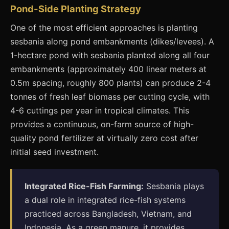
Pond-Side Planting Strategy
One of the most efficient approaches is planting
sesbania along pond embankments (dikes/levees). A
1-hectare pond with sesbania planted along all four
embankments (approximately 400 linear meters at
0.5m spacing, roughly 800 plants) can produce 2-4
tonnes of fresh leaf biomass per cutting cycle, with
4-6 cuttings per year in tropical climates. This
provides a continuous, on-farm source of high-
quality pond fertilizer at virtually zero cost after
initial seed investment.
Integrated Rice-Fish Farming:
Sesbania plays
a dual role in integrated rice-fish systems
practiced across Bangladesh, Vietnam, and
Indonesia. As a green manure, it provides