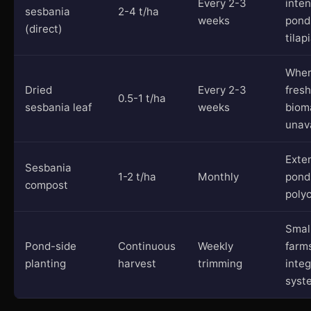
Every 2-3
inten
sesbania
2-4 t/ha
weeks
pond
(direct)
tilap
Whe
Dried
Every 2-3
fresh
0.5-1 t/ha
sesbania leaf
weeks
biom
unav
Exte
Sesbania
1-2 t/ha
Monthly
pond
compost
polyc
Smal
Pond-side
Continuous
Weekly
farm
planting
harvest
trimming
inte
syst