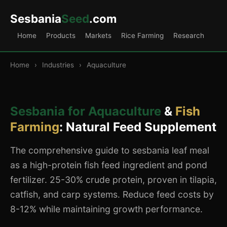
Sesbania
Seed
.com
Home
Products
Markets
Rice Farming
Research
Home
›
Industries
›
Aquaculture
Sesbania for Aquaculture
&
Fish
Farming
: Natural Feed Supplement
The comprehensive guide to sesbania leaf meal
as a high-protein fish feed ingredient and pond
fertilizer. 25-30% crude protein, proven in tilapia,
catfish, and carp systems. Reduce feed costs by
8-12% while maintaining growth performance.