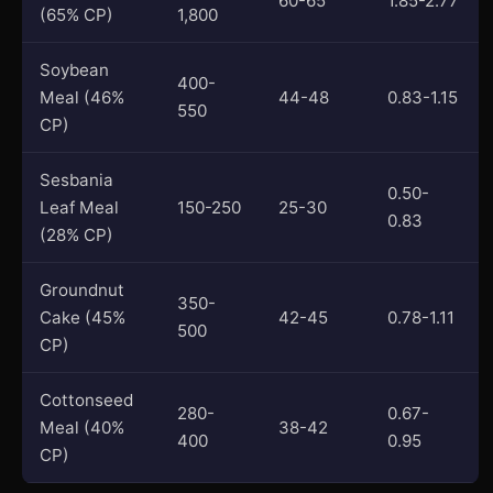
60-65
1.85-2.77
(65% CP)
1,800
Soybean
400-
Meal (46%
44-48
0.83-1.15
550
CP)
Sesbania
0.50-
Leaf Meal
150-250
25-30
0.83
(28% CP)
Groundnut
350-
Cake (45%
42-45
0.78-1.11
500
CP)
Cottonseed
280-
0.67-
Meal (40%
38-42
400
0.95
CP)