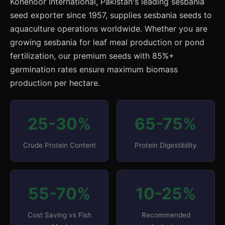
Kohenoor International, Pakistan's leading sesbania
seed exporter since 1957, supplies sesbania seeds to
aquaculture operations worldwide. Whether you are
growing sesbania for leaf meal production or pond
fertilization, our premium seeds with 85%+
germination rates ensure maximum biomass
production per hectare.
25-30%
65-75%
Crude Protein Content
Protein Digestibility
55-70%
10-25%
Cost Saving vs Fish
Recommended