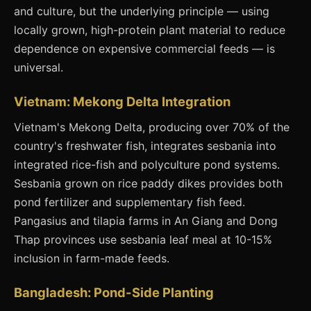
and culture, but the underlying principle — using
locally grown, high-protein plant material to reduce
dependence on expensive commercial feeds — is
universal.
Vietnam: Mekong Delta Integration
Vietnam's Mekong Delta, producing over 70% of the
country's freshwater fish, integrates sesbania into
integrated rice-fish and polyculture pond systems.
Sesbania grown on rice paddy dikes provides both
pond fertilizer and supplementary fish feed.
Pangasius and tilapia farms in An Giang and Dong
Thap provinces use sesbania leaf meal at 10-15%
inclusion in farm-made feeds.
Bangladesh: Pond-Side Planting