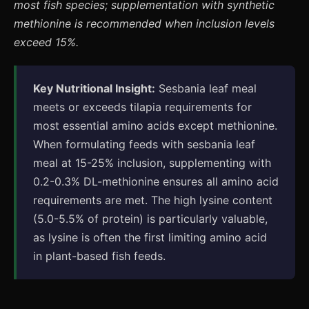
most fish species; supplementation with synthetic
methionine is recommended when inclusion levels
exceed 15%.
Key Nutritional Insight:
Sesbania leaf meal
meets or exceeds tilapia requirements for
most essential amino acids except methionine.
When formulating feeds with sesbania leaf
meal at 15-25% inclusion, supplementing with
0.2-0.3% DL-methionine ensures all amino acid
requirements are met. The high lysine content
(5.0-5.5% of protein) is particularly valuable,
as lysine is often the first limiting amino acid
in plant-based fish feeds.