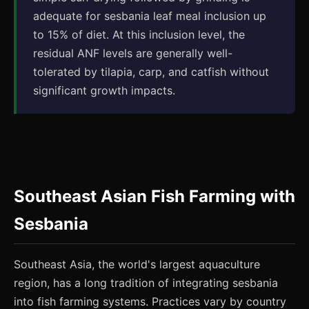
adequate for sesbania leaf meal inclusion up
to 15% of diet. At this inclusion level, the
residual ANF levels are generally well-
tolerated by tilapia, carp, and catfish without
significant growth impacts.
Southeast Asian Fish Farming with
Sesbania
Southeast Asia, the world's largest aquaculture
region, has a long tradition of integrating sesbania
into fish farming systems. Practices vary by country