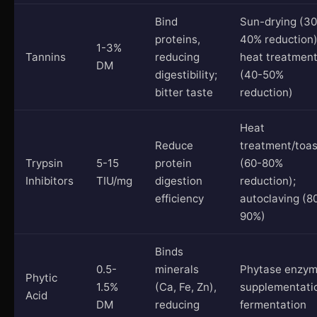
Bind
Sun-drying (30
proteins,
40% reduction)
1-3%
Tannins
reducing
heat treatmen
DM
digestibility;
(40-50%
bitter taste
reduction)
Heat
Reduce
treatment/toas
Trypsin
5-15
protein
(60-80%
Inhibitors
TIU/mg
digestion
reduction);
efficiency
autoclaving (8
90%)
Binds
0.5-
minerals
Phytase enzy
Phytic
1.5%
(Ca, Fe, Zn),
supplementati
Acid
DM
reducing
fermentation