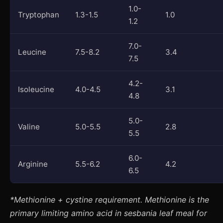
1.0-
Tryptophan
1.3-1.5
1.0
1.2
7.0-
Leucine
7.5-8.2
3.4
7.5
4.2-
Isoleucine
4.0-4.5
3.1
4.8
5.0-
Valine
5.0-5.5
2.8
5.5
6.0-
Arginine
5.5-6.2
4.2
6.5
*Methionine + cystine requirement. Methionine is the
primary limiting amino acid in sesbania leaf meal for