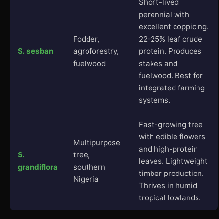
Short-lived
perennial with
excellent coppicing.
Fodder,
22-25% leaf crude
S. sesban
agroforestry,
protein. Produces
fuelwood
stakes and
fuelwood. Best for
integrated farming
systems.
Fast-growing tree
with edible flowers
Multipurpose
and high-protein
S.
tree,
leaves. Lightweight
grandiflora
southern
timber production.
Nigeria
Thrives in humid
tropical lowlands.