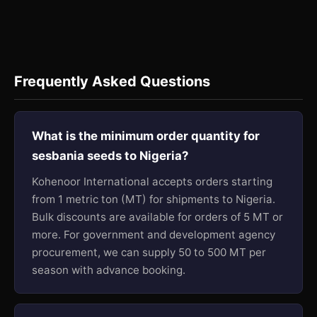
Frequently Asked Questions
What is the minimum order quantity for
sesbania seeds to Nigeria?
Kohenoor International accepts orders starting
from 1 metric ton (MT) for shipments to Nigeria.
Bulk discounts are available for orders of 5 MT or
more. For government and development agency
procurement, we can supply 50 to 500 MT per
season with advance booking.