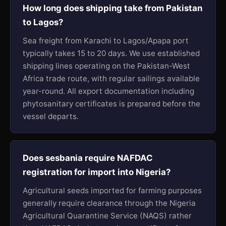
How long does shipping take from Pakistan
to Lagos?
Sea freight from Karachi to Lagos/Apapa port
typically takes 15 to 20 days. We use established
shipping lines operating on the Pakistan-West
Africa trade route, with regular sailings available
year-round. All export documentation including
phytosanitary certificates is prepared before the
vessel departs.
Does sesbania require NAFDAC
registration for import into Nigeria?
Agricultural seeds imported for farming purposes
generally require clearance through the Nigeria
Agricultural Quarantine Service (NAQS) rather