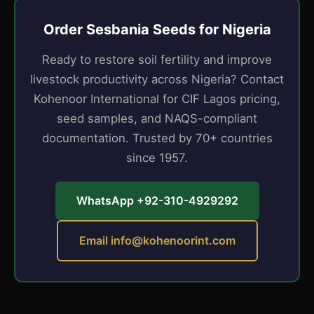
Order Sesbania Seeds for Nigeria
Ready to restore soil fertility and improve
livestock productivity across Nigeria? Contact
Kohenoor International for CIF Lagos pricing,
seed samples, and NAQS-compliant
documentation. Trusted by 70+ countries
since 1957.
WhatsApp +92-310-4929292
Email
info@kohenoorint.com