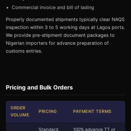
Commercial invoice and bill of lading
Properly documented shipments typically clear NAQS
inspection within 3 to 5 working days at Lagos ports.
We provide pre-shipment document packages to
Nigerian importers for advance preparation of
customs entries.
Pricing and Bulk Orders
ORDER
PRICING
PAYMENT TERMS
VOLUME
Standard
100% advance TT or