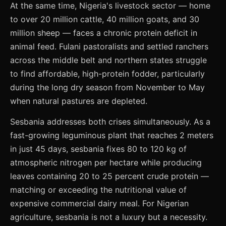
At the same time, Nigeria's livestock sector — home
to over 20 million cattle, 40 million goats, and 30
million sheep — faces a chronic protein deficit in
animal feed. Fulani pastoralists and settled ranchers
across the middle belt and northern states struggle
to find affordable, high-protein fodder, particularly
during the long dry season from November to May
when natural pastures are depleted.
Sesbania addresses both crises simultaneously. As a
fast-growing leguminous plant that reaches 2 meters
in just 45 days, sesbania fixes 80 to 120 kg of
atmospheric nitrogen per hectare while producing
leaves containing 20 to 25 percent crude protein —
matching or exceeding the nutritional value of
expensive commercial dairy meal. For Nigerian
agriculture, sesbania is not a luxury but a necessity.