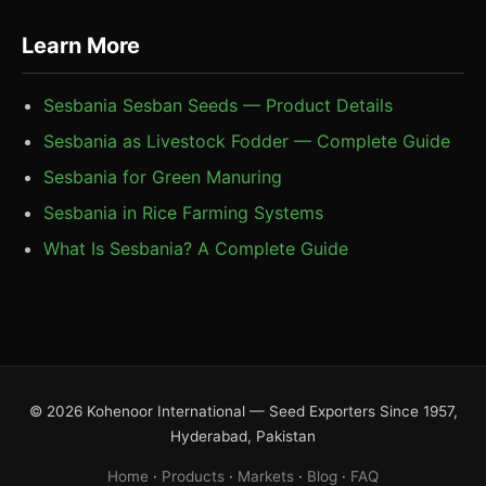
Learn More
Sesbania Sesban Seeds — Product Details
Sesbania as Livestock Fodder — Complete Guide
Sesbania for Green Manuring
Sesbania in Rice Farming Systems
What Is Sesbania? A Complete Guide
© 2026 Kohenoor International — Seed Exporters Since 1957,
Hyderabad, Pakistan
Home
·
Products
·
Markets
·
Blog
·
FAQ