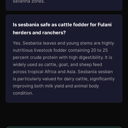
savanna zones.
Is sesbania safe as cattle fodder for Fulani
herders and ranchers?
Yes. Sesbania leaves and young stems are highly
nutritious livestock fodder containing 20 to 25
percent crude protein with high digestibility. It is
widely used as cattle, goat, and sheep feed
across tropical Africa and Asia. Sesbania sesban
is particularly valued for dairy cattle, significantly
improving both milk yield and animal body
condition.