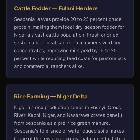
Cattle Fodder — Fulani Herders
Sesbania leaves provide 20 to 25 percent crude
protein, making them ideal dry-season fodder for
Nigeria's vast cattle population. Fresh or dried
sesbania leaf meal can replace expensive dairy
concentrates, improving milk yield by 15 to 25
percent while reducing feed costs for pastoralists
and commercial ranchers alike.
Rice Farming — Niger Delta
Nigeria's rice production zones in Ebonyi, Cross
River, Kebbi, Niger, and Nasarawa states benefit
from sesbania as a pre-rice green manure.
Sesbania's tolerance of waterlogged soils makes
it one of the few cover crops that can establish in