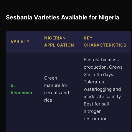
Sesbania Varieties Available for Nigeria
NIGERIAN
KEY
VARIETY
APPLICATION
CHARACTERISTICS
Fastest biomass
production. Grows
2m in 45 days.
Green
Tolerates
S.
manure for
waterlogging and
bispinosa
cereals and
moderate salinity.
rice
Best for soil
nitrogen
restoration.