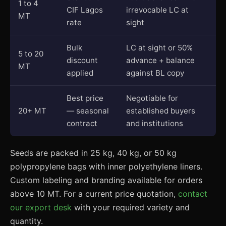
1 to 4
CIF Lagos
irrevocable LC at
MT
rate
sight
Bulk
LC at sight or 50%
5 to 20
discount
advance + balance
MT
applied
against BL copy
Best price
Negotiable for
20+ MT
— seasonal
established buyers
contract
and institutions
Seeds are packed in 25 kg, 40 kg, or 50 kg
polypropylene bags with inner polyethylene liners.
Custom labeling and branding available for orders
above 10 MT. For a current price quotation,
contact
our export desk
with your required variety and
quantity.