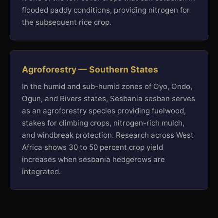
flooded paddy conditions, providing nitrogen for
the subsequent rice crop.
Agroforestry — Southern States
In the humid and sub-humid zones of Oyo, Ondo,
Ogun, and Rivers states, Sesbania sesban serves
as an agroforestry species providing fuelwood,
stakes for climbing crops, nitrogen-rich mulch,
and windbreak protection. Research across West
Africa shows 30 to 50 percent crop yield
increases when sesbania hedgerows are
integrated.