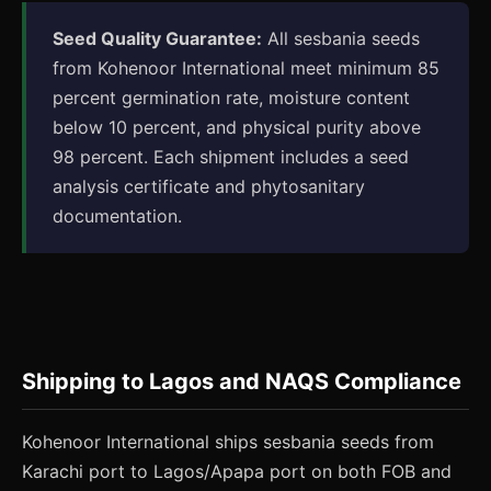
Seed Quality Guarantee:
All sesbania seeds
from Kohenoor International meet minimum 85
percent germination rate, moisture content
below 10 percent, and physical purity above
98 percent. Each shipment includes a seed
analysis certificate and phytosanitary
documentation.
Shipping to Lagos and NAQS Compliance
Kohenoor International ships sesbania seeds from
Karachi port to Lagos/Apapa port on both FOB and