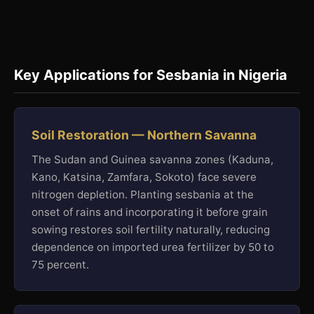
Key Applications for Sesbania in Nigeria
Soil Restoration — Northern Savanna
The Sudan and Guinea savanna zones (Kaduna,
Kano, Katsina, Zamfara, Sokoto) face severe
nitrogen depletion. Planting sesbania at the
onset of rains and incorporating it before grain
sowing restores soil fertility naturally, reducing
dependence on imported urea fertilizer by 50 to
75 percent.