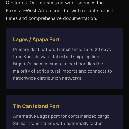
CIF terms. Our logistics network services the
Pakistan-West Africa corridor with reliable transit
times and comprehensive documentation.
Lagos / Apapa Port
Primary destination. Transit time: 15 to 20 days
from Karachi via established shipping lines.
Nigeria's main commercial port handles the
majority of agricultural imports and connects to
nationwide distribution networks.
Tin Can Island Port
Alternative Lagos port for containerized cargo.
Similar transit times with potentially faster