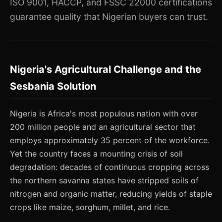
ISO 9001, HACCP, and FSSC 22000 certifications
guarantee quality that Nigerian buyers can trust.
Nigeria's Agricultural Challenge and the
Sesbania Solution
Nigeria is Africa's most populous nation with over
200 million people and an agricultural sector that
employs approximately 35 percent of the workforce.
Yet the country faces a mounting crisis of soil
degradation: decades of continuous cropping across
the northern savanna states have stripped soils of
nitrogen and organic matter, reducing yields of staple
crops like maize, sorghum, millet, and rice.