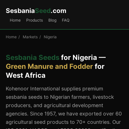
Sesbania
Seed
.com
Home
Products
Blog
FAQ
Home
/
Markets
/
Nigeria
Sesbania Seeds
for Nigeria —
Green Manure and Fodder
for
West Africa
Kohenoor International supplies premium
sesbania seeds to Nigerian farmers, livestock
producers, and agricultural development
agencies. Since 1957, we have exported over 60
agricultural seed products to 70+ countries. Our