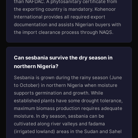
than NAFDAC. A phytosanitary certificate from
the exporting country is mandatory. Kohenoor
International provides all required export
documentation and assists Nigerian buyers with
the import clearance process through NAQS.
Can sesbania survive the dry season in
northern Nigeria?
Sesbania is grown during the rainy season (June
to October) in northern Nigeria when moisture
supports germination and growth. While
established plants have some drought tolerance,
maximum biomass production requires adequate
moisture. In dry season, sesbania can be
cultivated along river valleys and fadama
(irrigated lowland) areas in the Sudan and Sahel