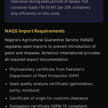
clearance during peak periods at Apapa. Full
container loads (18-20 MT per 20ft container)
ship efficiently on this route.
NAQS Import Requirements
Nigeria's Agricultural Quarantine Service (NAQS)
regulates seed imports to prevent introduction of
pests and diseases. Kohenoor International provides
all required export documentation:
Phytosanitary certificate from Pakistan's
Department of Plant Protection (DPP)
Seed quality analysis certificate (germination,
purity, moisture)
Certificate of origin for customs clearance
Fumigation certificate (ISPM 15 compliant)