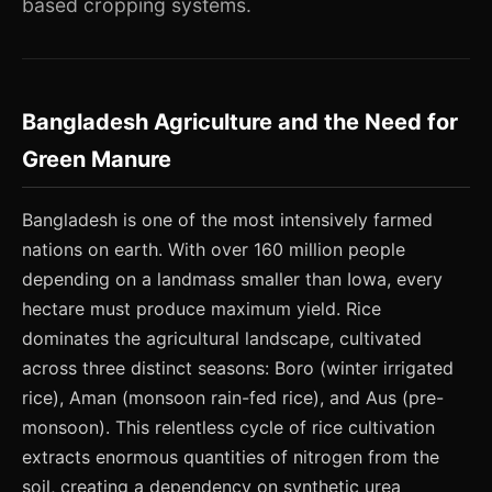
based cropping systems.
Bangladesh Agriculture and the Need for
Green Manure
Bangladesh is one of the most intensively farmed
nations on earth. With over 160 million people
depending on a landmass smaller than Iowa, every
hectare must produce maximum yield. Rice
dominates the agricultural landscape, cultivated
across three distinct seasons: Boro (winter irrigated
rice), Aman (monsoon rain-fed rice), and Aus (pre-
monsoon). This relentless cycle of rice cultivation
extracts enormous quantities of nitrogen from the
soil, creating a dependency on synthetic urea