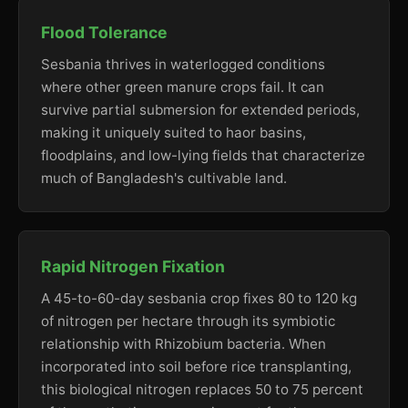
Flood Tolerance
Sesbania thrives in waterlogged conditions
where other green manure crops fail. It can
survive partial submersion for extended periods,
making it uniquely suited to haor basins,
floodplains, and low-lying fields that characterize
much of Bangladesh's cultivable land.
Rapid Nitrogen Fixation
A 45-to-60-day sesbania crop fixes 80 to 120 kg
of nitrogen per hectare through its symbiotic
relationship with Rhizobium bacteria. When
incorporated into soil before rice transplanting,
this biological nitrogen replaces 50 to 75 percent