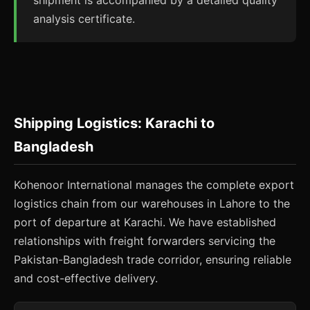
shipment is accompanied by a detailed quality
analysis certificate.
Shipping Logistics: Karachi to
Bangladesh
Kohenoor International manages the complete export
logistics chain from our warehouses in Lahore to the
port of departure at Karachi. We have established
relationships with freight forwarders servicing the
Pakistan-Bangladesh trade corridor, ensuring reliable
and cost-effective delivery.