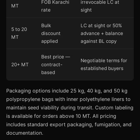
FOB Karachi
irrevocable LC at
MT
rate
sight
Bulk
LC at sight or 50%
5 to 20
discount
advance + balance
MT
applied
against BL copy
Best price —
Negotiable terms for
20+ MT
contract-
established buyers
based
Packaging options include 25 kg, 40 kg, and 50 kg
polypropylene bags with inner polyethylene liners to
maintain seed viability during transit. Custom labeling
is available for orders above 10 MT. All pricing
includes standard export packaging, fumigation, and
documentation.