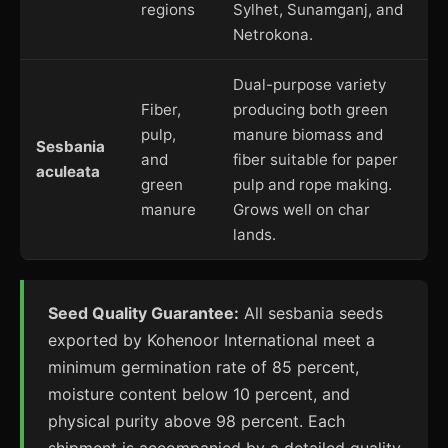
regions
Sylhet, Sunamganj, and
Netrokona.
Dual-purpose variety
Fiber,
producing both green
pulp,
manure biomass and
Sesbania
and
fiber suitable for paper
aculeata
green
pulp and rope making.
manure
Grows well on char
lands.
Seed Quality Guarantee:
All sesbania seeds
exported by Kohenoor International meet a
minimum germination rate of 85 percent,
moisture content below 10 percent, and
physical purity above 98 percent. Each