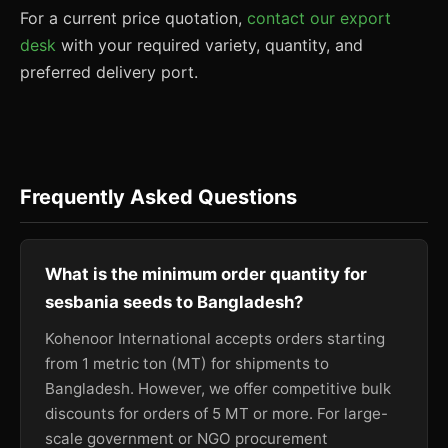
For a current price quotation,
contact our export
desk
with your required variety, quantity, and
preferred delivery port.
Frequently Asked Questions
What is the minimum order quantity for
sesbania seeds to Bangladesh?
Kohenoor International accepts orders starting
from 1 metric ton (MT) for shipments to
Bangladesh. However, we offer competitive bulk
discounts for orders of 5 MT or more. For large-
scale government or NGO procurement