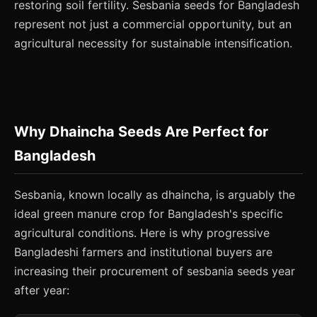
restoring soil fertility. Sesbania seeds for Bangladesh
represent not just a commercial opportunity, but an
agricultural necessity for sustainable intensification.
Why Dhaincha Seeds Are Perfect for
Bangladesh
Sesbania, known locally as dhaincha, is arguably the
ideal green manure crop for Bangladesh's specific
agricultural conditions. Here is why progressive
Bangladeshi farmers and institutional buyers are
increasing their procurement of sesbania seeds year
after year: