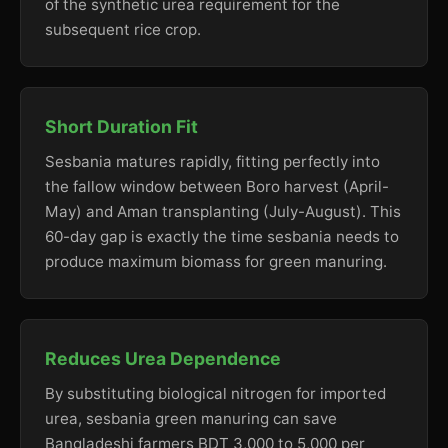
of the synthetic urea requirement for the
subsequent rice crop.
Short Duration Fit
Sesbania matures rapidly, fitting perfectly into
the fallow window between Boro harvest (April-
May) and Aman transplanting (July-August). This
60-day gap is exactly the time sesbania needs to
produce maximum biomass for green manuring.
Reduces Urea Dependence
By substituting biological nitrogen for imported
urea, sesbania green manuring can save
Bangladeshi farmers BDT 3,000 to 5,000 per