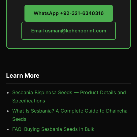
WhatsApp +92-321-6340316
Email
usman@kohenoorint.com
Learn More
Sesbania Bispinosa Seeds — Product Details and
Specifications
What Is Sesbania? A Complete Guide to Dhaincha
Seeds
FAQ: Buying Sesbania Seeds in Bulk