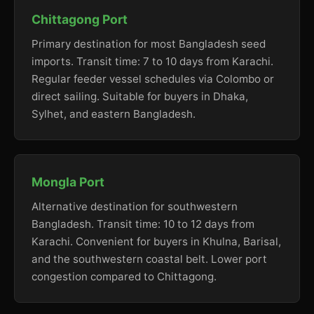
Chittagong Port
Primary destination for most Bangladesh seed
imports. Transit time: 7 to 10 days from Karachi.
Regular feeder vessel schedules via Colombo or
direct sailing. Suitable for buyers in Dhaka,
Sylhet, and eastern Bangladesh.
Mongla Port
Alternative destination for southwestern
Bangladesh. Transit time: 10 to 12 days from
Karachi. Convenient for buyers in Khulna, Barisal,
and the southwestern coastal belt. Lower port
congestion compared to Chittagong.