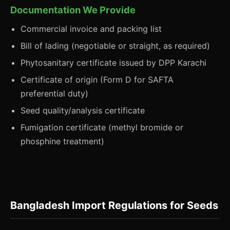
Documentation We Provide
Commercial invoice and packing list
Bill of lading (negotiable or straight, as required)
Phytosanitary certificate issued by DPP Karachi
Certificate of origin (Form D for SAFTA
preferential duty)
Seed quality/analysis certificate
Fumigation certificate (methyl bromide or
phosphine treatment)
Bangladesh Import Regulations for Seeds