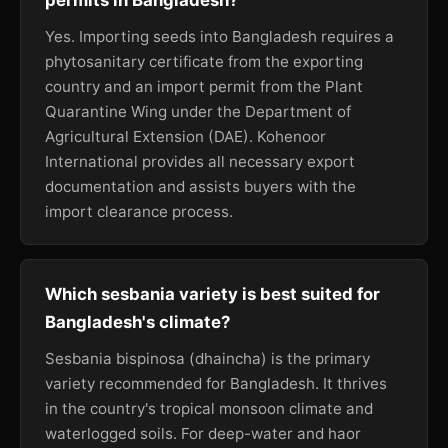
permits in Bangladesh?
Yes. Importing seeds into Bangladesh requires a
phytosanitary certificate from the exporting
country and an import permit from the Plant
Quarantine Wing under the Department of
Agricultural Extension (DAE). Kohenoor
International provides all necessary export
documentation and assists buyers with the
import clearance process.
Which sesbania variety is best suited for
Bangladesh's climate?
Sesbania bispinosa (dhaincha) is the primary
variety recommended for Bangladesh. It thrives
in the country's tropical monsoon climate and
waterlogged soils. For deep-water and haor