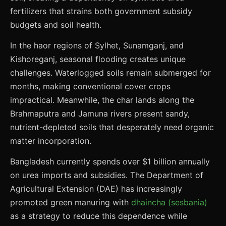
fertilizers that strains both government subsidy
budgets and soil health.
In the haor regions of Sylhet, Sunamganj, and
Kishoreganj, seasonal flooding creates unique
challenges. Waterlogged soils remain submerged for
months, making conventional cover crops
impractical. Meanwhile, the char lands along the
Brahmaputra and Jamuna rivers present sandy,
nutrient-depleted soils that desperately need organic
matter incorporation.
Bangladesh currently spends over $1 billion annually
on urea imports and subsidies. The Department of
Agricultural Extension (DAE) has increasingly
promoted green manuring with
dhaincha (sesbania)
as a strategy to reduce this dependence while