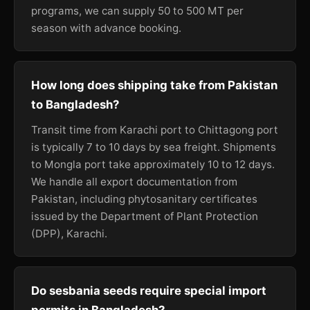
programs, we can supply 50 to 500 MT per
season with advance booking.
How long does shipping take from Pakistan
to Bangladesh?
Transit time from Karachi port to Chittagong port
is typically 7 to 10 days by sea freight. Shipments
to Mongla port take approximately 10 to 12 days.
We handle all export documentation from
Pakistan, including phytosanitary certificates
issued by the Department of Plant Protection
(DPP), Karachi.
Do sesbania seeds require special import