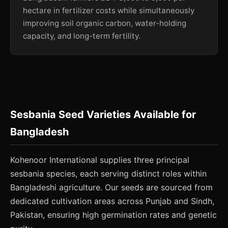
hectare in fertilizer costs while simultaneously
improving soil organic carbon, water-holding
capacity, and long-term fertility.
Sesbania Seed Varieties Available for
Bangladesh
Kohenoor International supplies three principal
sesbania species, each serving distinct roles within
Bangladeshi agriculture. Our seeds are sourced from
dedicated cultivation areas across Punjab and Sindh,
Pakistan, ensuring high germination rates and genetic