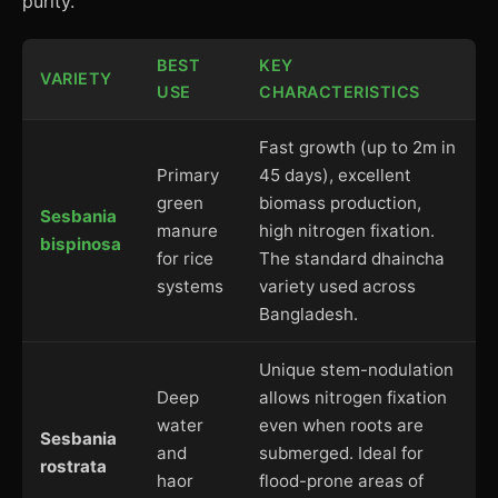
purity.
BEST
KEY
VARIETY
USE
CHARACTERISTICS
Fast growth (up to 2m in
Primary
45 days), excellent
green
biomass production,
Sesbania
manure
high nitrogen fixation.
bispinosa
for rice
The standard dhaincha
systems
variety used across
Bangladesh.
Unique stem-nodulation
Deep
allows nitrogen fixation
water
even when roots are
Sesbania
and
submerged. Ideal for
rostrata
haor
flood-prone areas of