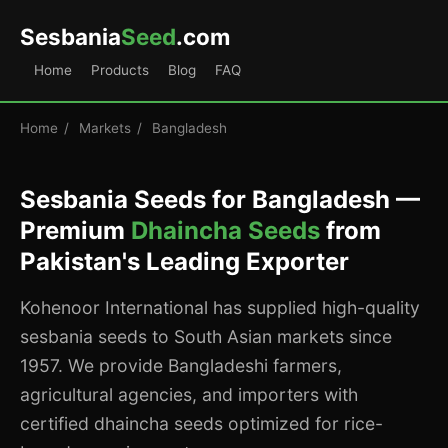
Sesbania
Seed
.com
Home
Products
Blog
FAQ
Home
/
Markets
/
Bangladesh
Sesbania Seeds for Bangladesh —
Premium
Dhaincha Seeds
from
Pakistan's Leading Exporter
Kohenoor International has supplied high-quality
sesbania seeds to South Asian markets since
1957. We provide Bangladeshi farmers,
agricultural agencies, and importers with
certified dhaincha seeds optimized for rice-