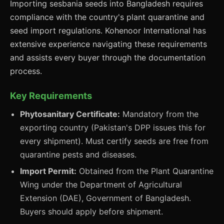
Importing sesbania seeds into Bangladesh requires
compliance with the country's plant quarantine and
seed import regulations. Kohenoor International has
extensive experience navigating these requirements
and assists every buyer through the documentation
process.
Key Requirements
Phytosanitary Certificate:
Mandatory from the
exporting country (Pakistan's DPP issues this for
every shipment). Must certify seeds are free from
quarantine pests and diseases.
Import Permit:
Obtained from the Plant Quarantine
Wing under the Department of Agricultural
Extension (DAE), Government of Bangladesh.
Buyers should apply before shipment.