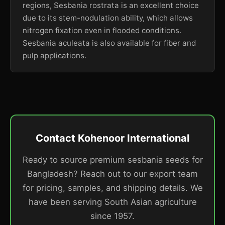
regions, Sesbania rostrata is an excellent choice
due to its stem-nodulation ability, which allows
nitrogen fixation even in flooded conditions.
Sesbania aculeata is also available for fiber and
pulp applications.
Contact Kohenoor International
Ready to source premium sesbania seeds for
Bangladesh? Reach out to our export team
for pricing, samples, and shipping details. We
have been serving South Asian agriculture
since 1957.