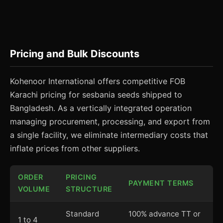
Pricing and Bulk Discounts
Kohenoor International offers competitive FOB
Karachi pricing for sesbania seeds shipped to
Bangladesh. As a vertically integrated operation
managing procurement, processing, and export from
a single facility, we eliminate intermediary costs that
inflate prices from other suppliers.
ORDER
PRICING
PAYMENT TERMS
VOLUME
STRUCTURE
Standard
100% advance TT or
1 to 4