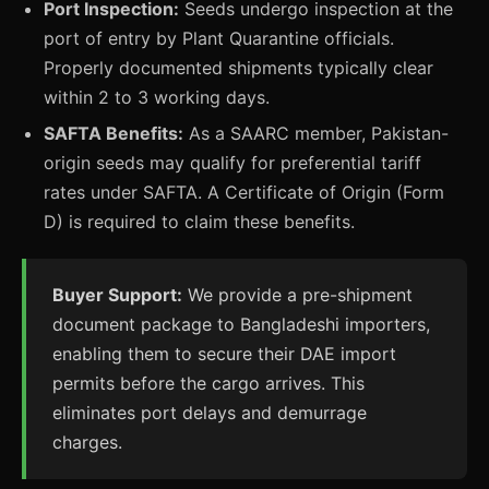
Port Inspection:
Seeds undergo inspection at the
port of entry by Plant Quarantine officials.
Properly documented shipments typically clear
within 2 to 3 working days.
SAFTA Benefits:
As a SAARC member, Pakistan-
origin seeds may qualify for preferential tariff
rates under SAFTA. A Certificate of Origin (Form
D) is required to claim these benefits.
Buyer Support:
We provide a pre-shipment
document package to Bangladeshi importers,
enabling them to secure their DAE import
permits before the cargo arrives. This
eliminates port delays and demurrage
charges.