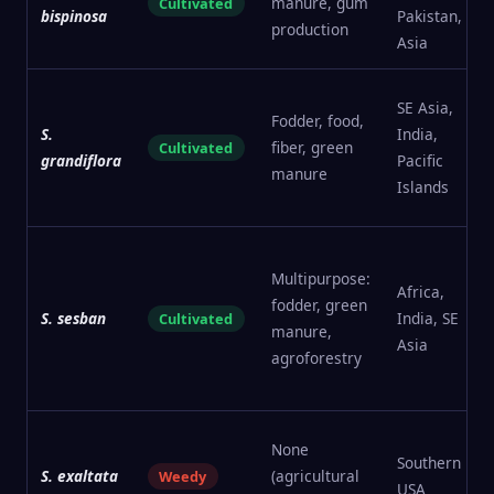
manure, gum
Cultivated
bispinosa
Pakistan, SE
production
Asia
SE Asia,
Fodder, food,
S.
India,
fiber, green
Cultivated
grandiflora
Pacific
manure
Islands
Multipurpose:
Africa,
fodder, green
S. sesban
India, SE
Cultivated
manure,
Asia
agroforestry
None
Southern
S. exaltata
(agricultural
Weedy
USA