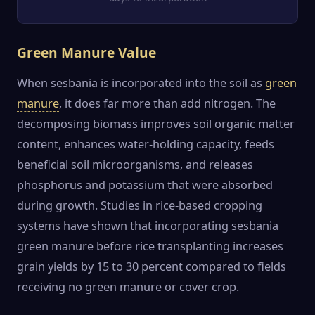
Green Manure Value
When sesbania is incorporated into the soil as
green
manure
, it does far more than add nitrogen. The
decomposing biomass improves soil organic matter
content, enhances water-holding capacity, feeds
beneficial soil microorganisms, and releases
phosphorus and potassium that were absorbed
during growth. Studies in rice-based cropping
systems have shown that incorporating sesbania
green manure before rice transplanting increases
grain yields by 15 to 30 percent compared to fields
receiving no green manure or cover crop.