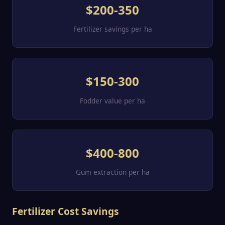
$200-350
Fertilizer savings per ha
$150-300
Fodder value per ha
$400-800
Gum extraction per ha
Fertilizer Cost Savings