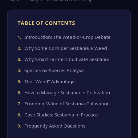
TABLE OF CONTENTS
Introduction: The Weed-or-Crop Debate
Why Some Consider Sesbania a Weed
Why Smart Farmers Cultivate Sesbania
Species-by-Species Analysis
The "Weed" Advantage
How to Manage Sesbania in Cultivation
Economic Value of Sesbania Cultivation
Case Studies: Sesbania in Practice
Frequently Asked Questions