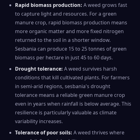
Rapid biomass production:
A weed grows fast
to capture light and resources. For a green
manure crop, rapid biomass production means
more organic matter and more fixed nitrogen
returned to the soil in a shorter window.
Sesbania can produce 15 to 25 tonnes of green
biomass per hectare in just 45 to 60 days.
Drought tolerance:
A weed survives harsh
conditions that kill cultivated plants. For farmers
in semi-arid regions, sesbania's drought
tolerance means a reliable green manure crop
even in years when rainfall is below average. This
resilience is particularly valuable as climate
variability increases.
Tolerance of poor soils:
A weed thrives where