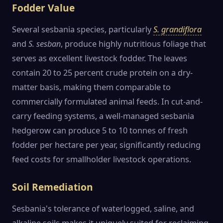
Fodder Value
Several sesbania species, particularly
S. grandiflora
and
S. sesban
, produce highly nutritious foliage that
serves as excellent livestock fodder. The leaves
contain 20 to 25 percent crude protein on a dry-
matter basis, making them comparable to
commercially formulated animal feeds. In cut-and-
carry feeding systems, a well-managed sesbania
hedgerow can produce 5 to 10 tonnes of fresh
fodder per hectare per year, significantly reducing
feed costs for smallholder livestock operations.
Soil Remediation
Sesbania's tolerance of waterlogged, saline, and