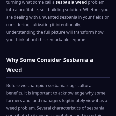
turning what some call a
sesbania weed
problem
into a profitable, soil-building solution. Whether you
are dealing with unwanted sesbania in your fields or
considering cultivating it intentionally,
understanding the full picture will transform how
you think about this remarkable legume.
Why Some Consider Sesbania a
Weed
Before we champion sesbania's agricultural
benefits, it is important to acknowledge why some
farmers and land managers legitimately view it as a
weed problem. Several characteristics of sesbania
contribute to its weedy reputation, and in certain