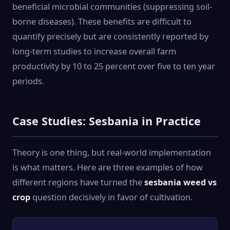
beneficial microbial communities (suppressing soil-
borne diseases). These benefits are difficult to
quantify precisely but are consistently reported by
long-term studies to increase overall farm
productivity by 10 to 25 percent over five to ten year
periods.
Case Studies: Sesbania in Practice
Theory is one thing, but real-world implementation
is what matters. Here are three examples of how
different regions have turned the
sesbania weed vs
crop
question decisively in favor of cultivation.