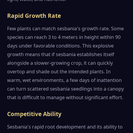
Rapid Growth Rate
Few plants can match sesbania's growth rate. Some
species can reach 3 to 4 meters in height within 90
days under favorable conditions. This explosive
growth means that if sesbania establishes itself
alongside a slower-growing crop, it can quickly
overtop and shade out the intended plants. In
warm, wet environments, a few days of inattention
can turn scattered sesbania seedlings into a canopy
that is difficult to manage without significant effort.
Competitive Ability
Sesbania's rapid root development and its ability to