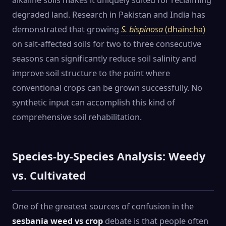
alkaline soils makes it uniquely suited for reclaiming
degraded land. Research in Pakistan and India has
demonstrated that growing
S. bispinosa
(dhaincha)
on salt-affected soils for two to three consecutive
seasons can significantly reduce soil salinity and
improve soil structure to the point where
conventional crops can be grown successfully. No
synthetic input can accomplish this kind of
comprehensive soil rehabilitation.
Species-by-Species Analysis: Weedy
vs. Cultivated
One of the greatest sources of confusion in the
sesbania weed vs crop
debate is that people often