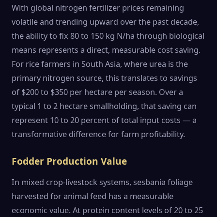
With global nitrogen fertilizer prices remaining
volatile and trending upward over the past decade,
the ability to fix 80 to 150 kg N/ha through biological
means represents a direct, measurable cost saving.
For rice farmers in South Asia, where urea is the
primary nitrogen source, this translates to savings
of $200 to $350 per hectare per season. Over a
typical 1 to 2 hectare smallholding, that saving can
represent 10 to 20 percent of total input costs — a
transformative difference for farm profitability.
Fodder Production Value
In mixed crop-livestock systems, sesbania foliage
harvested for animal feed has a measurable
economic value. At protein content levels of 20 to 25