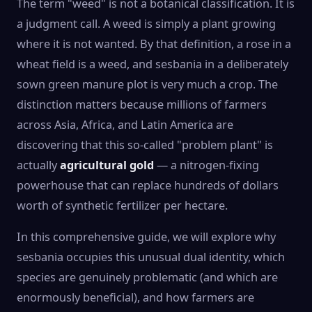
The term "weed" is not a botanical classification. It is
a judgment call. A weed is simply a plant growing
where it is not wanted. By that definition, a rose in a
wheat field is a weed, and sesbania in a deliberately
sown green manure plot is very much a crop. The
distinction matters because millions of farmers
across Asia, Africa, and Latin America are
discovering that this so-called "problem plant" is
actually
agricultural gold
— a nitrogen-fixing
powerhouse that can replace hundreds of dollars
worth of synthetic fertilizer per hectare.
In this comprehensive guide, we will explore why
sesbania occupies this unusual dual identity, which
species are genuinely problematic (and which are
enormously beneficial), and how farmers are