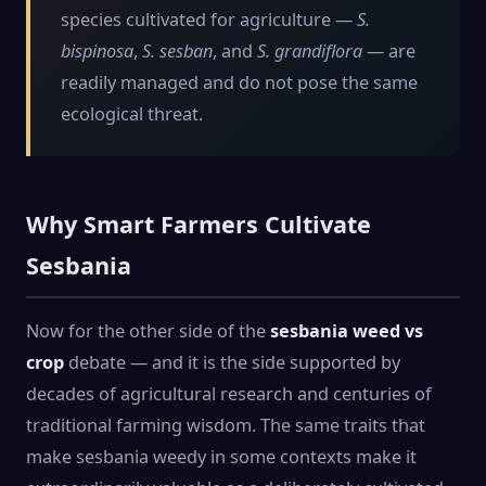
species cultivated for agriculture —
S.
bispinosa
,
S. sesban
, and
S. grandiflora
— are
readily managed and do not pose the same
ecological threat.
Why Smart Farmers Cultivate
Sesbania
Now for the other side of the
sesbania weed vs
crop
debate — and it is the side supported by
decades of agricultural research and centuries of
traditional farming wisdom. The same traits that
make sesbania weedy in some contexts make it