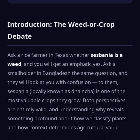
Introduction: The Weed-or-Crop
Debate
Ask a rice farmer in Texas whether
sesbania is a
weed
, and you will get an emphatic yes. Ask a
smallholder in Bangladesh the same question, and
they will look at you with confusion — to them,
sesbania (locally known as dhaincha) is one of the
most valuable crops they grow. Both perspectives
are entirely valid, and understanding why reveals
something profound about how we classify plants
and how context determines agricultural value.