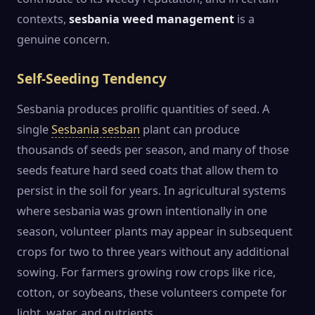
contexts,
sesbania weed management
is a
genuine concern.
Self-Seeding Tendency
Sesbania produces prolific quantities of seed. A
single
Sesbania sesban
plant can produce
thousands of seeds per season, and many of those
seeds feature hard seed coats that allow them to
persist in the soil for years. In agricultural systems
where sesbania was grown intentionally in one
season, volunteer plants may appear in subsequent
crops for two to three years without any additional
sowing. For farmers growing row crops like rice,
cotton, or soybeans, these volunteers compete for
light, water, and nutrients.