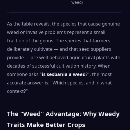
weed)
As the table reveals, the species that cause genuine
weed or invasive problems represent a small
fraction of the genus. The species that farmers
deliberately cultivate — and that seed suppliers
provide — are well-behaved agricultural plants with
decades of successful cultivation history. When
someone asks "
is sesbania a weed
?", the most
accurate answer is: "Which species, and in what
context?"
The "Weed" Advantage: Why Weedy
Traits Make Better Crops