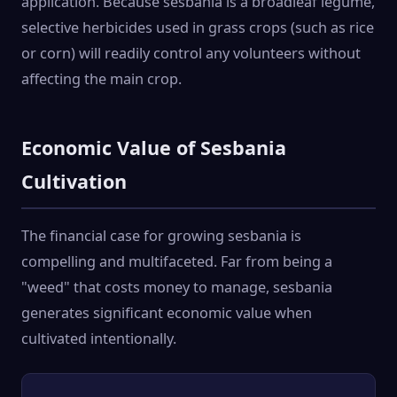
application. Because sesbania is a broadleaf legume,
selective herbicides used in grass crops (such as rice
or corn) will readily control any volunteers without
affecting the main crop.
Economic Value of Sesbania
Cultivation
The financial case for growing sesbania is
compelling and multifaceted. Far from being a
"weed" that costs money to manage, sesbania
generates significant economic value when
cultivated intentionally.