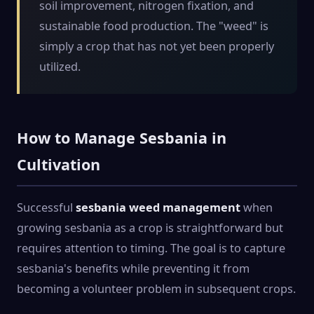
soil improvement, nitrogen fixation, and
sustainable food production. The "weed" is
simply a crop that has not yet been properly
utilized.
How to Manage Sesbania in
Cultivation
Successful
sesbania weed management
when
growing sesbania as a crop is straightforward but
requires attention to timing. The goal is to capture
sesbania's benefits while preventing it from
becoming a volunteer problem in subsequent crops.