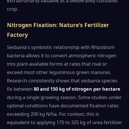
extraordinarily valuable as a deliberately cultivated
crop.
Nitrogen Fixation: Nature's Fertilizer
Factory
Sesbania's symbiotic relationship with Rhizobium
bacteria allows it to convert atmospheric nitrogen
into plant-available forms at rates that rival or
exceed most other leguminous green manures.
Research consistently shows that sesbania species
fix between
80 and 150 kg of nitrogen per hectare
during a single growing season. Some studies under
optimal conditions have documented fixation rates
exceeding 200 kg N/ha. For context, this is
equivalent to applying 175 to 325 kg of urea fertilizer