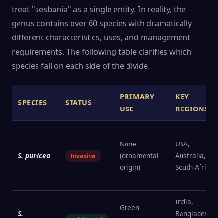
treat "sesbania" as a single entity. In reality, the
genus contains over 60 species with dramatically
different characteristics, uses, and management
requirements. The following table clarifies which
species fall on each side of the divide.
PRIMARY
KEY
SPECIES
STATUS
USE
REGIONS
None
USA,
S. punicea
(ornamental
Australia,
Invasive
origin)
South Africa
India,
Green
S.
Bangladesh,