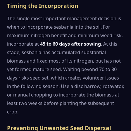
Timing the Incorporation
The single most important management decision is
when to incorporate sesbania into the soil. For
maximum nitrogen benefit and minimum weed risk,
incorporate at
45 to 60 days after sowing
. At this
stage, sesbania has accumulated substantial
biomass and fixed most of its nitrogen, but has not
yet formed mature seed. Waiting beyond 70 to 80
days risks seed set, which creates volunteer issues
in the following season. Use a disc harrow, rotavator,
or manual chopping to incorporate the biomass at
least two weeks before planting the subsequent
crop.
Preventing Unwanted Seed Dispersal