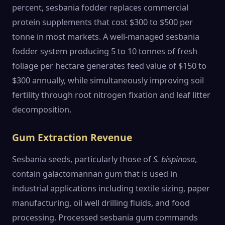
percent, sesbania fodder replaces commercial
protein supplements that cost $300 to $500 per
tonne in most markets. A well-managed sesbania
fodder system producing 5 to 10 tonnes of fresh
foliage per hectare generates feed value of $150 to
$300 annually, while simultaneously improving soil
fertility through root nitrogen fixation and leaf litter
decomposition.
Gum Extraction Revenue
Sesbania seeds, particularly those of
S. bispinosa
,
contain galactomannan gum that is used in
industrial applications including textile sizing, paper
manufacturing, oil well drilling fluids, and food
processing. Processed sesbania gum commands