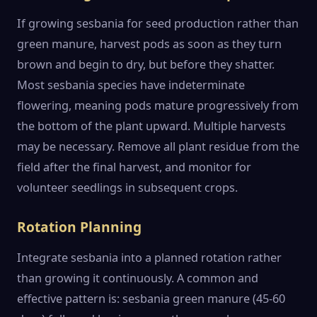
If growing sesbania for seed production rather than
green manure, harvest pods as soon as they turn
brown and begin to dry, but before they shatter.
Most sesbania species have indeterminate
flowering, meaning pods mature progressively from
the bottom of the plant upward. Multiple harvests
may be necessary. Remove all plant residue from the
field after the final harvest, and monitor for
volunteer seedlings in subsequent crops.
Rotation Planning
Integrate sesbania into a planned rotation rather
than growing it continuously. A common and
effective pattern is: sesbania green manure (45-60