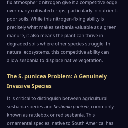
fix atmospheric nitrogen give it a competitive edge
over many cultivated crops, particularly in nutrient-
poor soils. While this nitrogen-fixing ability is
precisely what makes sesbania valuable as a green
manure, it also means the plant can thrive in
degraded soils where other species struggle. In
natural ecosystems, this competitive ability can
allow sesbania to displace native vegetation.
The S. punicea Problem: A Genuinely
Invasive Species
It is critical to distinguish between agricultural
sesbania species and
Sesbania punicea
, commonly
known as rattlebox or red sesbania. This
ornamental species, native to South America, has