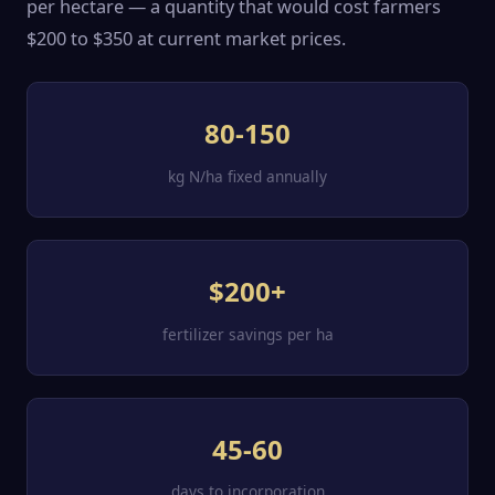
per hectare — a quantity that would cost farmers
$200 to $350 at current market prices.
80-150
kg N/ha fixed annually
$200+
fertilizer savings per ha
45-60
days to incorporation