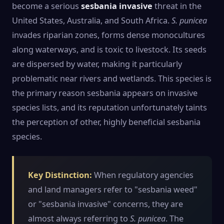
become a serious
sesbania invasive
threat in the
United States, Australia, and South Africa.
S. punicea
invades riparian zones, forms dense monocultures
along waterways, and is toxic to livestock. Its seeds
are dispersed by water, making it particularly
problematic near rivers and wetlands. This species is
the primary reason sesbania appears on invasive
species lists, and its reputation unfortunately taints
the perception of other, highly beneficial sesbania
species.
Key Distinction:
When regulatory agencies
and land managers refer to "sesbania weed"
or "sesbania invasive" concerns, they are
almost always referring to
S. punicea
. The