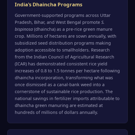
India's Dhaincha Programs
Government-supported programs across Uttar
Pradesh, Bihar, and West Bengal promote
S.
bispinosa
(dhaincha) as a pre-rice green manure
crop. Millions of hectares are sown annually, with
subsidized seed distribution programs making
adoption accessible to smallholders. Research
from the Indian Council of Agricultural Research
(ICAR) has demonstrated consistent rice yield
increases of 0.8 to 1.5 tonnes per hectare following
dhaincha incorporation, transforming what was
once dismissed as a canal-bank weed into a
cornerstone of sustainable rice production. The
national savings in fertilizer imports attributable to
dhaincha green manuring are estimated at
hundreds of millions of dollars annually.