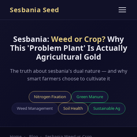
Sesbania Seed
Sesbania:
Weed or Crop?
Why
This 'Problem Plant' Is Actually
Agricultural Gold
The truth about sesbania's dual nature — and why
smart farmers choose to cultivate it
Nitrogen Fixation
Green Manure
Weed Management
Soil Health
Sustainable Ag
Home
›
Blog
›
Sesbania Weed vs Crop