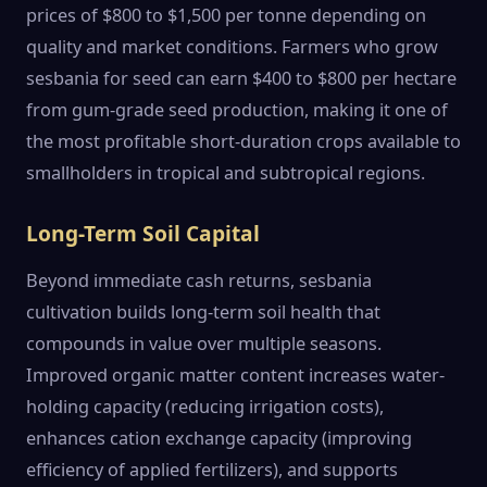
prices of $800 to $1,500 per tonne depending on
quality and market conditions. Farmers who grow
sesbania for seed can earn $400 to $800 per hectare
from gum-grade seed production, making it one of
the most profitable short-duration crops available to
smallholders in tropical and subtropical regions.
Long-Term Soil Capital
Beyond immediate cash returns, sesbania
cultivation builds long-term soil health that
compounds in value over multiple seasons.
Improved organic matter content increases water-
holding capacity (reducing irrigation costs),
enhances cation exchange capacity (improving
efficiency of applied fertilizers), and supports