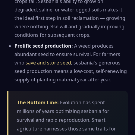
crops fail. Sesbania's ability to grow on
degraded, saline, or waterlogged soils makes it
the ideal first step in soil reclamation — growing
where nothing else will and gradually improving
conditions for subsequent crops.
Prolific seed production:
A weed produces
abundant seed to ensure survival. For farmers
who
save and store seed
, sesbania's generous
seed production means a low-cost, self-renewing
supply of planting material year after year.
The Bottom Line:
Evolution has spent
millions of years optimizing sesbania for
survival and rapid reproduction. Smart
agriculture harnesses those same traits for