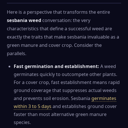
Here is a perspective that transforms the entire
sesbania weed
conversation: the very
characteristics that define a successful weed are
exactly the traits that make sesbania invaluable as a
green manure and cover crop. Consider the
parallels.
Fast germination and establishment:
A weed
germinates quickly to outcompete other plants.
For a cover crop, fast establishment means rapid
ground coverage that suppresses actual weeds
and prevents soil erosion. Sesbania
germinates
within 3 to 5 days
and establishes ground cover
faster than most alternative green manure
species.