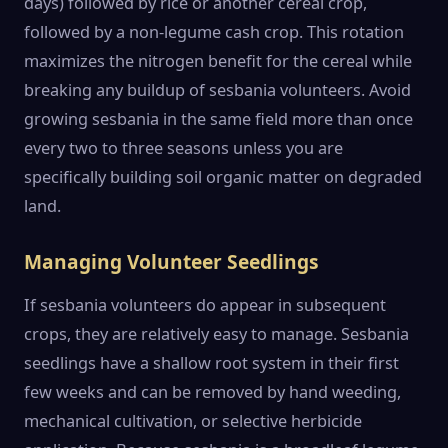
days) followed by rice or another cereal crop,
followed by a non-legume cash crop. This rotation
maximizes the nitrogen benefit for the cereal while
breaking any buildup of sesbania volunteers. Avoid
growing sesbania in the same field more than once
every two to three seasons unless you are
specifically building soil organic matter on degraded
land.
Managing Volunteer Seedlings
If sesbania volunteers do appear in subsequent
crops, they are relatively easy to manage. Sesbania
seedlings have a shallow root system in their first
few weeks and can be removed by hand weeding,
mechanical cultivation, or selective herbicide