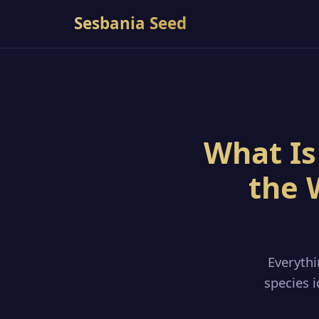
Sesbania Seed
What Is
the 
Everyth
species i