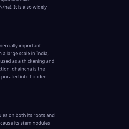
/ha). It is also widely
ercially important
 a large scale in India,
 used as a thickening and
ction, dhaincha is the
rporated into flooded
les on both its roots and
because its stem nodules