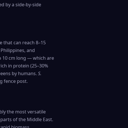
ed by a side-by-side
ee that can reach 8–15
e Philippines, and
 to 10 cm long — which are
rich in protein (25–30%
 greens by humans.
S.
g fence post.
bly the most versatile
parts of the Middle East.
 rapid biomass