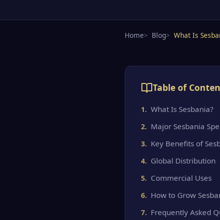
Home
Blog
What Is Sesba
Table of Conten
What Is Sesbania?
Major Sesbania Spe
Key Benefits of Ses
Global Distribution
Commercial Uses
How to Grow Sesba
Frequently Asked Q