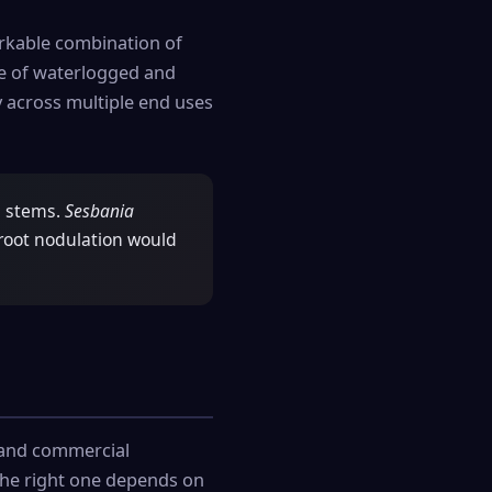
rkable combination of
ce of waterlogged and
ty across multiple end uses
d stems.
Sesbania
 root nodulation would
l and commercial
 the right one depends on