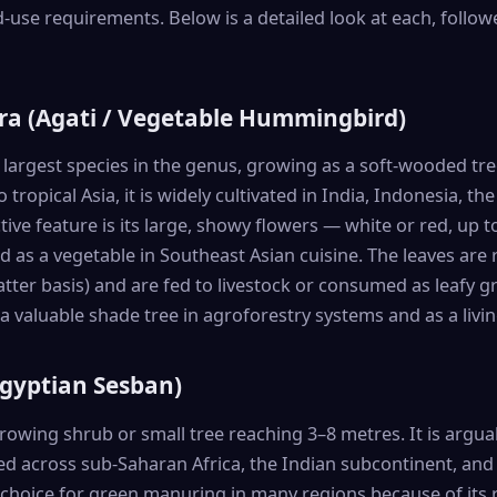
d-use requirements. Below is a detailed look at each, follow
ra (Agati / Vegetable Hummingbird)
 largest species in the genus, growing as a soft-wooded tr
 tropical Asia, it is widely cultivated in India, Indonesia, th
tive feature is its large, showy flowers — white or red, up
as a vegetable in Southeast Asian cuisine. The leaves are 
tter basis) and are fed to livestock or consumed as leafy
a valuable shade tree in agroforestry systems and as a livin
Egyptian Sesban)
growing shrub or small tree reaching 3–8 metres. It is argua
ted across sub-Saharan Africa, the Indian subcontinent, and 
f choice for green manuring in many regions because of its