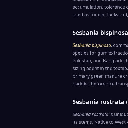
accumulation, tolerance of
used as fodder, fuelwood,
Sesbania bispinos
Sesbania bispinosa
, commo
species for gum extraction
Pakistan, and Bangladesh
sizing agent in the textil
primary green manure cro
paddies before rice trans
Sesbania rostrata
Sesbania rostrata
is unique
its stems. Native to West 