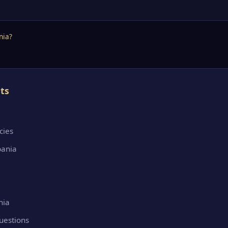
nia?
ts
cies
bania
nia
uestions