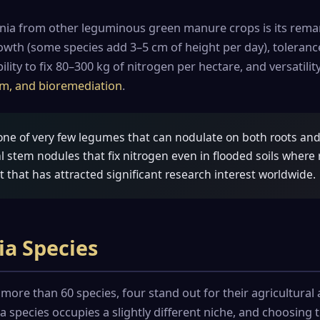
nia from other leguminous green manure crops is its rema
rowth (some species add 3–5 cm of height per day), toleran
ility to fix 80–300 kg of nitrogen per hectare, and versatili
gum, and bioremediation
.
one of very few legumes that can nodulate on both roots an
l stem nodules that fix nitrogen even in flooded soils where
t that has attracted significant research interest worldwide.
ia Species
more than 60 species, four stand out for their agricultura
 species occupies a slightly different niche, and choosing