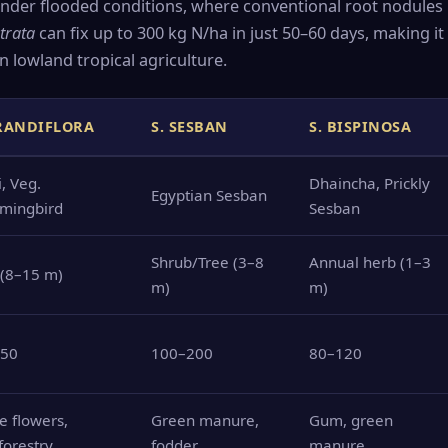
 under flooded conditions, where conventional root nodules
strata
can fix up to 300 kg N/ha in just 50–60 days, making it 
n lowland tropical agriculture.
GRANDIFLORA
S. SESBAN
S. BISPINOSA
, Veg.
Dhaincha, Prickly
Egyptian Sesban
mingbird
Sesban
Shrub/Tree (3–8
Annual herb (1–3
 (8–15 m)
m)
m)
150
100–200
80–120
e flowers,
Green manure,
Gum, green
forestry
fodder
manure