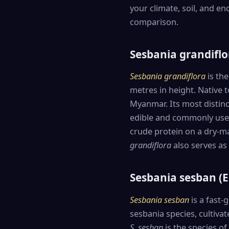
your climate, soil, and en
comparison.
Sesbania grandiflo
Sesbania grandiflora
is the
metres in height. Native to
Myanmar. Its most distinc
edible and commonly used 
crude protein on a dry-ma
grandiflora
also serves as 
Sesbania sesban (
Sesbania sesban
is a fast-
sesbania species, cultiva
S. sesban
is the species o