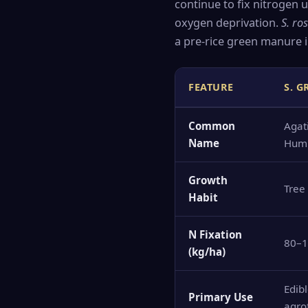
continue to fix nitrogen
oxygen deprivation.
S. ro
a pre-rice green manure i
FEATURE
S. 
Common
Agati
Name
Hum
Growth
Tree
Habit
N Fixation
80–
(kg/ha)
Edibl
Primary Use
agro