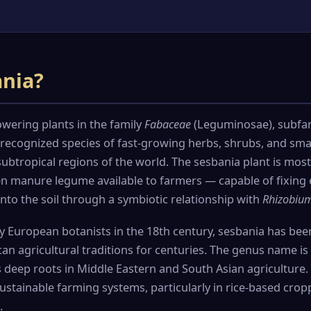
ania?
owering plants in the family
Fabaceae
(Leguminosae), subfam
ecognized species of fast-growing herbs, shrubs, and smal
ubtropical regions of the world. The sesbania plant is most
en manure legume available to farmers — capable of fixing 
nto the soil through a symbiotic relationship with
Rhizobiu
by European botanists in the 18th century, sesbania has bee
can agricultural traditions for centuries. The genus name is
its deep roots in Middle Eastern and South Asian agriculture
ustainable farming systems, particularly in rice-based crop
.