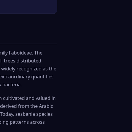
ily Faboideae. The
l trees distributed
 widely recognized as the
extraordinary quantities
m
bacteria.
n cultivated and valued in
 derived from the Arabic
. Today, sesbania species
ping patterns across