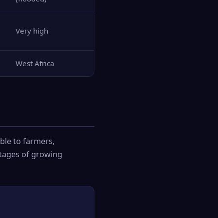
Very high
West Africa
ble to farmers,
ntages of growing