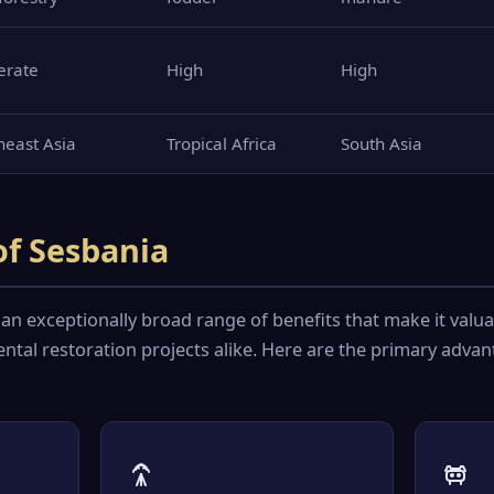
erate
High
High
heast Asia
Tropical Africa
South Asia
of Sesbania
 an exceptionally broad range of benefits that make it valua
ntal restoration projects alike. Here are the primary adva