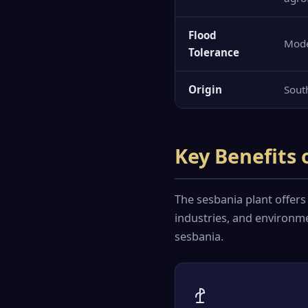
Flood
Mod
Tolerance
Origin
Sout
Key Benefits 
The sesbania plant offers
industries, and environme
sesbania.