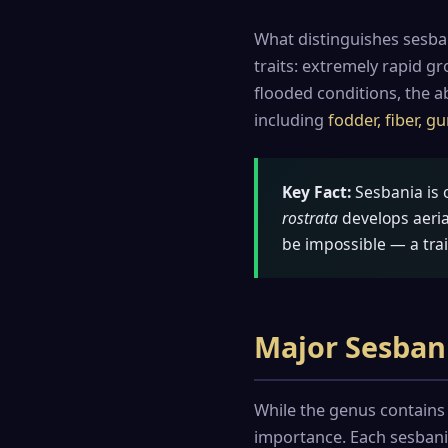
What distinguishes sesba
traits: extremely rapid g
flooded conditions, the ab
including
fodder, fiber, 
Key Fact:
Sesbania is 
rostrata
develops aeria
be impossible — a trai
Major Sesban
While the genus contains 
importance. Each sesbania