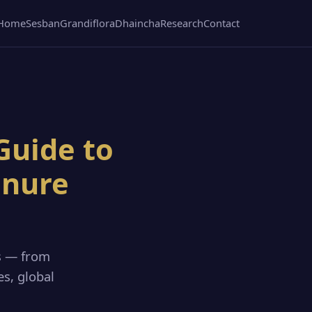
Home
Sesban
Grandiflora
Dhaincha
Research
Contact
Guide to
anure
s — from
es, global