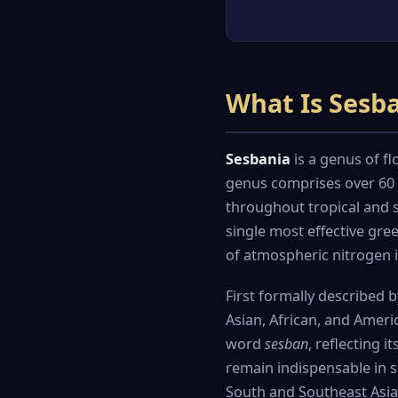
What Is Sesb
Sesbania
is a genus of fl
genus comprises over 60 r
throughout tropical and s
single most effective gre
of atmospheric nitrogen i
First formally described 
Asian, African, and Ameri
word
sesban
, reflecting 
remain indispensable in s
South and Southeast Asia