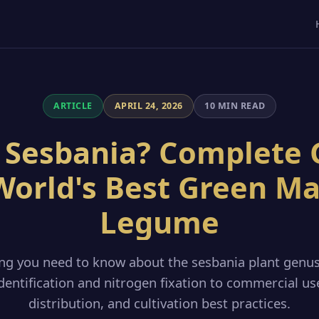
ARTICLE
APRIL 24, 2026
10 MIN READ
 Sesbania? Complete 
World's Best Green M
Legume
ing you need to know about the sesbania plant genu
dentification and nitrogen fixation to commercial us
distribution, and cultivation best practices.