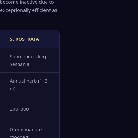
 become inactive due to
exceptionally efficient as
S. ROSTRATA
Stem-nodulating
Sesbania
Annual herb (1–3
m)
200–300
Green manure
(flooded)