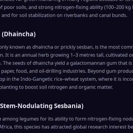
 poor soils, and strong nitrogen-fixing ability (100–200 kg N
 and for soil stabilization on riverbanks and canal bunds.
a (Dhaincha)
nly known as dhaincha or prickly sesban, is the most comm
. It is an annual herb growing 1–3 metres tall, cultivated on
. The seeds of dhaincha yield a galactomannan gum that is
e, paper, food, and oil-drilling industries. Beyond gum produ
p in the Indo-Gangetic rice–wheat system, where it is inco
planting to boost soil nitrogen and organic matter.
 (Stem-Nodulating Sesbania)
 among legumes for its ability to form nitrogen-fixing nodu
Africa, this species has attracted global research interest 