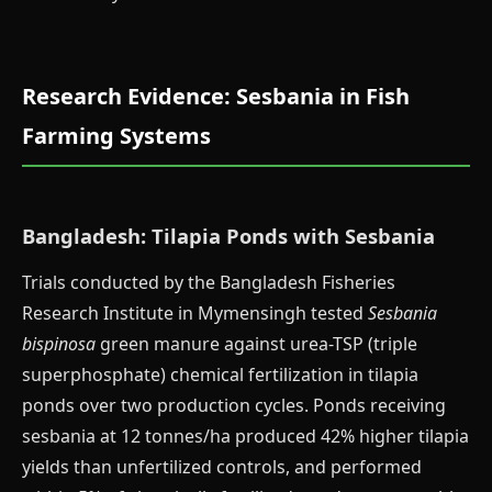
Research Evidence: Sesbania in Fish
Farming Systems
Bangladesh: Tilapia Ponds with Sesbania
Trials conducted by the Bangladesh Fisheries
Research Institute in Mymensingh tested
Sesbania
bispinosa
green manure against urea-TSP (triple
superphosphate) chemical fertilization in tilapia
ponds over two production cycles. Ponds receiving
sesbania at 12 tonnes/ha produced 42% higher tilapia
yields than unfertilized controls, and performed