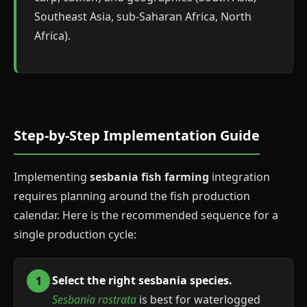
Southeast Asia, sub-Saharan Africa, North
Africa).
Step-by-Step Implementation Guide
Implementing
sesbania fish farming
integration
requires planning around the fish production
calendar. Here is the recommended sequence for a
single production cycle:
Select the right sesbania species.
Sesbania rostrata
is best for waterlogged