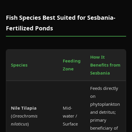
Fish Species Best Suited for Sesbania-
Fertilized Ponds
How It
Feeding
Species
Benefits from
Zone
Sesbania
Feeds directly
on
phytoplankton
Nile Tilapia
Mid-
and detritus;
(
Oreochromis
water /
primary
niloticus
)
Surface
beneficiary of