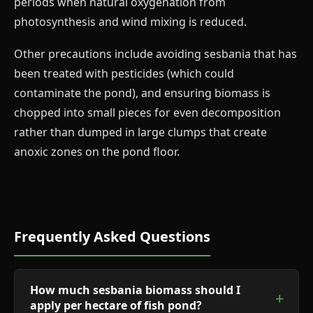
periods when natural oxygenation from
photosynthesis and wind mixing is reduced.
Other precautions include avoiding sesbania that has
been treated with pesticides (which could
contaminate the pond), and ensuring biomass is
chopped into small pieces for even decomposition
rather than dumped in large clumps that create
anoxic zones on the pond floor.
Frequently Asked Questions
How much sesbania biomass should I
apply per hectare of fish pond?