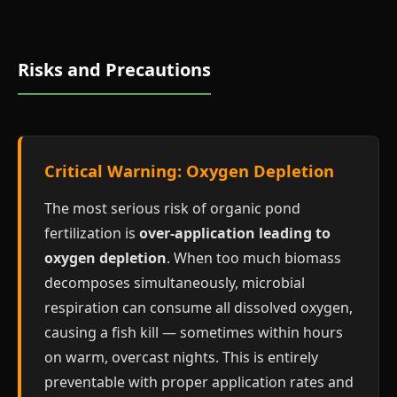
Risks and Precautions
Critical Warning: Oxygen Depletion
The most serious risk of organic pond
fertilization is
over-application leading to
oxygen depletion
. When too much biomass
decomposes simultaneously, microbial
respiration can consume all dissolved oxygen,
causing a fish kill — sometimes within hours
on warm, overcast nights. This is entirely
preventable with proper application rates and