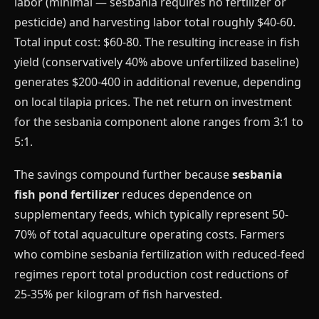
labor (minimal — sesbania requires no fertilizer or
pesticide) and harvesting labor total roughly $40-60.
Total input cost: $60-80. The resulting increase in fish
yield (conservatively 40% above unfertilized baseline)
generates $200-400 in additional revenue, depending
on local tilapia prices. The net return on investment
for the sesbania component alone ranges from 3:1 to
5:1.
The savings compound further because
sesbania
fish pond fertilizer
reduces dependence on
supplementary feeds, which typically represent 50-
70% of total aquaculture operating costs. Farmers
who combine sesbania fertilization with reduced-feed
regimes report total production cost reductions of
25-35% per kilogram of fish harvested.