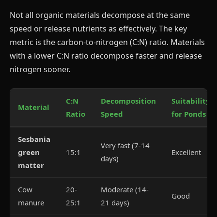
Not all organic materials decompose at the same
speed or release nutrients as effectively. The key
metric is the carbon-to-nitrogen (C:N) ratio. Materials
with a lower C:N ratio decompose faster and release
nitrogen sooner.
C:N
Decomposition
Suitability
Material
Ratio
Speed
for Ponds
Sesbania
Very fast (7-14
green
15:1
Excellent
days)
matter
Cow
20-
Moderate (14-
Good
manure
25:1
21 days)