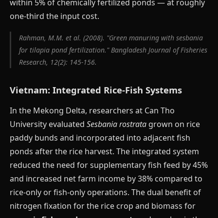
within 5% of chemically fertilized ponds — at roughly
one-third the input cost.
Rahman, M.M. et al. (2008). "Green manuring with sesbania
for tilapia pond fertilization." Bangladesh Journal of Fisheries
Research, 12(2): 145-156.
Vietnam: Integrated Rice-Fish Systems
In the Mekong Delta, researchers at Can Tho
University evaluated
Sesbania rostrata
grown on rice
paddy bunds and incorporated into adjacent fish
ponds after the rice harvest. The integrated system
reduced the need for supplementary fish feed by 45%
and increased net farm income by 38% compared to
rice-only or fish-only operations. The dual benefit of
nitrogen fixation for the rice crop and biomass for