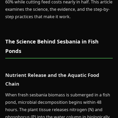
60% while cutting feed costs nearly in half. This article
examines the science, the evidence, and the step-by-
step practices that make it work.
The Science Behind Sesbania in Fish
Ponds
Nutrient Release and the Aquatic Food
Chain
When fresh sesbania biomass is submerged in a fish
pond, microbial decomposition begins within 48
hours. The plant tissue releases nitrogen (N) and
phosphorus (P) into the water column in biologically