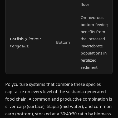
floor
Omnivorous
bottom-feeder;
benefits from
Catfish
(
Clarias
/
the increased
Bottom
Pangasius
)
invertebrate
populations in
fertilized
sediment
Polyculture systems that combine these species
capitalize on every level of the sesbania-generated
food chain. A common and productive combination is
silver carp (surface), tilapia (mid-water), and common
carp (bottom), stocked at a 30:40:30 ratio by biomass.