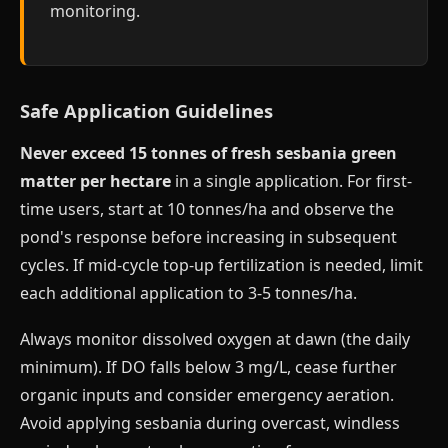
monitoring.
Safe Application Guidelines
Never exceed 15 tonnes of fresh sesbania green
matter per hectare
in a single application. For first-
time users, start at 10 tonnes/ha and observe the
pond's response before increasing in subsequent
cycles. If mid-cycle top-up fertilization is needed, limit
each additional application to 3-5 tonnes/ha.
Always monitor dissolved oxygen at dawn (the daily
minimum). If DO falls below 3 mg/L, cease further
organic inputs and consider emergency aeration.
Avoid applying sesbania during overcast, windless