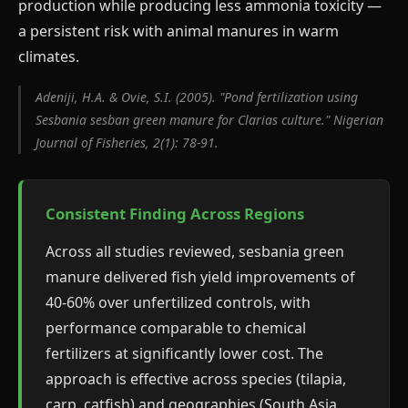
production while producing less ammonia toxicity —
a persistent risk with animal manures in warm
climates.
Adeniji, H.A. & Ovie, S.I. (2005). "Pond fertilization using
Sesbania sesban green manure for Clarias culture." Nigerian
Journal of Fisheries, 2(1): 78-91.
Consistent Finding Across Regions
Across all studies reviewed, sesbania green
manure delivered fish yield improvements of
40-60% over unfertilized controls, with
performance comparable to chemical
fertilizers at significantly lower cost. The
approach is effective across species (tilapia,
carp, catfish) and geographies (South Asia,