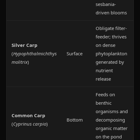
sesbania-
driven blooms
Obligate filter-
feeder; thrives
Silver Carp
on dense
(
Hypophthalmichthys
Surface
phytoplankton
molitrix
)
generated by
nutrient
release
Feeds on
benthic
organisms and
Common Carp
Bottom
decomposing
(
Cyprinus carpio
)
organic matter
on the pond