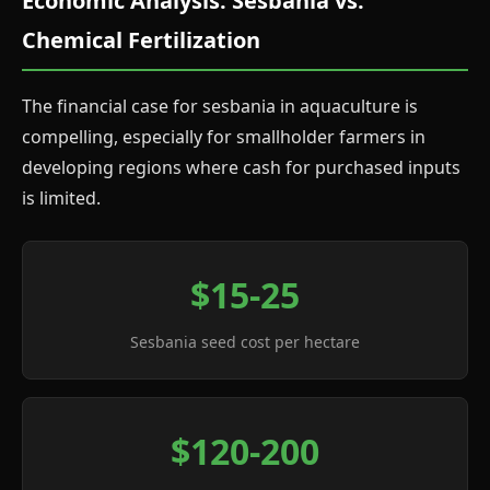
Economic Analysis: Sesbania vs.
Chemical Fertilization
The financial case for sesbania in aquaculture is
compelling, especially for smallholder farmers in
developing regions where cash for purchased inputs
is limited.
$15-25
Sesbania seed cost per hectare
$120-200