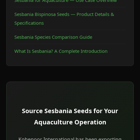
Sesbania for Aquaculture — Use Case Overview
ready for safe fish stocking.
Sesbania Bispinosa Seeds — Product Details &
Specifications
Sesbania Species Comparison Guide
What Is Sesbania? A Complete Introduction
Source Sesbania Seeds for Your
Aquaculture Operation
Kohenoor International has been exporting