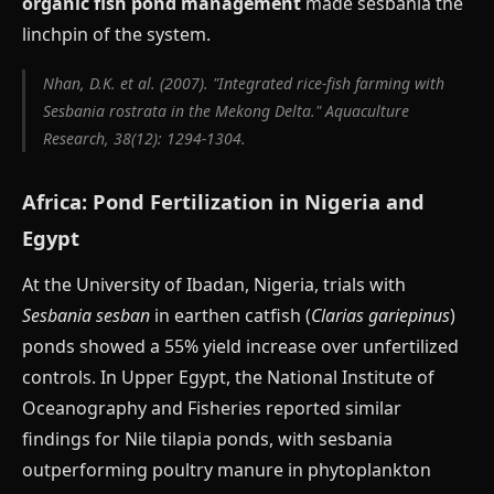
organic fish pond management
made sesbania the
linchpin of the system.
Nhan, D.K. et al. (2007). "Integrated rice-fish farming with
Sesbania rostrata in the Mekong Delta." Aquaculture
Research, 38(12): 1294-1304.
Africa: Pond Fertilization in Nigeria and
Egypt
At the University of Ibadan, Nigeria, trials with
Sesbania sesban
in earthen catfish (
Clarias gariepinus
)
ponds showed a 55% yield increase over unfertilized
controls. In Upper Egypt, the National Institute of
Oceanography and Fisheries reported similar
findings for Nile tilapia ponds, with sesbania
outperforming poultry manure in phytoplankton