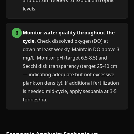
and bottom feeders to exploit all trophic
levels.
Monitor water quality throughout the
cycle.
Check dissolved oxygen (DO) at
dawn at least weekly. Maintain DO above 3
mg/L. Monitor pH (target 6.5-8.5) and
Secchi disk transparency (target 25-40 cm
— indicating adequate but not excessive
plankton density). If additional fertilization
is needed mid-cycle, apply sesbania at 3-5
tonnes/ha.