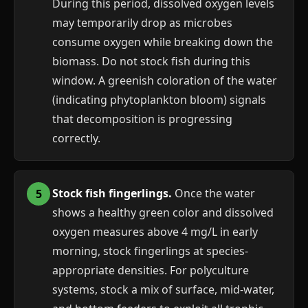
During this period, dissolved oxygen levels
may temporarily drop as microbes
consume oxygen while breaking down the
biomass. Do not stock fish during this
window. A greenish coloration of the water
(indicating phytoplankton bloom) signals
that decomposition is progressing
correctly.
Stock fish fingerlings.
Once the water
shows a healthy green color and dissolved
oxygen measures above 4 mg/L in early
morning, stock fingerlings at species-
appropriate densities. For polyculture
systems, stock a mix of surface, mid-water,