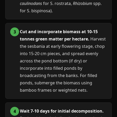
caulinodans
for S. rostrata,
Rhizobium
spp.
for S. bispinosa).
Cut and incorporate biomass at 10-15
tonnes green matter per hectare.
Harvest
the sesbania at early flowering stage, chop
into 15-20 cm pieces, and spread evenly
across the pond bottom (if dry) or
incorporate into filled ponds by
broadcasting from the banks. For filled
ponds, submerge the biomass using
bamboo frames or weighted nets.
Wait 7-10 days for initial decomposition.