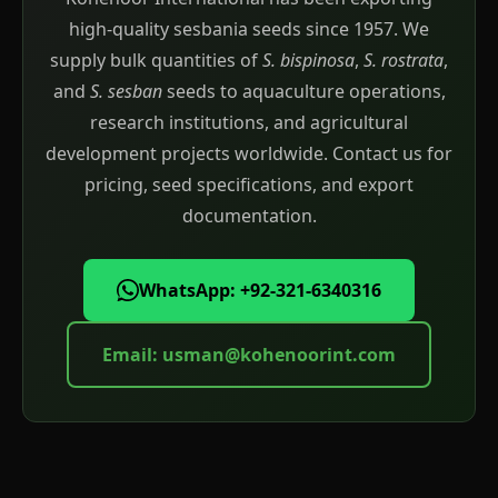
high-quality sesbania seeds since 1957. We
supply bulk quantities of
S. bispinosa
,
S. rostrata
,
and
S. sesban
seeds to aquaculture operations,
research institutions, and agricultural
development projects worldwide. Contact us for
pricing, seed specifications, and export
documentation.
WhatsApp: +92-321-6340316
Email:
usman@kohenoorint.com