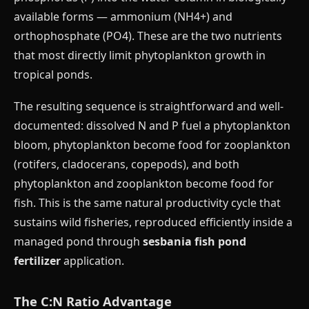
available forms — ammonium (NH4+) and
orthophosphate (PO4). These are the two nutrients
that most directly limit phytoplankton growth in
tropical ponds.
The resulting sequence is straightforward and well-
documented: dissolved N and P fuel a phytoplankton
bloom, phytoplankton become food for zooplankton
(rotifers, cladocerans, copepods), and both
phytoplankton and zooplankton become food for
fish. This is the same natural productivity cycle that
sustains wild fisheries, reproduced efficiently inside a
managed pond through
sesbania fish pond
fertilizer
application.
The C:N Ratio Advantage