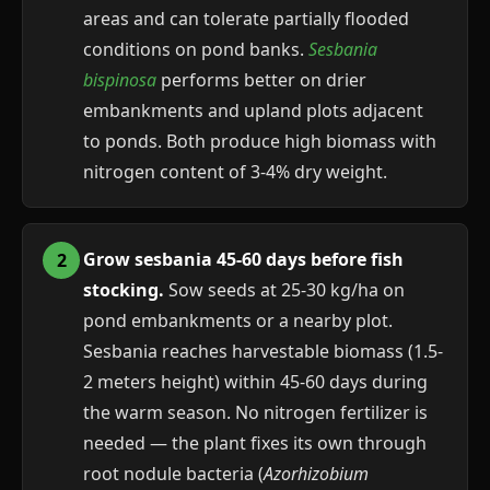
areas and can tolerate partially flooded
conditions on pond banks.
Sesbania
bispinosa
performs better on drier
embankments and upland plots adjacent
to ponds. Both produce high biomass with
nitrogen content of 3-4% dry weight.
Grow sesbania 45-60 days before fish
stocking.
Sow seeds at 25-30 kg/ha on
pond embankments or a nearby plot.
Sesbania reaches harvestable biomass (1.5-
2 meters height) within 45-60 days during
the warm season. No nitrogen fertilizer is
needed — the plant fixes its own through
root nodule bacteria (
Azorhizobium