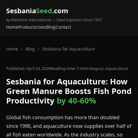
Sesbania
Seed
.com
by Kohenoor International — Seed Exporters Since 1957
Home
Products
Uses
Blog
Contact
Home
›
Blog
›
Sesbania for Aquaculture
Published: April 24, 2026
Reading time: 7 min
Category: Aquaculture
Sesbania for Aquaculture: How
Green Manure Boosts Fish Pond
Productivity
by 40-60%
Global fish consumption has more than doubled
since 1990, and aquaculture now supplies over half of
all fish eaten worldwide. As the industry scales, so