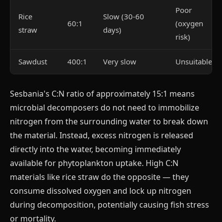
Poor
Rice
Slow (30-60
60:1
(oxygen
straw
days)
risk)
Sawdust
400:1
Very slow
Unsuitable
Sesbania's C:N ratio of approximately 15:1 means
microbial decomposers do not need to immobilize
nitrogen from the surrounding water to break down
the material. Instead, excess nitrogen is released
directly into the water, becoming immediately
available for phytoplankton uptake. High C:N
materials like rice straw do the opposite — they
consume dissolved oxygen and lock up nitrogen
during decomposition, potentially causing fish stress
or mortality.