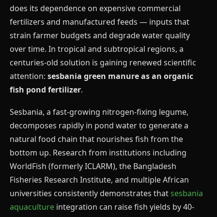
does its dependence on expensive commercial
fertilizers and manufactured feeds — inputs that
strain farmer budgets and degrade water quality
over time. In tropical and subtropical regions, a
centuries-old solution is gaining renewed scientific
attention:
sesbania green manure as an organic
fish pond fertilizer
.
Sesbania, a fast-growing nitrogen-fixing legume,
decomposes rapidly in pond water to generate a
natural food chain that nourishes fish from the
bottom up. Research from institutions including
WorldFish (formerly ICLARM), the Bangladesh
Fisheries Research Institute, and multiple African
universities consistently demonstrates that
sesbania
aquaculture
integration can raise fish yields by 40-