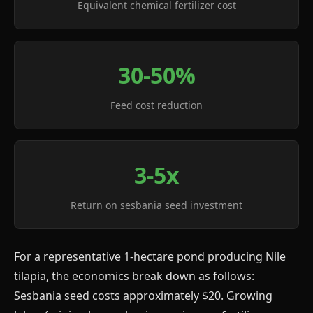
Equivalent chemical fertilizer cost
30-50%
Feed cost reduction
3-5x
Return on sesbania seed investment
For a representative 1-hectare pond producing Nile
tilapia, the economics break down as follows:
Sesbania seed costs approximately $20. Growing