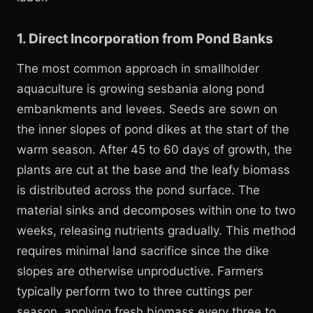
1. Direct Incorporation from Pond Banks
The most common approach in smallholder
aquaculture is growing sesbania along pond
embankments and levees. Seeds are sown on
the inner slopes of pond dikes at the start of the
warm season. After 45 to 60 days of growth, the
plants are cut at the base and the leafy biomass
is distributed across the pond surface. The
material sinks and decomposes within one to two
weeks, releasing nutrients gradually. This method
requires minimal land sacrifice since the dike
slopes are otherwise unproductive. Farmers
typically perform two to three cuttings per
season, applying fresh biomass every three to