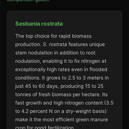
Sesbania rostrata
The top choice for rapid biomass
production.
S. rostrata
features unique
stem nodulation in addition to root
nodulation, enabling it to fix nitrogen at
exceptionally high rates even in flooded
conditions. It grows to 2.5 to 3 meters in
just 45 to 60 days, producing 15 to 25
tonnes of fresh biomass per hectare. Its
fast growth and high nitrogen content (3.5
to 4.2 percent N on a dry-weight basis)
make it the most efficient green manure
crop for pond fertilization.