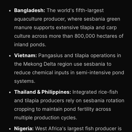
Bangladesh:
The world's fifth-largest
aquaculture producer, where sesbania green
manure supports extensive tilapia and carp
culture across more than 800,000 hectares of
inland ponds.
Vietnam:
Pangasius and tilapia operations in
the Mekong Delta region use sesbania to
reduce chemical inputs in semi-intensive pond
systems.
Thailand & Philippines:
Integrated rice-fish
and tilapia producers rely on sesbania rotation
cropping to maintain pond fertility across
multiple production cycles.
Nigeria:
West Africa's largest fish producer is