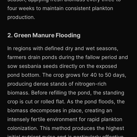
four weeks to maintain consistent plankton
production.
2. Green Manure Flooding
In regions with defined dry and wet seasons,
farmers drain ponds during the fallow period and
sow sesbania seeds directly on the exposed
pond bottom. The crop grows for 40 to 50 days,
producing dense stands of nitrogen-rich
biomass. Before refilling the pond, the standing
crop is cut or rolled flat. As the pond floods, the
biomass decomposes in place, creating an
intensely fertile environment for rapid plankton
colonization. This method produces the highest