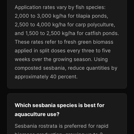
Application rates vary by fish species:
2,000 to 3,000 kg/ha for tilapia ponds,
2,500 to 4,000 kg/ha for carp polyculture,
and 1,500 to 2,500 kg/ha for catfish ponds.
These rates refer to fresh green biomass
applied in split doses every three to five
weeks over the growing season. Using
composted sesbania, reduce quantities by
approximately 40 percent.
Which sesbania species is best for
aquaculture use?
Sesbania rostrata is preferred for rapid