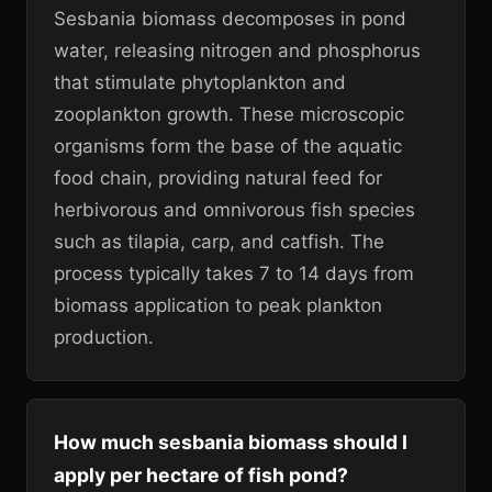
Sesbania biomass decomposes in pond
water, releasing nitrogen and phosphorus
that stimulate phytoplankton and
zooplankton growth. These microscopic
organisms form the base of the aquatic
food chain, providing natural feed for
herbivorous and omnivorous fish species
such as tilapia, carp, and catfish. The
process typically takes 7 to 14 days from
biomass application to peak plankton
production.
How much sesbania biomass should I
apply per hectare of fish pond?