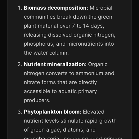
Biomass decomposition:
Microbial
communities break down the green
plant material over 7 to 14 days,
releasing dissolved organic nitrogen,
phosphorus, and micronutrients into
the water column.
Nutrient mineralization:
Organic
nitrogen converts to ammonium and
nitrate forms that are directly
accessible to aquatic primary
producers.
Phytoplankton bloom:
Elevated
nutrient levels stimulate rapid growth
of green algae, diatoms, and
cyanobacteria, increasing pond primary