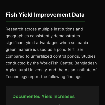
Fish Yield Improvement Data
Research across multiple institutions and
geographies consistently demonstrates
significant yield advantages when sesbania
green manure is used as a pond fertilizer
compared to unfertilized control ponds. Studies
conducted by the WorldFish Center, Bangladesh
Agricultural University, and the Asian Institute of
Technology report the following findings:
Documented Yield Increases