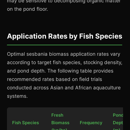
may be sensitive to decomposing organic matter
on the pond floor.
Application Rates by Fish Species
Optimal sesbania biomass application rates vary
according to target fish species, stocking density,
and pond depth. The following table provides
recommended rates based on field trials
conducted across Asian and African aquaculture
systems.
Fresh
Pond
Fish Species
Biomass
Frequency
Depth