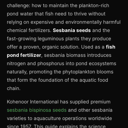
challenge: how to maintain the plankton-rich
pond water that fish need to thrive without
relying on expensive and environmentally harmful
chemical fertilizers.
Sesbania seeds
and the
fast-growing leguminous plants they produce
offer a proven, organic solution. Used as a
fish
pond fertilizer
, sesbania biomass introduces
nitrogen and phosphorus into pond ecosystems
naturally, promoting the phytoplankton blooms
that form the foundation of the aquatic food
chain.
Kohenoor International has supplied premium
sesbania bispinosa seeds
and other sesbania
varieties to aquaculture operations worldwide
since 1957. This guide explains the science