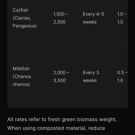
Catfish
1,500 –
Every 4–5
1.0 –
(Clarias,
2,500
weeks
1.5
Pangasius)
Milkfish
2,000 –
Every 3
0.5 –
(Chanos
3,500
weeks
1.0
chanos)
All rates refer to fresh green biomass weight.
When using composted material, reduce