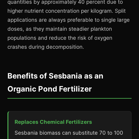
quantities by approximately 40 percent due to
higher nutrient concentration per kilogram. Split
applications are always preferable to single large
doses, as they maintain steadier plankton
populations and reduce the risk of oxygen
crashes during decomposition.
Benefits of Sesbania as an
Organic Pond Fertilizer
Replaces Chemical Fertilizers
Sesbania biomass can substitute 70 to 100