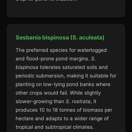
Sesbania bispinosa (S. aculeata)
The preferred species for waterlogged
and flood-prone pond margins.
S.
bispinosa
tolerates saturated soils and
periodic submersion, making it suitable for
planting on low-lying pond banks where
other crops would fail. While slightly
slower-growing than
S. rostrata
, it
produces 10 to 18 tonnes of biomass per
hectare and adapts to a wider range of
tropical and subtropical climates.