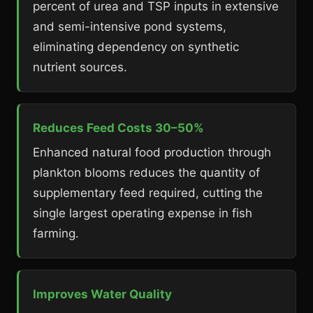
percent of urea and TSP inputs in extensive
and semi-intensive pond systems,
eliminating dependency on synthetic
nutrient sources.
Reduces Feed Costs 30–50%
Enhanced natural food production through
plankton blooms reduces the quantity of
supplementary feed required, cutting the
single largest operating expense in fish
farming.
Improves Water Quality