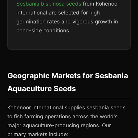
Sesbania bispinosa seeds
from Kohenoor
International are selected for high
germination rates and vigorous growth in
pond-side conditions.
Geographic Markets for Sesbania
Aquaculture Seeds
Kohenoor International supplies sesbania seeds
to fish farming operations across the world's
major aquaculture-producing regions. Our
primary markets include: