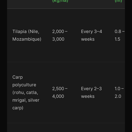
(kg/ha)
(m)
Tilapia (Nile,
2,000 –
Every 3–4
0.8 –
Mozambique)
3,000
weeks
1.5
Carp
polyculture
2,500 –
Every 2–3
1.0 –
(rohu, catla,
4,000
weeks
2.0
mrigal, silver
carp)