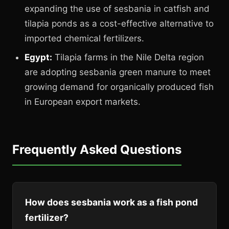
expanding the use of sesbania in catfish and
tilapia ponds as a cost-effective alternative to
imported chemical fertilizers.
Egypt:
Tilapia farms in the Nile Delta region
are adopting sesbania green manure to meet
growing demand for organically produced fish
in European export markets.
Frequently Asked Questions
How does sesbania work as a fish pond
fertilizer?