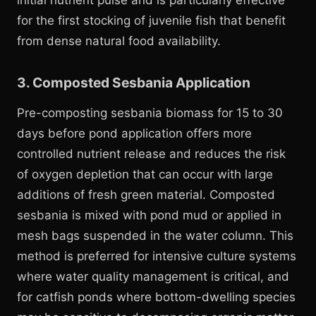
initial nutrient pulse and is particularly effective
for the first stocking of juvenile fish that benefit
from dense natural food availability.
3. Composted Sesbania Application
Pre-composting sesbania biomass for 15 to 30
days before pond application offers more
controlled nutrient release and reduces the risk
of oxygen depletion that can occur with large
additions of fresh green material. Composted
sesbania is mixed with pond mud or applied in
mesh bags suspended in the water column. This
method is preferred for intensive culture systems
where water quality management is critical, and
for catfish ponds where bottom-dwelling species