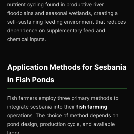
nutrient cycling found in productive river
floodplains and seasonal wetlands, creating a
self-sustaining feeding environment that reduces
dependence on supplementary feed and
chemical inputs.
Application Methods for Sesbania
in Fish Ponds
Fish farmers employ three primary methods to
integrate sesbania into their
fish farming
operations. The choice of method depends on
pond design, production cycle, and available
labor.