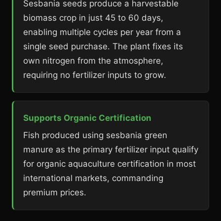
Sesbania seeds produce a harvestable
biomass crop in just 45 to 60 days,
enabling multiple cycles per year from a
single seed purchase. The plant fixes its
own nitrogen from the atmosphere,
requiring no fertilizer inputs to grow.
Supports Organic Certification
Fish produced using sesbania green
manure as the primary fertilizer input qualify
for organic aquaculture certification in most
international markets, commanding
premium prices.