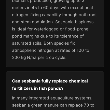
biomass production, growing up to 3
meters in 45 to 60 days with exceptional
nitrogen-fixing capability through both root
and stem nodulation. Sesbania bispinosa
is ideal for waterlogged or flood-prone
pond margins due to its tolerance of
saturated soils. Both species fix
atmospheric nitrogen at rates of 100 to
200 kg N/ha per crop cycle.
Can sesbania fully replace chemical
fertilizers in fish ponds?
In many integrated aquaculture systems,
sesbania green manure can replace 70 to