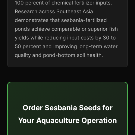
100 percent of chemical fertilizer inputs.
Research across Southeast Asia
demonstrates that sesbania-fertilized
ponds achieve comparable or superior fish
yields while reducing input costs by 30 to
50 percent and improving long-term water
quality and pond-bottom soil health.
Order Sesbania Seeds for
Your Aquaculture Operation