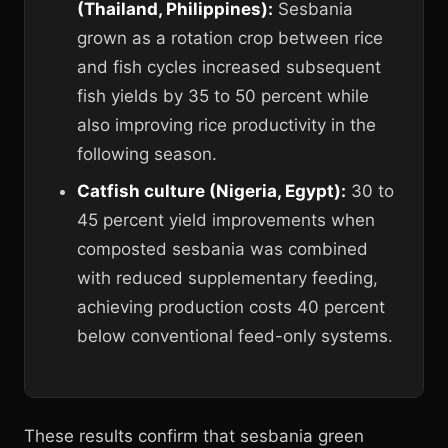
(Thailand, Philippines):
Sesbania
grown as a rotation crop between rice
and fish cycles increased subsequent
fish yields by 35 to 50 percent while
also improving rice productivity in the
following season.
Catfish culture (Nigeria, Egypt):
30 to
45 percent yield improvements when
composted sesbania was combined
with reduced supplementary feeding,
achieving production costs 40 percent
below conventional feed-only systems.
These results confirm that sesbania green