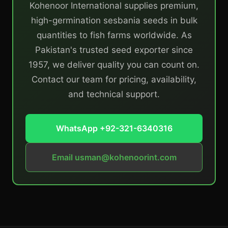
Kohenoor International supplies premium,
high-germination sesbania seeds in bulk
quantities to fish farms worldwide. As
Pakistan's trusted seed exporter since
1957, we deliver quality you can count on.
Contact our team for pricing, availability,
and technical support.
WhatsApp +92-321-6340316
Email
usman@kohenoorint.com