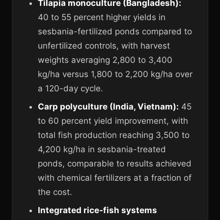
Tilapia monoculture (Bangladesh):
40 to 55 percent higher yields in
sesbania-fertilized ponds compared to
unfertilized controls, with harvest
weights averaging 2,800 to 3,400
kg/ha versus 1,800 to 2,200 kg/ha over
a 120-day cycle.
Carp polyculture (India, Vietnam):
45
to 60 percent yield improvement, with
total fish production reaching 3,500 to
4,200 kg/ha in sesbania-treated
ponds, comparable to results achieved
with chemical fertilizers at a fraction of
the cost.
Integrated rice-fish systems