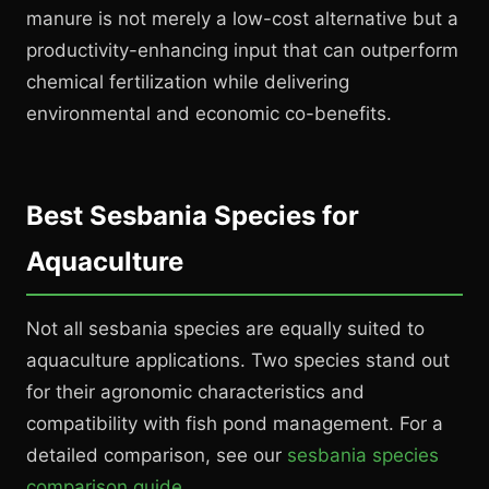
manure is not merely a low-cost alternative but a
productivity-enhancing input that can outperform
chemical fertilization while delivering
environmental and economic co-benefits.
Best Sesbania Species for
Aquaculture
Not all sesbania species are equally suited to
aquaculture applications. Two species stand out
for their agronomic characteristics and
compatibility with fish pond management. For a
detailed comparison, see our
sesbania species
comparison guide
.