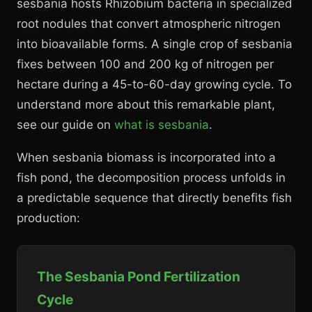
sesbania hosts Rhizobium bacteria in specialized
root nodules that convert atmospheric nitrogen
into bioavailable forms. A single crop of sesbania
fixes between 100 and 200 kg of nitrogen per
hectare during a 45-to-60-day growing cycle. To
understand more about this remarkable plant,
see our guide on
what is sesbania
.
When sesbania biomass is incorporated into a
fish pond, the decomposition process unfolds in
a predictable sequence that directly benefits fish
production:
The Sesbania Pond Fertilization
Cycle