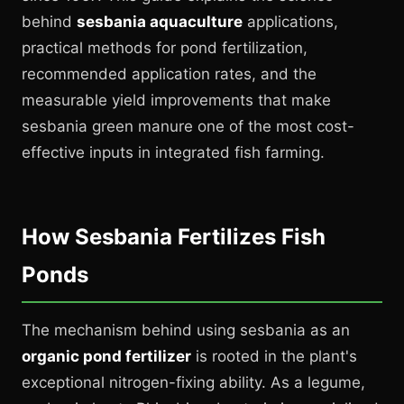
behind
sesbania aquaculture
applications,
practical methods for pond fertilization,
recommended application rates, and the
measurable yield improvements that make
sesbania green manure one of the most cost-
effective inputs in integrated fish farming.
How Sesbania Fertilizes Fish
Ponds
The mechanism behind using sesbania as an
organic pond fertilizer
is rooted in the plant's
exceptional nitrogen-fixing ability. As a legume,