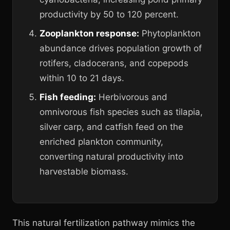
productivity by 50 to 120 percent.
Zooplankton response:
Phytoplankton
abundance drives population growth of
rotifers, cladocerans, and copepods
within 10 to 21 days.
Fish feeding:
Herbivorous and
omnivorous fish species such as tilapia,
silver carp, and catfish feed on the
enriched plankton community,
converting natural productivity into
harvestable biomass.
This natural fertilization pathway mimics the