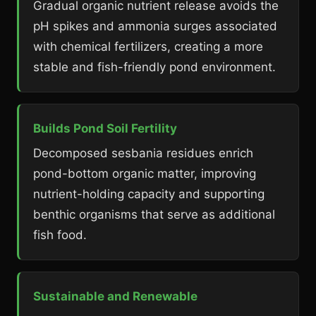
Gradual organic nutrient release avoids the
pH spikes and ammonia surges associated
with chemical fertilizers, creating a more
stable and fish-friendly pond environment.
Builds Pond Soil Fertility
Decomposed sesbania residues enrich
pond-bottom organic matter, improving
nutrient-holding capacity and supporting
benthic organisms that serve as additional
fish food.
Sustainable and Renewable