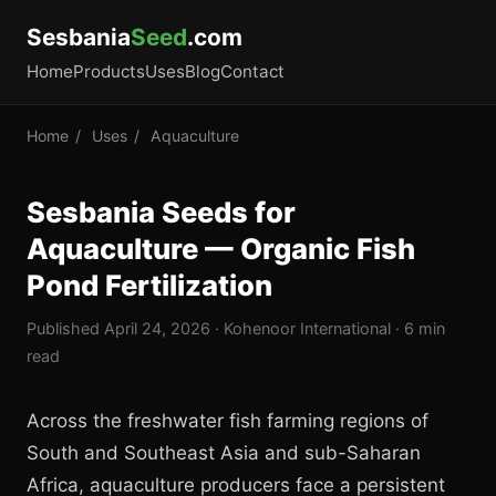
Sesbania
Seed
.com
Home
Products
Uses
Blog
Contact
Home
/
Uses
/
Aquaculture
Sesbania Seeds for
Aquaculture — Organic Fish
Pond Fertilization
Published April 24, 2026 · Kohenoor International · 6 min
read
Across the freshwater fish farming regions of
South and Southeast Asia and sub-Saharan
Africa, aquaculture producers face a persistent