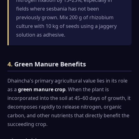
fields where sesbania has not been
previously grown. Mix 200 g of rhizobium
culture with 10 kg of seeds using a jaggery
solution as adhesive.
4.
Green Manure Benefits
Dhaincha's primary agricultural value lies in its role
as a
green manure crop
. When the plant is
incorporated into the soil at 45–60 days of growth, it
decomposes rapidly to release nitrogen, organic
carbon, and other nutrients that directly benefit the
succeeding crop.