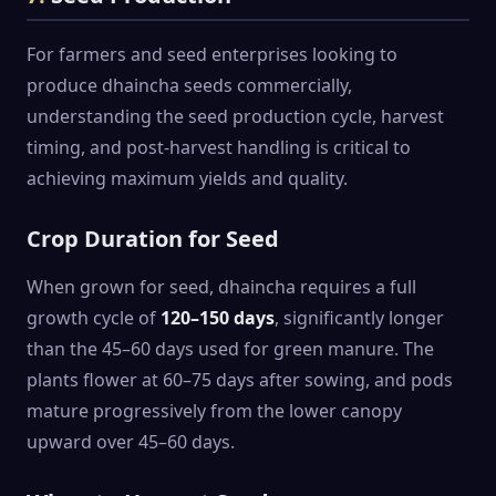
For farmers and seed enterprises looking to
produce dhaincha seeds commercially,
understanding the seed production cycle, harvest
timing, and post-harvest handling is critical to
achieving maximum yields and quality.
Crop Duration for Seed
When grown for seed, dhaincha requires a full
growth cycle of
120–150 days
, significantly longer
than the 45–60 days used for green manure. The
plants flower at 60–75 days after sowing, and pods
mature progressively from the lower canopy
upward over 45–60 days.