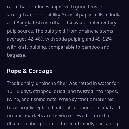
ratio that produces paper with good tensile
strength and printability. Several paper mills in India
and Bangladesh use dhaincha as a supplementary
pulp source. The pulp yield from dhaincha stems
averages 42–48% with soda pulping and 45–52%
with kraft pulping, comparable to bamboo and
bagasse.
Rope & Cordage
Traditionally, dhaincha fiber was retted in water for
10–15 days, stripped, dried, and twisted into ropes,
twine, and fishing nets. While synthetic materials
have largely replaced natural cordage, artisanal and
organic markets are seeing renewed interest in
dhaincha fiber products for eco-friendly packaging,