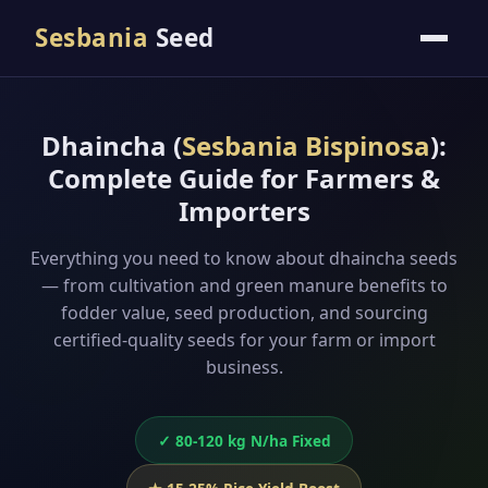
Sesbania
Seed
Dhaincha (
Sesbania Bispinosa
):
Complete Guide for Farmers &
Importers
Everything you need to know about dhaincha seeds
— from cultivation and green manure benefits to
fodder value, seed production, and sourcing
certified-quality seeds for your farm or import
business.
✓ 80-120 kg N/ha Fixed