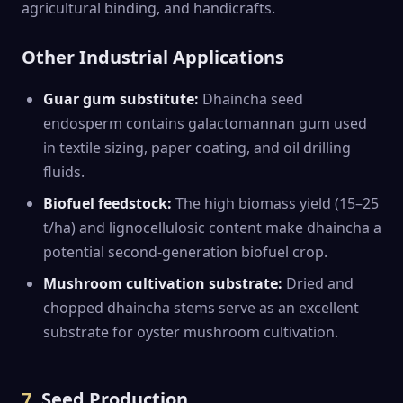
agricultural binding, and handicrafts.
Other Industrial Applications
Guar gum substitute:
Dhaincha seed
endosperm contains galactomannan gum used
in textile sizing, paper coating, and oil drilling
fluids.
Biofuel feedstock:
The high biomass yield (15–25
t/ha) and lignocellulosic content make dhaincha a
potential second-generation biofuel crop.
Mushroom cultivation substrate:
Dried and
chopped dhaincha stems serve as an excellent
substrate for oyster mushroom cultivation.
7.
Seed Production