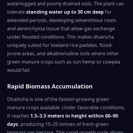
waterlogged and poorly drained soils. The plant can
tolerate
standing water up to 30 cm deep
for
extended periods, developing adventitious roots
and aerenchyma tissue that allow gas exchange
under flooded conditions. This makes dhaincha
uniquely suited for lowland rice paddies, flood-
prone areas, and alkaline/saline soils where other
green manure crops such as sun hemp or cowpea
would fail.
Rapid Biomass Accumulation
Dhaincha is one of the fastest-growing green
manure crops available. Under favorable conditions,
it reaches
1.5–3.5 meters in height within 60–90
days
, producing 15–25 tonnes of fresh green
biomass per hectare. This rapid growth cycle allows