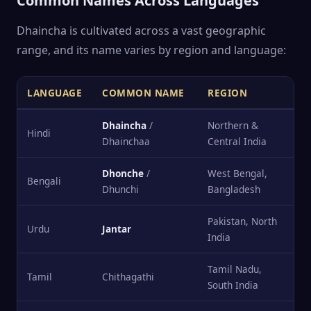
Common Names Across Languages
Dhaincha is cultivated across a vast geographic
range, and its name varies by region and language:
LANGUAGE
COMMON NAME
REGION
Dhaincha
/
Northern &
Hindi
Dhainchaa
Central India
Dhonche
/
West Bengal,
Bengali
Dhunchi
Bangladesh
Pakistan, North
Urdu
Jantar
India
Tamil Nadu,
Tamil
Chithagathi
South India