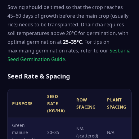
Sowing should be timed so that the crop reaches
45–60 days of growth before the main crop (usually
rice) needs to be transplanted. Dhaincha requires
soil temperatures above 20°C for germination, with
optimal germination at
25–35°C
. For tips on
maximizing germination rates, refer to our
Sesbania
Seed Germination Guide
.
Seed Rate & Spacing
SEED
ROW
PLANT
PURPOSE
RATE
SPACING
SPACING
(KG/HA)
Green
N/A
manure
30–35
N/A
(scattered)