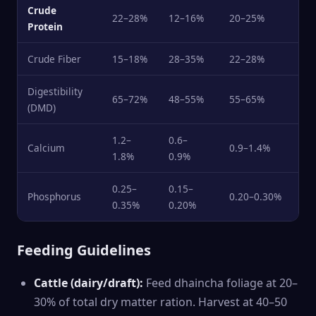
Crude
22–28%
12–16%
20–25%
Protein
Crude Fiber
15–18%
28–35%
22–28%
Digestibility
65–72%
48–55%
55–65%
(DMD)
1.2–
0.6–
Calcium
0.9–1.4%
1.8%
0.9%
0.25–
0.15–
Phosphorus
0.20–0.30%
0.35%
0.20%
Feeding Guidelines
Cattle (dairy/draft):
Feed dhaincha foliage at 20–
30% of total dry matter ration. Harvest at 40–50