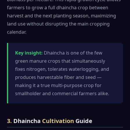
farmers to grow a full dhaincha crop between
harvest and the next planting season, maximizing
land use without disrupting the main cropping
calendar.
Key insight:
Dhaincha is one of the few
green manure crops that simultaneously
fixes nitrogen, tolerates waterlogging, and
produces harvestable fiber and seed —
making it a true multi-purpose crop for
smallholder and commercial farmers alike.
3.
Dhaincha
Cultivation
Guide