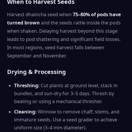
When to Harvest Seeds
Harvest dhaincha seed when
75–80% of pods have
turned brown
and the seeds rattle inside the pods
when shaken. Delaying harvest beyond this stage
leads to pod shattering and significant field losses.
In most regions, seed harvest falls between
September and November.
Drying & Processing
Threshing:
Cut plants at ground level, stack in
bundles, and sun-dry for 3–5 days. Thresh by
beating or using a mechanical thresher.
Cleaning:
Winnow to remove chaff, stems, and
immature seeds. Use a seed grader to achieve
uniform size (3–4 mm diameter).