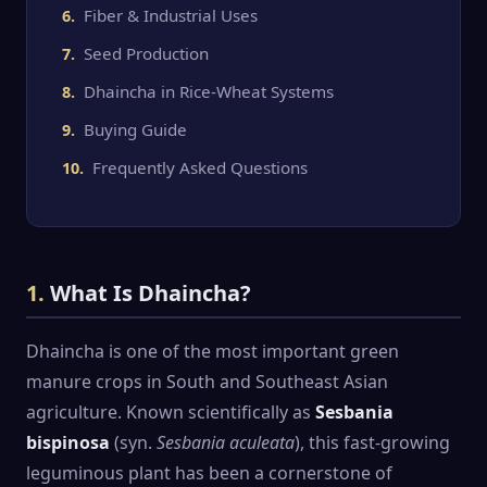
Fiber & Industrial Uses
Seed Production
Dhaincha in Rice-Wheat Systems
Buying Guide
Frequently Asked Questions
1.
What Is Dhaincha?
Dhaincha is one of the most important green
manure crops in South and Southeast Asian
agriculture. Known scientifically as
Sesbania
bispinosa
(syn.
Sesbania aculeata
), this fast-growing
leguminous plant has been a cornerstone of