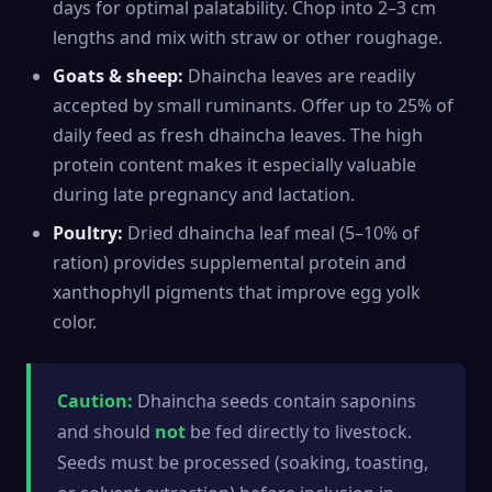
days for optimal palatability. Chop into 2–3 cm
lengths and mix with straw or other roughage.
Goats & sheep:
Dhaincha leaves are readily
accepted by small ruminants. Offer up to 25% of
daily feed as fresh dhaincha leaves. The high
protein content makes it especially valuable
during late pregnancy and lactation.
Poultry:
Dried dhaincha leaf meal (5–10% of
ration) provides supplemental protein and
xanthophyll pigments that improve egg yolk
color.
Caution:
Dhaincha seeds contain saponins
and should
not
be fed directly to livestock.
Seeds must be processed (soaking, toasting,