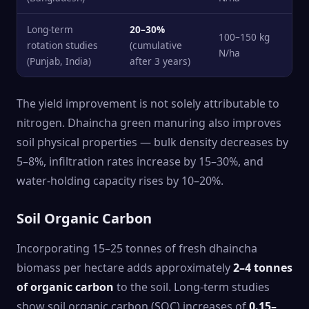
Long-term
20–30%
100–150 kg
rotation studies
(cumulative
N/ha
(Punjab, India)
after 3 years)
The yield improvement is not solely attributable to
nitrogen. Dhaincha green manuring also improves
soil physical properties — bulk density decreases by
5–8%, infiltration rates increase by 15–30%, and
water-holding capacity rises by 10–20%.
Soil Organic Carbon
Incorporating 15–25 tonnes of fresh dhaincha
biomass per hectare adds approximately
2–4 tonnes
of organic carbon
to the soil. Long-term studies
show soil organic carbon (SOC) increases of
0.15–