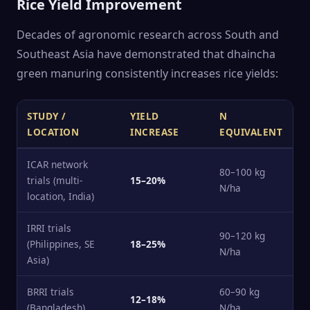
Rice Yield Improvement
Decades of agronomic research across South and
Southeast Asia have demonstrated that dhaincha
green manuring consistently increases rice yields:
STUDY /
YIELD
N
LOCATION
INCREASE
EQUIVALENT
ICAR network
80–100 kg
trials (multi-
15–20%
N/ha
location, India)
IRRI trials
90–120 kg
(Philippines, SE
18–25%
N/ha
Asia)
BRRI trials
60–90 kg
12–18%
(Bangladesh)
N/ha