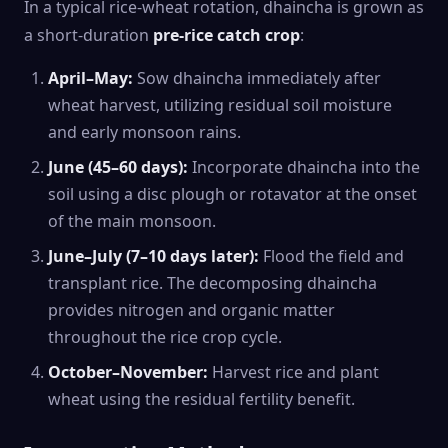
In a typical rice-wheat rotation, dhaincha is grown as
a short-duration
pre-rice catch crop
:
April–May:
Sow dhaincha immediately after
wheat harvest, utilizing residual soil moisture
and early monsoon rains.
June (45–60 days):
Incorporate dhaincha into the
soil using a disc plough or rotavator at the onset
of the main monsoon.
June–July (7–10 days later):
Flood the field and
transplant rice. The decomposing dhaincha
provides nitrogen and organic matter
throughout the rice crop cycle.
October–November:
Harvest rice and plant
wheat using the residual fertility benefit.