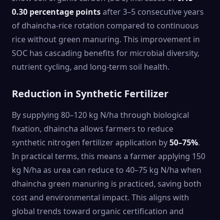
0.30 percentage points
after 3–5 consecutive years
of dhaincha-rice rotation compared to continuous
rice without green manuring. This improvement in
SOC has cascading benefits for microbial diversity,
nutrient cycling, and long-term soil health.
Reduction in Synthetic Fertilizer
By supplying 80–120 kg N/ha through biological
fixation, dhaincha allows farmers to reduce
synthetic nitrogen fertilizer application by
50–75%
.
In practical terms, this means a farmer applying 150
kg N/ha as urea can reduce to 40–75 kg N/ha when
dhaincha green manuring is practiced, saving both
cost and environmental impact. This aligns with
global trends toward organic certification and