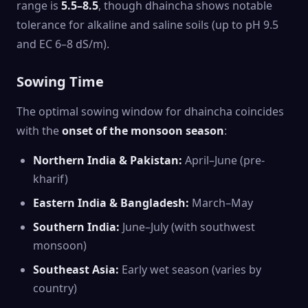
range is
5.5–8.5
, though dhaincha shows notable
tolerance for alkaline and saline soils (up to pH 9.5
and EC 6–8 dS/m).
Sowing Time
The optimal sowing window for dhaincha coincides
with the
onset of the monsoon season
:
Northern India & Pakistan:
April–June (pre-
kharif)
Eastern India & Bangladesh:
March–May
Southern India:
June–July (with southwest
monsoon)
Southeast Asia:
Early wet season (varies by
country)