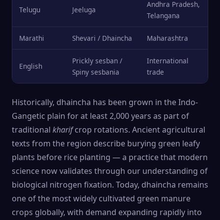
Andhra Pradesh,
Telugu
Jeeluga
Telangana
Marathi
Shevari / Dhaincha
Maharashtra
Prickly sesban /
International
English
Spiny sesbania
trade
Historically, dhaincha has been grown in the Indo-
Gangetic plain for at least 2,000 years as part of
traditional
kharif
crop rotations. Ancient agricultural
texts from the region describe burying green leafy
plants before rice planting — a practice that modern
science now validates through our understanding of
biological nitrogen fixation. Today, dhaincha remains
one of the most widely cultivated green manure
crops globally, with demand expanding rapidly into