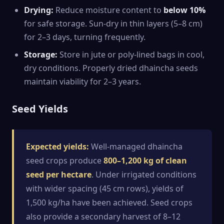
Drying:
Reduce moisture content to
below 10%
for safe storage. Sun-dry in thin layers (5–8 cm)
for 2–3 days, turning frequently.
Storage:
Store in jute or poly-lined bags in cool,
dry conditions. Properly dried dhaincha seeds
maintain viability for 2–3 years.
Seed Yields
Expected yields:
Well-managed dhaincha
seed crops produce
800–1,200 kg of clean
seed per hectare
. Under irrigated conditions
with wider spacing (45 cm rows), yields of
1,500 kg/ha have been achieved. Seed crops
also provide a secondary harvest of 8–12