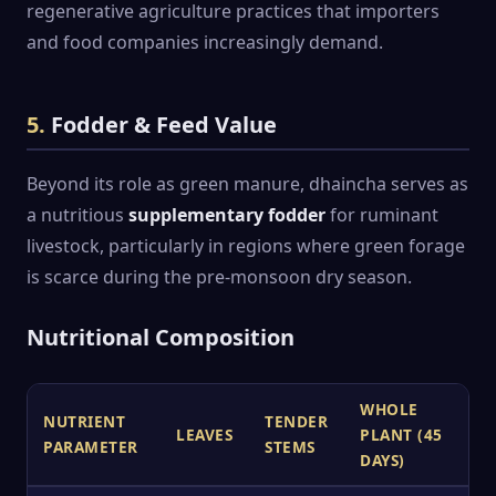
regenerative agriculture practices that importers
and food companies increasingly demand.
5.
Fodder & Feed Value
Beyond its role as green manure, dhaincha serves as
a nutritious
supplementary fodder
for ruminant
livestock, particularly in regions where green forage
is scarce during the pre-monsoon dry season.
Nutritional Composition
WHOLE
NUTRIENT
TENDER
LEAVES
PLANT (45
PARAMETER
STEMS
DAYS)