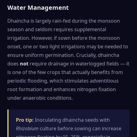
Water Management
Dhaincha is largely rain-fed during the monsoon
season and seldom requires supplemental
irrigation. However, if sown before the monsoon
onset, one or two light irrigations may be needed to
ensure uniform germination. Crucially, dhaincha
does
not
require drainage in waterlogged fields — it
is one of the few crops that actually benefits from
periodic flooding, which stimulates adventitious
root formation and enhances nitrogen fixation
under anaerobic conditions.
Pro tip:
Inoculating dhaincha seeds with
Rhizobium
culture before sowing can increase
nitrogen fixation by 15–25%, especially in