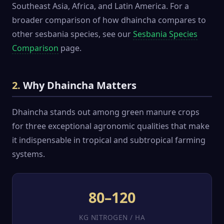
Southeast Asia, Africa, and Latin America. For a
broader comparison of how dhaincha compares to
other sesbania species, see our
Sesbania Species
Comparison
page.
2.
Why Dhaincha Matters
Dhaincha stands out among green manure crops
for three exceptional agronomic qualities that make
it indispensable in tropical and subtropical farming
systems.
80–120
KG NITROGEN / HA