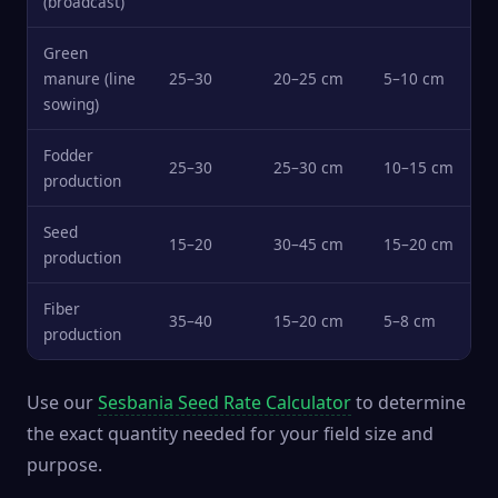
(broadcast)
Green
manure (line
25–30
20–25 cm
5–10 cm
sowing)
Fodder
25–30
25–30 cm
10–15 cm
production
Seed
15–20
30–45 cm
15–20 cm
production
Fiber
35–40
15–20 cm
5–8 cm
production
Use our
Sesbania Seed Rate Calculator
to determine
the exact quantity needed for your field size and
purpose.