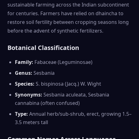
sustainable farming across the Indian subcontinent
for centuries. Farmers have relied on dhaincha to
restore soil fertility between cropping seasons long
before the advent of synthetic fertilizers.
Botanical Classification
Family:
Fabaceae (Leguminosae)
Genus:
Sesbania
Species:
S. bispinosa (Jacq.) W. Wight
Synonyms:
Sesbania aculeata, Sesbania
cannabina (often confused)
Type:
Annual herb/sub-shrub, erect, growing 1.5–
3.5 meters tall