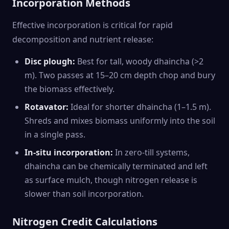
Incorporation Methods
Effective incorporation is critical for rapid
decomposition and nutrient release:
Disc plough:
Best for tall, woody dhaincha (>2
m). Two passes at 15–20 cm depth chop and bury
the biomass effectively.
Rotavator:
Ideal for shorter dhaincha (1–1.5 m).
Shreds and mixes biomass uniformly into the soil
in a single pass.
In-situ incorporation:
In zero-till systems,
dhaincha can be chemically terminated and left
as surface mulch, though nitrogen release is
slower than soil incorporation.
Nitrogen Credit Calculations