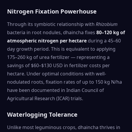
Nitrogen Fixation Powerhouse
Through its symbiotic relationship with
Rhizobium
bacteria in root nodules, dhaincha fixes
80–120 kg of
atmospheric nitrogen per hectare
during a 45–60
day growth period. This is equivalent to applying
175–260 kg of urea fertilizer — representing a
savings of $60–$130 USD in fertilizer costs per
hectare. Under optimal conditions with well-
nodulated roots, fixation rates of up to 150 kg N/ha
have been documented in Indian Council of
Agricultural Research (ICAR) trials.
Waterlogging Tolerance
Unlike most leguminous crops, dhaincha thrives in