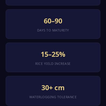
60–90
DAYS TO MATURITY
15–25%
RICE YIELD INCREASE
30+ cm
WATERLOGGING TOLERANCE