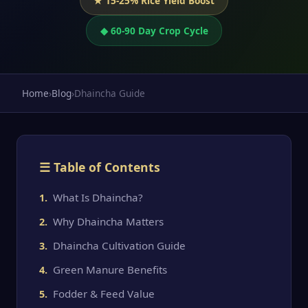
★ 15-25% Rice Yield Boost
◆ 60-90 Day Crop Cycle
Home
›
Blog
›
Dhaincha Guide
☰ Table of Contents
What Is Dhaincha?
Why Dhaincha Matters
Dhaincha Cultivation Guide
Green Manure Benefits
Fodder & Feed Value