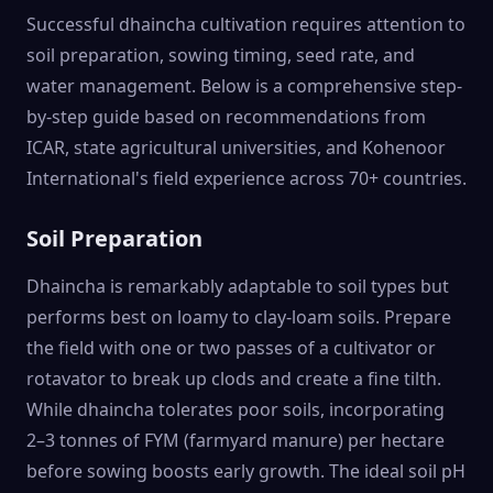
Successful dhaincha cultivation requires attention to
soil preparation, sowing timing, seed rate, and
water management. Below is a comprehensive step-
by-step guide based on recommendations from
ICAR, state agricultural universities, and Kohenoor
International's field experience across 70+ countries.
Soil Preparation
Dhaincha is remarkably adaptable to soil types but
performs best on loamy to clay-loam soils. Prepare
the field with one or two passes of a cultivator or
rotavator to break up clods and create a fine tilth.
While dhaincha tolerates poor soils, incorporating
2–3 tonnes of FYM (farmyard manure) per hectare
before sowing boosts early growth. The ideal soil pH