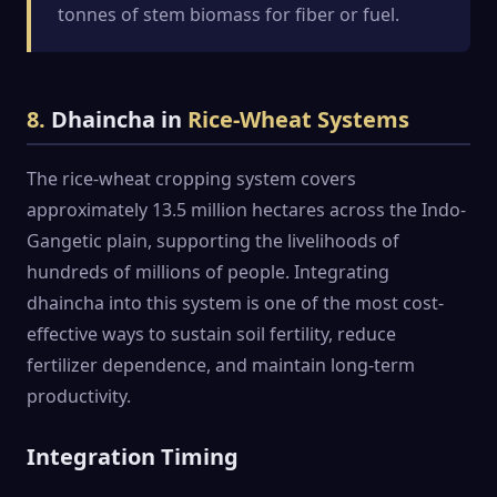
tonnes of stem biomass for fiber or fuel.
8.
Dhaincha in
Rice-Wheat Systems
The rice-wheat cropping system covers
approximately 13.5 million hectares across the Indo-
Gangetic plain, supporting the livelihoods of
hundreds of millions of people. Integrating
dhaincha into this system is one of the most cost-
effective ways to sustain soil fertility, reduce
fertilizer dependence, and maintain long-term
productivity.
Integration Timing