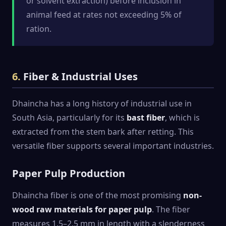
or solvent extraction) before inclusion in
animal feed at rates not exceeding 5% of
ration.
6.
Fiber & Industrial Uses
Dhaincha has a long history of industrial use in
South Asia, particularly for its
bast fiber
, which is
extracted from the stem bark after retting. This
versatile fiber supports several important industries.
Paper Pulp Production
Dhaincha fiber is one of the most promising
non-
wood raw materials for paper pulp
. The fiber
measures 1.5–2.5 mm in length with a slenderness