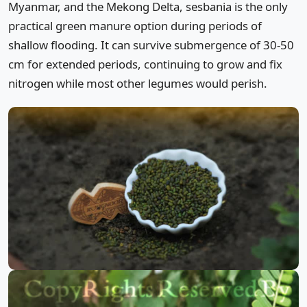
Myanmar, and the Mekong Delta, sesbania is the only
practical green manure option during periods of
shallow flooding. It can survive submergence of 30-50
cm for extended periods, continuing to grow and fix
nitrogen while most other legumes would perish.