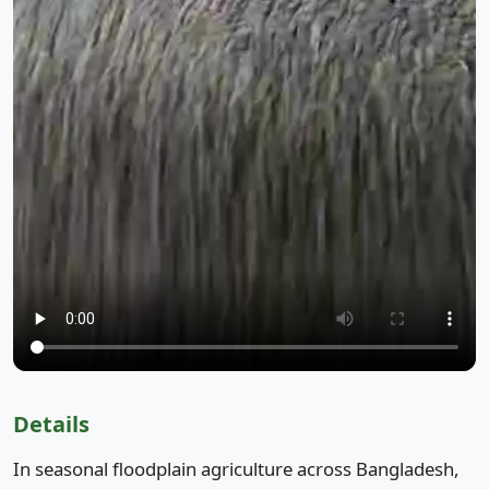
Details
In seasonal floodplain agriculture across Bangladesh,