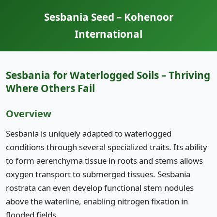
Sesbania Seed – Kohenoor
International
Sesbania for Waterlogged Soils – Thriving
Where Others Fail
Overview
Sesbania is uniquely adapted to waterlogged
conditions through several specialized traits. Its ability
to form aerenchyma tissue in roots and stems allows
oxygen transport to submerged tissues. Sesbania
rostrata can even develop functional stem nodules
above the waterline, enabling nitrogen fixation in
flooded fields.