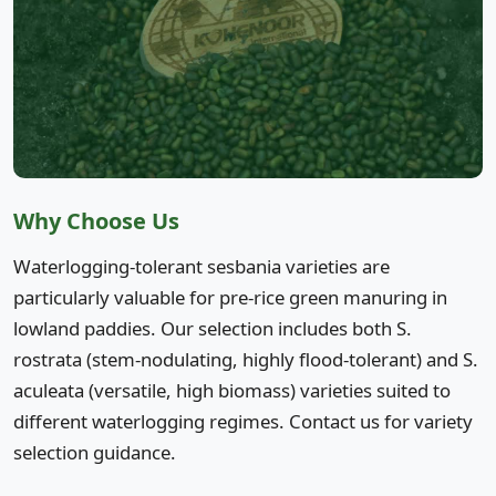
Why Choose Us
Waterlogging-tolerant sesbania varieties are
particularly valuable for pre-rice green manuring in
lowland paddies. Our selection includes both S.
rostrata (stem-nodulating, highly flood-tolerant) and S.
aculeata (versatile, high biomass) varieties suited to
different waterlogging regimes. Contact us for variety
selection guidance.