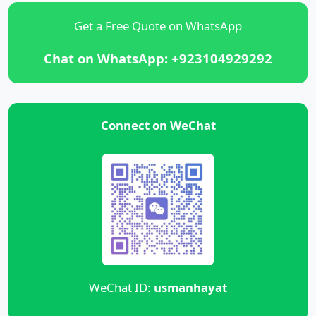
Get a Free Quote on WhatsApp
Chat on WhatsApp: +923104929292
Connect on WeChat
WeChat ID:
usmanhayat