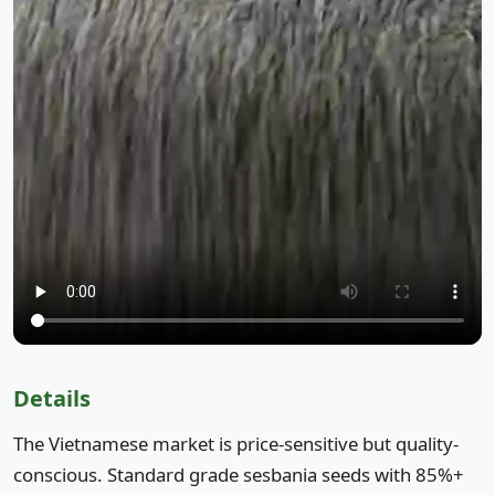
Details
The Vietnamese market is price-sensitive but quality-
conscious. Standard grade sesbania seeds with 85%+