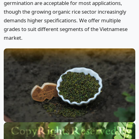
germination are acceptable for most applications,
though the growing organic rice sector increasingly
demands higher specifications. We offer multiple
grades to suit different segments of the Vietnamese
market.