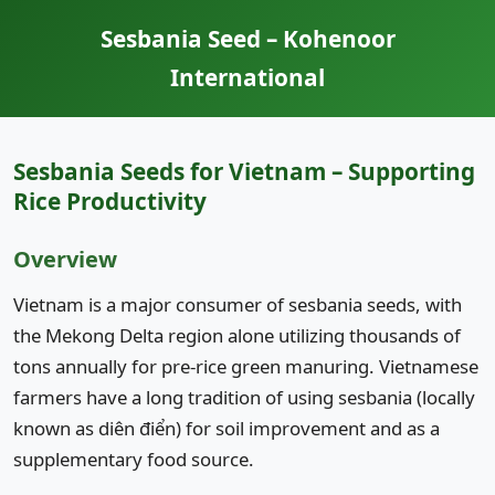
Sesbania Seed – Kohenoor
International
Sesbania Seeds for Vietnam – Supporting
Rice Productivity
Overview
Vietnam is a major consumer of sesbania seeds, with
the Mekong Delta region alone utilizing thousands of
tons annually for pre-rice green manuring. Vietnamese
farmers have a long tradition of using sesbania (locally
known as diên điển) for soil improvement and as a
supplementary food source.