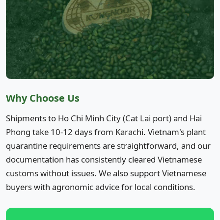
Why Choose Us
Shipments to Ho Chi Minh City (Cat Lai port) and Hai
Phong take 10-12 days from Karachi. Vietnam's plant
quarantine requirements are straightforward, and our
documentation has consistently cleared Vietnamese
customs without issues. We also support Vietnamese
buyers with agronomic advice for local conditions.