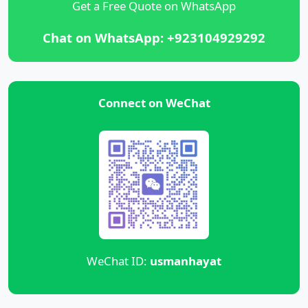
Get a Free Quote on WhatsApp
Chat on WhatsApp: +923104929292
Connect on WeChat
WeChat ID:
usmanhayat