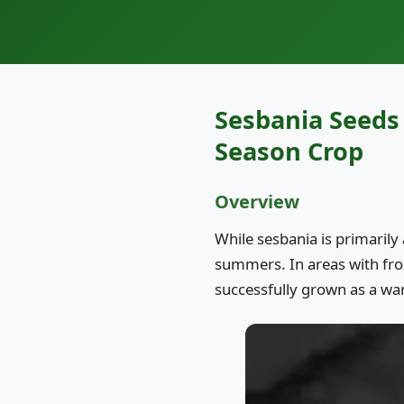
Sesbania Seeds 
Season Crop
Overview
While sesbania is primarily 
summers. In areas with fr
successfully grown as a wa