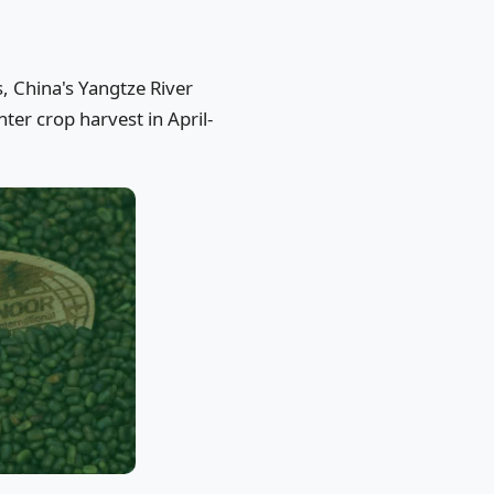
, China's Yangtze River
nter crop harvest in April-