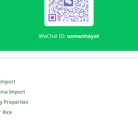
WeChat ID:
usmanhayat
 Import
tina Import
y Properties
 Rice