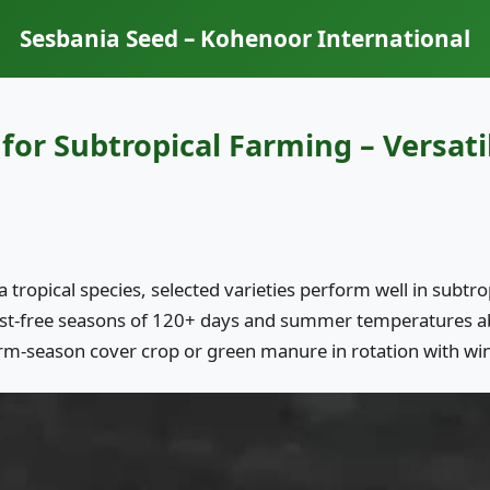
Sesbania Seed – Kohenoor International
for Subtropical Farming – Versat
a tropical species, selected varieties perform well in subt
ost-free seasons of 120+ days and summer temperatures a
rm-season cover crop or green manure in rotation with win