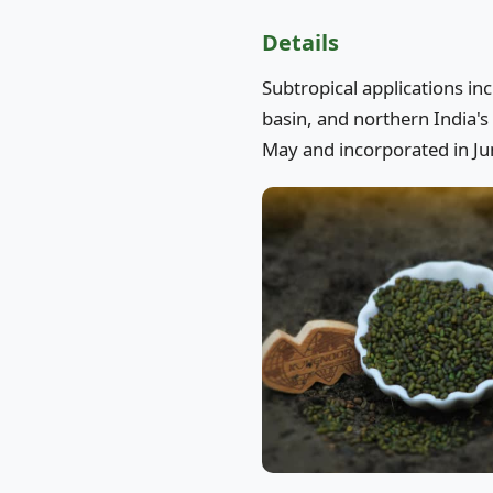
Details
Subtropical applications in
basin, and northern India's 
May and incorporated in Jun