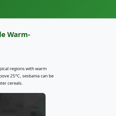
ile Warm-
ropical regions with warm
bove 25°C, sesbania can be
ter cereals.