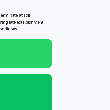
erminate at soil
ring late establishment.
onditions.