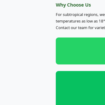
Why Choose Us
For subtropical regions, we
temperatures as low as 18°
Contact our team for varie