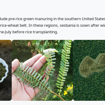
clude pre-rice green manuring in the southern United States
rice-wheat belt. In these regions, sesbania is sown after wi
e-July before rice transplanting.