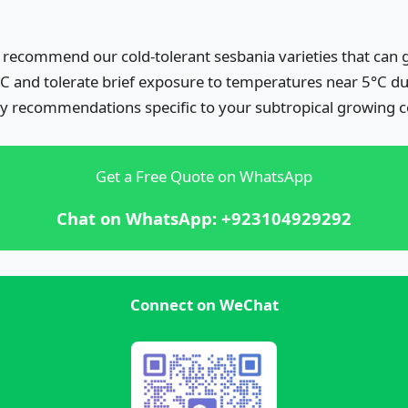
 recommend our cold-tolerant sesbania varieties that can g
C and tolerate brief exposure to temperatures near 5°C du
ty recommendations specific to your subtropical growing c
Get a Free Quote on WhatsApp
Chat on WhatsApp: +923104929292
Connect on WeChat