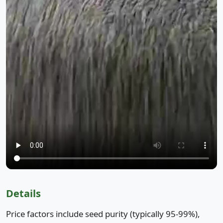
Details
Price factors include seed purity (typically 95-99%),