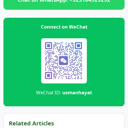
Connect on WeChat
WeChat ID:
usmanhayat
Related Articles