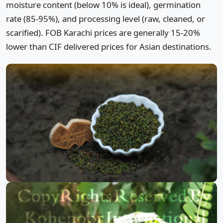
moisture content (below 10% is ideal), germination
rate (85-95%), and processing level (raw, cleaned, or
scarified). FOB Karachi prices are generally 15-20%
lower than CIF delivered prices for Asian destinations.