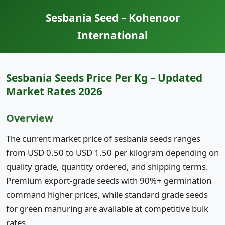
Sesbania Seed – Kohenoor
International
Sesbania Seeds Price Per Kg – Updated
Market Rates 2026
Overview
The current market price of sesbania seeds ranges
from USD 0.50 to USD 1.50 per kilogram depending on
quality grade, quantity ordered, and shipping terms.
Premium export-grade seeds with 90%+ germination
command higher prices, while standard grade seeds
for green manuring are available at competitive bulk
rates.