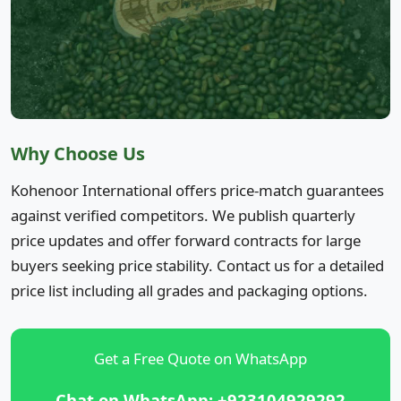
Why Choose Us
Kohenoor International offers price-match guarantees
against verified competitors. We publish quarterly
price updates and offer forward contracts for large
buyers seeking price stability. Contact us for a detailed
price list including all grades and packaging options.
Get a Free Quote on WhatsApp
Chat on WhatsApp: +923104929292