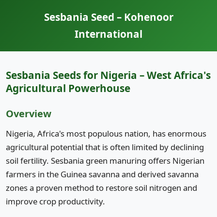
Sesbania Seed – Kohenoor
International
Sesbania Seeds for Nigeria – West Africa's
Agricultural Powerhouse
Overview
Nigeria, Africa's most populous nation, has enormous
agricultural potential that is often limited by declining
soil fertility. Sesbania green manuring offers Nigerian
farmers in the Guinea savanna and derived savanna
zones a proven method to restore soil nitrogen and
improve crop productivity.