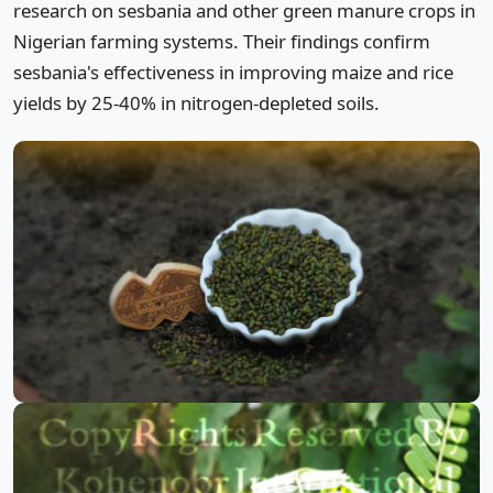
research on sesbania and other green manure crops in
Nigerian farming systems. Their findings confirm
sesbania's effectiveness in improving maize and rice
yields by 25-40% in nitrogen-depleted soils.