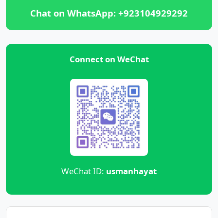
Chat on WhatsApp: +923104929292
Connect on WeChat
WeChat ID:
usmanhayat