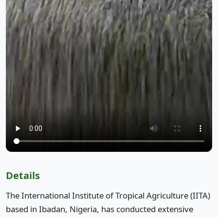
Details
The International Institute of Tropical Agriculture (IITA)
based in Ibadan, Nigeria, has conducted extensive