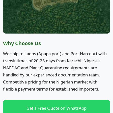
Why Choose Us
We ship to Lagos (Apapa port) and Port Harcourt with
transit times of 20-25 days from Karachi. Nigeria's
NAFDAC and Plant Quarantine requirements are
handled by our experienced documentation team.
Competitive pricing for the Nigerian market with
flexible payment terms for established importers.
Get a Free Quote on WhatsApp