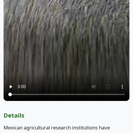
Details
Mexican agricultural research institutions have