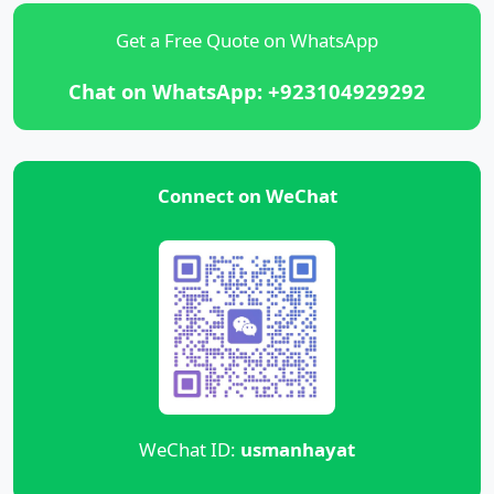
Get a Free Quote on WhatsApp
Chat on WhatsApp: +923104929292
Connect on WeChat
WeChat ID:
usmanhayat