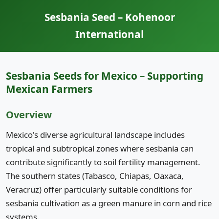
Sesbania Seed – Kohenoor
International
Sesbania Seeds for Mexico – Supporting
Mexican Farmers
Overview
Mexico's diverse agricultural landscape includes
tropical and subtropical zones where sesbania can
contribute significantly to soil fertility management.
The southern states (Tabasco, Chiapas, Oaxaca,
Veracruz) offer particularly suitable conditions for
sesbania cultivation as a green manure in corn and rice
systems.