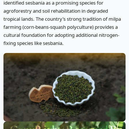
identified sesbania as a promising species for
agroforestry and soil rehabilitation in degraded
tropical lands. The country's strong tradition of milpa
farming (corn-beans-squash polyculture) provides a
cultural foundation for adopting additional nitrogen-
fixing species like sesbania.