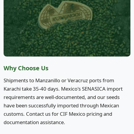
Why Choose Us
Shipments to Manzanillo or Veracruz ports from
Karachi take 35-40 days. Mexico's SENASICA import
requirements are well-documented, and our seeds
have been successfully imported through Mexican
customs. Contact us for CIF Mexico pricing and
documentation assistance.