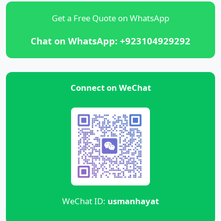
Get a Free Quote on WhatsApp
Chat on WhatsApp: +923104929292
Connect on WeChat
WeChat ID:
usmanhayat