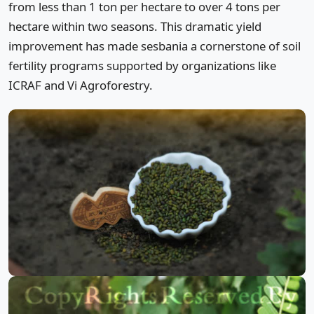
from less than 1 ton per hectare to over 4 tons per
hectare within two seasons. This dramatic yield
improvement has made sesbania a cornerstone of soil
fertility programs supported by organizations like
ICRAF and Vi Agroforestry.