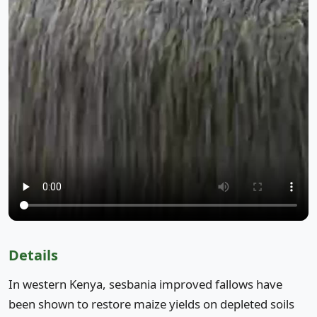
Details
In western Kenya, sesbania improved fallows have
been shown to restore maize yields on depleted soils