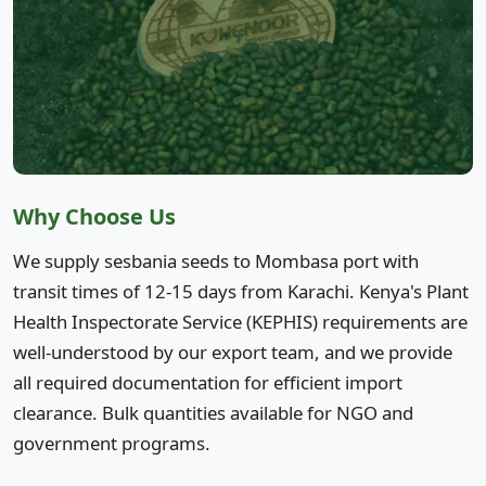
Why Choose Us
We supply sesbania seeds to Mombasa port with
transit times of 12-15 days from Karachi. Kenya's Plant
Health Inspectorate Service (KEPHIS) requirements are
well-understood by our export team, and we provide
all required documentation for efficient import
clearance. Bulk quantities available for NGO and
government programs.