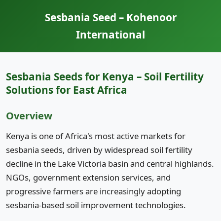
Sesbania Seed – Kohenoor
International
Sesbania Seeds for Kenya – Soil Fertility
Solutions for East Africa
Overview
Kenya is one of Africa's most active markets for
sesbania seeds, driven by widespread soil fertility
decline in the Lake Victoria basin and central highlands.
NGOs, government extension services, and
progressive farmers are increasingly adopting
sesbania-based soil improvement technologies.