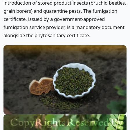
introduction of stored product insects (bruchid beetles,
grain borers) and quarantine pests. The fumigation
certificate, issued by a government-approved
fumigation service provider, is a mandatory document
alongside the phytosanitary certificate.