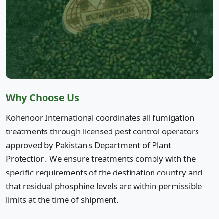
Why Choose Us
Kohenoor International coordinates all fumigation
treatments through licensed pest control operators
approved by Pakistan's Department of Plant
Protection. We ensure treatments comply with the
specific requirements of the destination country and
that residual phosphine levels are within permissible
limits at the time of shipment.