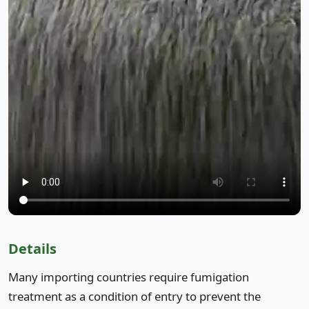
Details
Many importing countries require fumigation
treatment as a condition of entry to prevent the