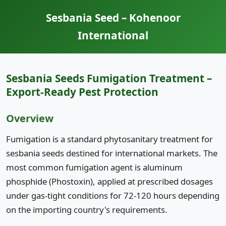
Sesbania Seed – Kohenoor
International
Sesbania Seeds Fumigation Treatment –
Export-Ready Pest Protection
Overview
Fumigation is a standard phytosanitary treatment for
sesbania seeds destined for international markets. The
most common fumigation agent is aluminum
phosphide (Phostoxin), applied at prescribed dosages
under gas-tight conditions for 72-120 hours depending
on the importing country's requirements.