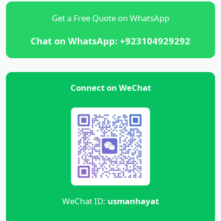
Get a Free Quote on WhatsApp
Chat on WhatsApp: +923104929292
Connect on WeChat
WeChat ID:
usmanhayat