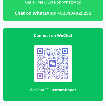
Get a Free Quote on WhatsApp
Chat on WhatsApp: +923104929292
Connect on WeChat
WeChat ID:
usmanhayat