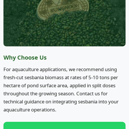
Why Choose Us
For aquaculture applications, we recommend using
fresh-cut sesbania biomass at rates of 5-10 tons per
hectare of pond surface area, applied in split doses
throughout the growing season. Contact us for
technical guidance on integrating sesbania into your
aquaculture operations.