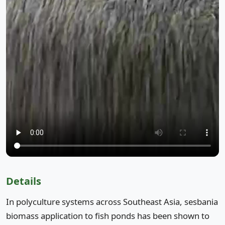
Details
In polyculture systems across Southeast Asia, sesbania
biomass application to fish ponds has been shown to