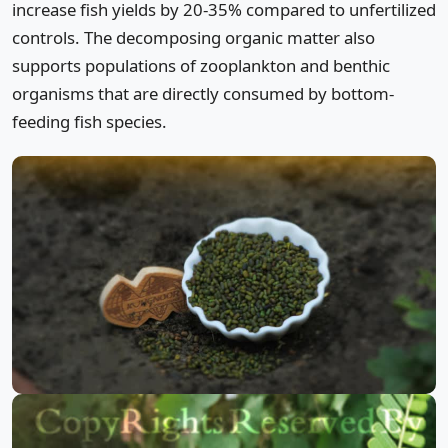
increase fish yields by 20-35% compared to unfertilized
controls. The decomposing organic matter also
supports populations of zooplankton and benthic
organisms that are directly consumed by bottom-
feeding fish species.