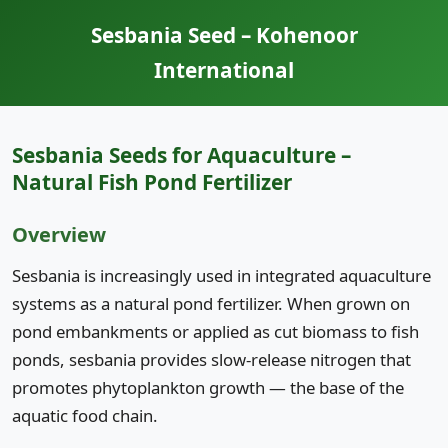
Sesbania Seed – Kohenoor
International
Sesbania Seeds for Aquaculture –
Natural Fish Pond Fertilizer
Overview
Sesbania is increasingly used in integrated aquaculture
systems as a natural pond fertilizer. When grown on
pond embankments or applied as cut biomass to fish
ponds, sesbania provides slow-release nitrogen that
promotes phytoplankton growth — the base of the
aquatic food chain.