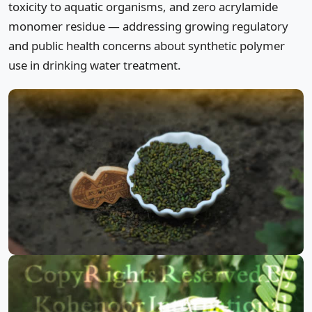
toxicity to aquatic organisms, and zero acrylamide
monomer residue — addressing growing regulatory
and public health concerns about synthetic polymer
use in drinking water treatment.