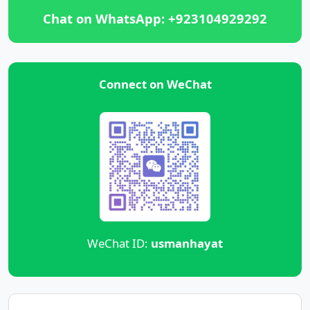
Chat on WhatsApp: +923104929292
Connect on WeChat
WeChat ID:
usmanhayat