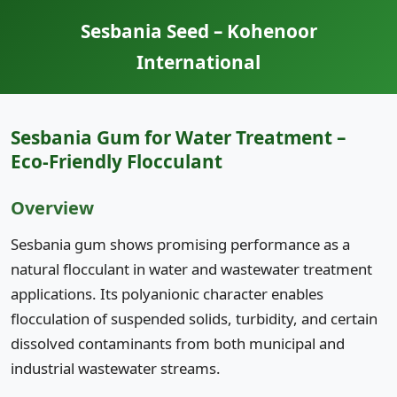
Sesbania Seed – Kohenoor
International
Sesbania Gum for Water Treatment –
Eco-Friendly Flocculant
Overview
Sesbania gum shows promising performance as a
natural flocculant in water and wastewater treatment
applications. Its polyanionic character enables
flocculation of suspended solids, turbidity, and certain
dissolved contaminants from both municipal and
industrial wastewater streams.