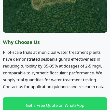
Why Choose Us
Pilot-scale trials at municipal water treatment plants
have demonstrated sesbania gum's effectiveness in
reducing turbidity by 85-95% at dosages of 2-5 mg/L,
comparable to synthetic flocculant performance. We
supply trial quantities for water treatment testing.
Contact us for application guidance and research data.
Get a Free Quote on WhatsApp