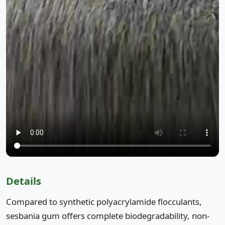
Details
Compared to synthetic polyacrylamide flocculants,
sesbania gum offers complete biodegradability, non-