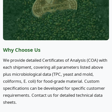
Why Choose Us
We provide detailed Certificates of Analysis (COA) with
each shipment, covering all parameters listed above
plus microbiological data (TPC, yeast and mold,
coliforms, E. coli) for food-grade material. Custom
specifications can be developed for specific customer
requirements. Contact us for detailed technical data
sheets.