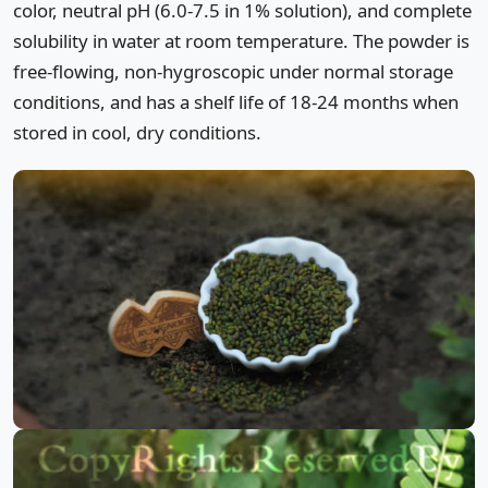
color, neutral pH (6.0-7.5 in 1% solution), and complete
solubility in water at room temperature. The powder is
free-flowing, non-hygroscopic under normal storage
conditions, and has a shelf life of 18-24 months when
stored in cool, dry conditions.