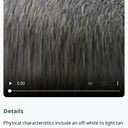
Details
Physical characteristics include an off-white to light tan