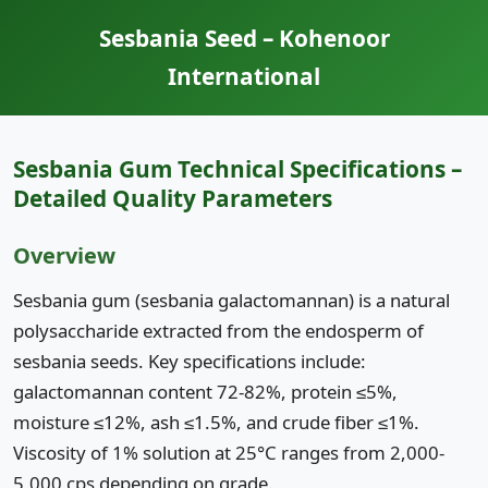
Sesbania Seed – Kohenoor
International
Sesbania Gum Technical Specifications –
Detailed Quality Parameters
Overview
Sesbania gum (sesbania galactomannan) is a natural
polysaccharide extracted from the endosperm of
sesbania seeds. Key specifications include:
galactomannan content 72-82%, protein ≤5%,
moisture ≤12%, ash ≤1.5%, and crude fiber ≤1%.
Viscosity of 1% solution at 25°C ranges from 2,000-
5,000 cps depending on grade.