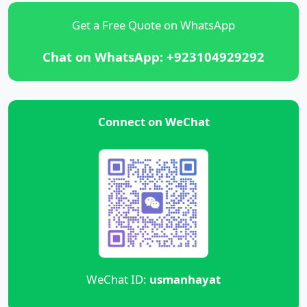
Get a Free Quote on WhatsApp
Chat on WhatsApp: +923104929292
Connect on WeChat
WeChat ID:
usmanhayat