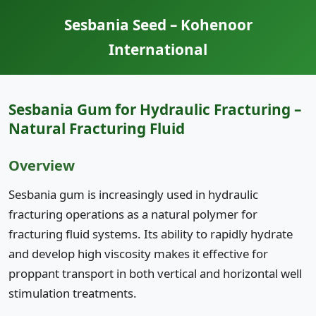
Sesbania Seed – Kohenoor
International
Sesbania Gum for Hydraulic Fracturing –
Natural Fracturing Fluid
Overview
Sesbania gum is increasingly used in hydraulic
fracturing operations as a natural polymer for
fracturing fluid systems. Its ability to rapidly hydrate
and develop high viscosity makes it effective for
proppant transport in both vertical and horizontal well
stimulation treatments.