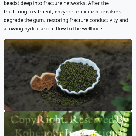
beads) deep into fracture networks. After the
fracturing treatment, enzyme or oxidizer breakers
degrade the gum, restoring fracture conductivity and
allowing hydrocarbon flow to the wellbore.