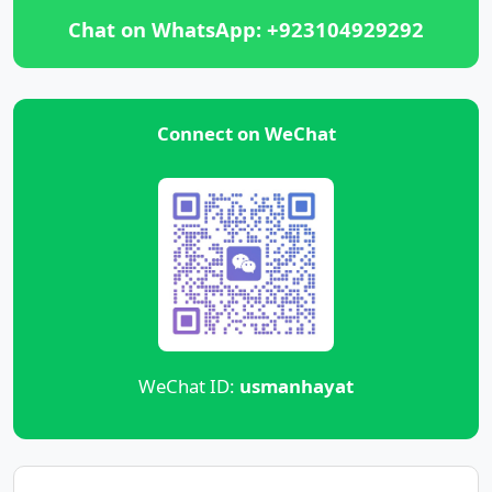
Chat on WhatsApp: +923104929292
Connect on WeChat
WeChat ID:
usmanhayat