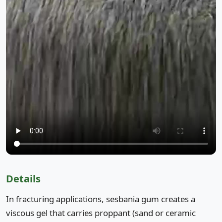
Details
In fracturing applications, sesbania gum creates a
viscous gel that carries proppant (sand or ceramic