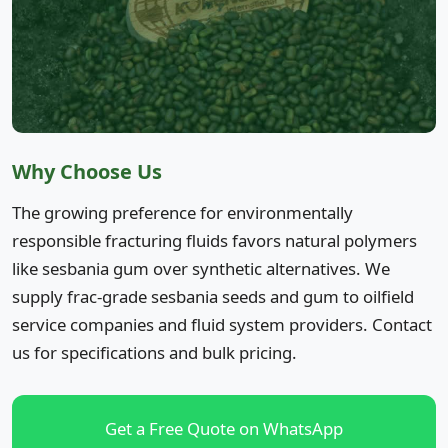
Why Choose Us
The growing preference for environmentally
responsible fracturing fluids favors natural polymers
like sesbania gum over synthetic alternatives. We
supply frac-grade sesbania seeds and gum to oilfield
service companies and fluid system providers. Contact
us for specifications and bulk pricing.
Get a Free Quote on WhatsApp