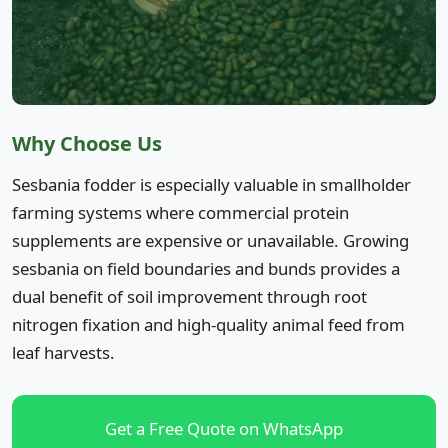
Why Choose Us
Sesbania fodder is especially valuable in smallholder
farming systems where commercial protein
supplements are expensive or unavailable. Growing
sesbania on field boundaries and bunds provides a
dual benefit of soil improvement through root
nitrogen fixation and high-quality animal feed from
leaf harvests.
Get a Free Quote on WhatsApp