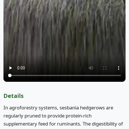
Details
In agroforestry systems, sesbania hedgerows are
regularly pruned to provide protein-rich
supplementary feed for ruminants. The digestibility of