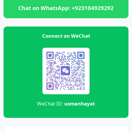
Chat on WhatsApp: +923104929292
Connect on WeChat
WeChat ID:
usmanhayat