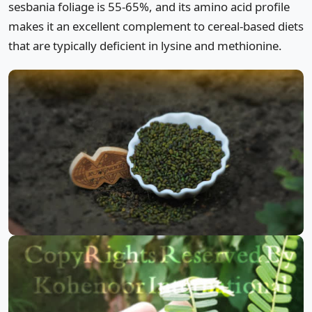
sesbania foliage is 55-65%, and its amino acid profile
makes it an excellent complement to cereal-based diets
that are typically deficient in lysine and methionine.