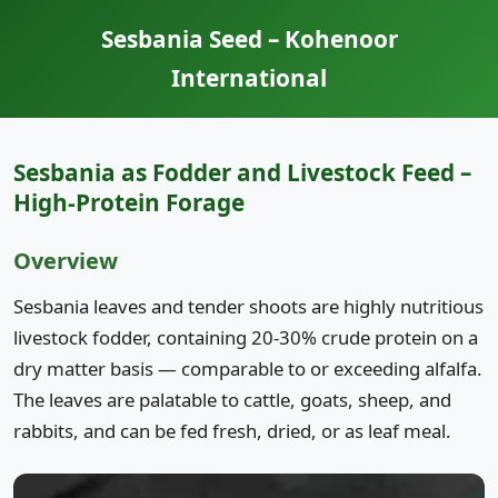
Sesbania Seed – Kohenoor
International
Sesbania as Fodder and Livestock Feed –
High-Protein Forage
Overview
Sesbania leaves and tender shoots are highly nutritious
livestock fodder, containing 20-30% crude protein on a
dry matter basis — comparable to or exceeding alfalfa.
The leaves are palatable to cattle, goats, sheep, and
rabbits, and can be fed fresh, dried, or as leaf meal.