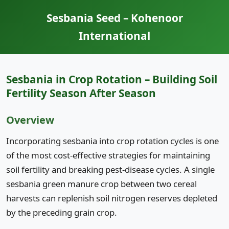
Sesbania Seed – Kohenoor
International
Sesbania in Crop Rotation – Building Soil
Fertility Season After Season
Overview
Incorporating sesbania into crop rotation cycles is one
of the most cost-effective strategies for maintaining
soil fertility and breaking pest-disease cycles. A single
sesbania green manure crop between two cereal
harvests can replenish soil nitrogen reserves depleted
by the preceding grain crop.