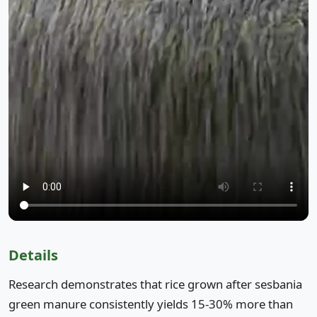
Details
Research demonstrates that rice grown after sesbania
green manure consistently yields 15-30% more than