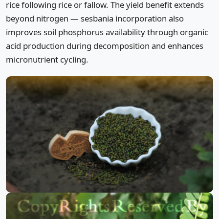
rice following rice or fallow. The yield benefit extends
beyond nitrogen — sesbania incorporation also
improves soil phosphorus availability through organic
acid production during decomposition and enhances
micronutrient cycling.