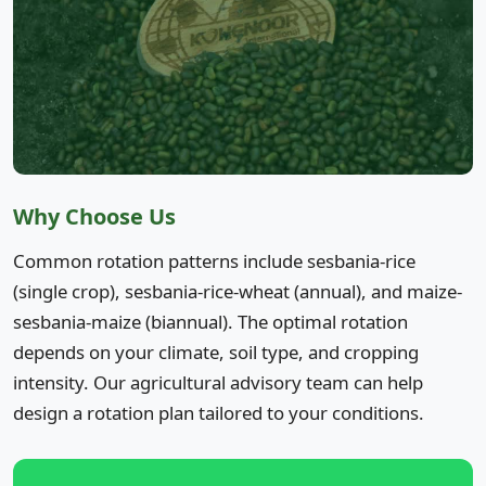
Why Choose Us
Common rotation patterns include sesbania-rice
(single crop), sesbania-rice-wheat (annual), and maize-
sesbania-maize (biannual). The optimal rotation
depends on your climate, soil type, and cropping
intensity. Our agricultural advisory team can help
design a rotation plan tailored to your conditions.