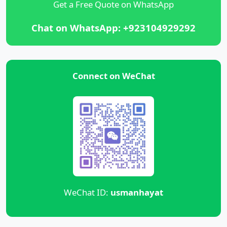
Get a Free Quote on WhatsApp
Chat on WhatsApp: +923104929292
Connect on WeChat
WeChat ID:
usmanhayat