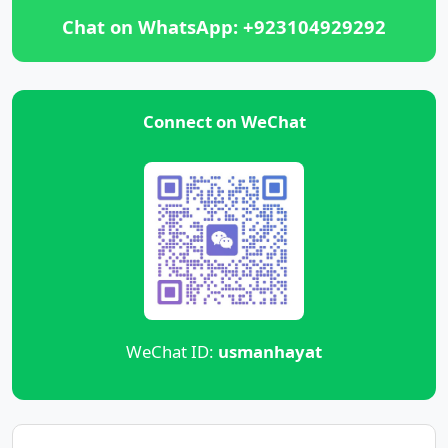
Chat on WhatsApp: +923104929292
Connect on WeChat
WeChat ID:
usmanhayat