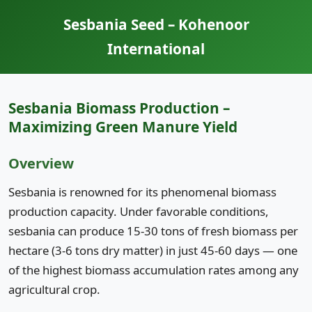
Sesbania Seed – Kohenoor
International
Sesbania Biomass Production –
Maximizing Green Manure Yield
Overview
Sesbania is renowned for its phenomenal biomass
production capacity. Under favorable conditions,
sesbania can produce 15-30 tons of fresh biomass per
hectare (3-6 tons dry matter) in just 45-60 days — one
of the highest biomass accumulation rates among any
agricultural crop.