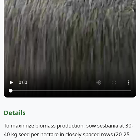
Details
To maximize biomass production, sow sesbania at 30-
40 kg seed per hectare in closely spaced rows (20-25