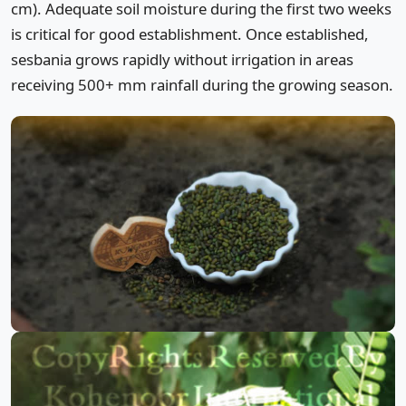
cm). Adequate soil moisture during the first two weeks
is critical for good establishment. Once established,
sesbania grows rapidly without irrigation in areas
receiving 500+ mm rainfall during the growing season.