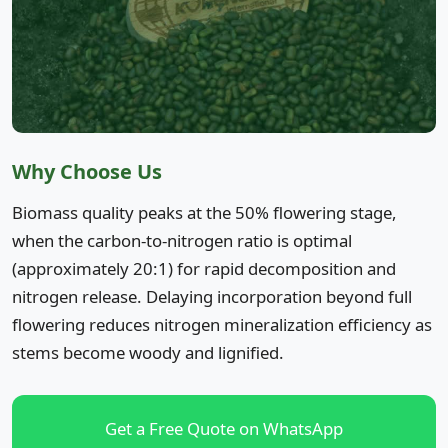
Why Choose Us
Biomass quality peaks at the 50% flowering stage,
when the carbon-to-nitrogen ratio is optimal
(approximately 20:1) for rapid decomposition and
nitrogen release. Delaying incorporation beyond full
flowering reduces nitrogen mineralization efficiency as
stems become woody and lignified.
Get a Free Quote on WhatsApp