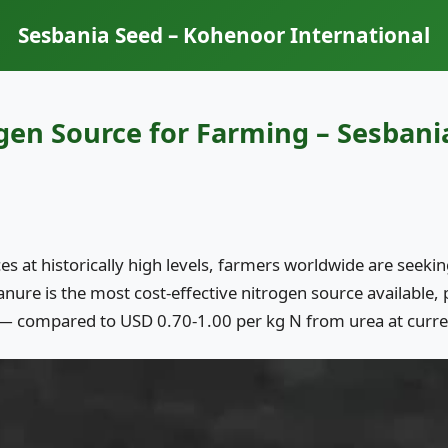
Sesbania Seed – Kohenoor International
gen Source for Farming – Sesbani
ices at historically high levels, farmers worldwide are seek
ure is the most cost-effective nitrogen source available, 
— compared to USD 0.70-1.00 per kg N from urea at curre