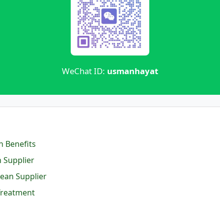
WeChat ID:
usmanhayat
n Benefits
 Supplier
ean Supplier
Treatment