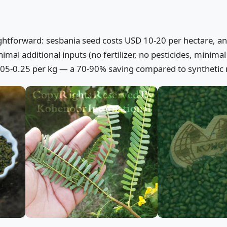
aightforward: sesbania seed costs USD 10-20 per hectare, a
mal additional inputs (no fertilizer, no pesticides, minimal 
0.05-0.25 per kg — a 70-90% saving compared to synthetic 