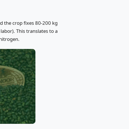
nd the crop fixes 80-200 kg
labor). This translates to a
nitrogen.