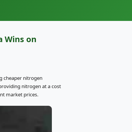
a Wins on
ing cheaper nitrogen
providing nitrogen at a cost
nt market prices.