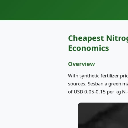
Cheapest Nitro
Economics
Overview
With synthetic fertilizer pr
sources. Sesbania green man
of USD 0.05-0.15 per kg N 