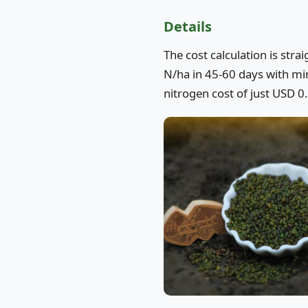
Details
The cost calculation is str
N/ha in 45-60 days with mini
nitrogen cost of just USD 