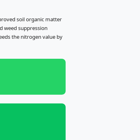
proved soil organic matter
 and weed suppression
eeds the nitrogen value by