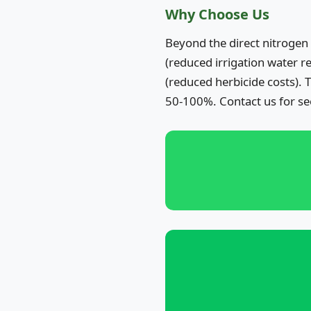
Why Choose Us
Beyond the direct nitrogen
(reduced irrigation water r
(reduced herbicide costs).
50-100%. Contact us for se