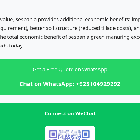
 value, sesbania provides additional economic benefits: im
equirement), better soil structure (reduced tillage costs),
 The total economic benefit of sesbania green manuring exc
eds today.
Get a Free Quote on WhatsApp
Chat on WhatsApp: +923104929292
Connect on WeChat